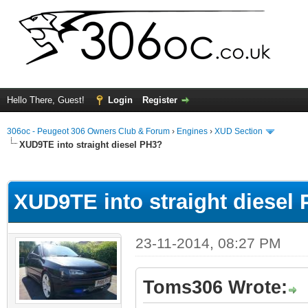
Hello There, Guest!
Login
Register
306oc - Peugeot 306 Owners Club & Forum
›
Engines
›
XUD Section
XUD9TE into straight diesel PH3?
ge
XUD9TE into straight diesel
23-11-2014, 08:27 PM
Toms306 Wrote: