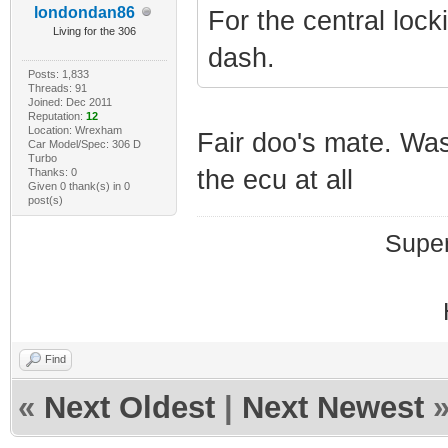
londondan86
For the central loc
Living for the 306
dash.
Posts: 1,833
Threads: 91
Joined: Dec 2011
Reputation:
12
Location: Wrexham
Fair doo's mate. Was
Car Model/Spec: 306 D
Turbo
the ecu at all
Thanks: 0
Given 0 thank(s) in 0
post(s)
Super
Find
«
Next Oldest
|
Next Newest