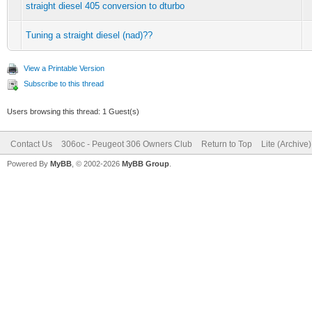
straight diesel 405 conversion to dturbo
Tuning a straight diesel (nad)??
View a Printable Version
Subscribe to this thread
Users browsing this thread: 1 Guest(s)
Contact Us
306oc - Peugeot 306 Owners Club
Return to Top
Lite (Archive
Powered By
MyBB
, © 2002-2026
MyBB Group
.