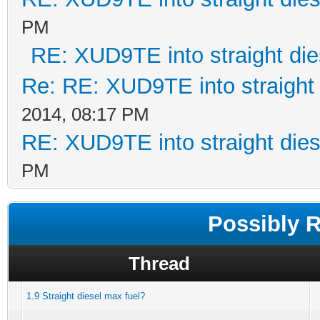
PM
RE: XUD9TE into straight di
Re: RE: XUD9TE into straight
2014, 08:17 PM
RE: XUD9TE into straight die
PM
Possibly 
Thread
1.9 Straight diesel max fuel?