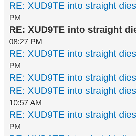
RE: XUD9TE into straight die
PM
RE: XUD9TE into straight di
08:27 PM
RE: XUD9TE into straight die
PM
RE: XUD9TE into straight die
RE: XUD9TE into straight die
10:57 AM
RE: XUD9TE into straight die
PM