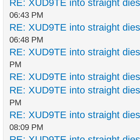
RE: XUD9TE into straight die
06:43 PM
RE: XUD9TE into straight die
06:48 PM
RE: XUD9TE into straight die
PM
RE: XUD9TE into straight die
RE: XUD9TE into straight die
PM
RE: XUD9TE into straight die
08:09 PM
RE: XUD9TE into straight die