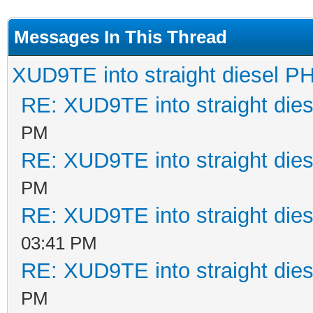
Messages In This Thread
XUD9TE into straight diesel P
RE: XUD9TE into straight die
PM
RE: XUD9TE into straight die
PM
RE: XUD9TE into straight die
03:41 PM
RE: XUD9TE into straight die
PM