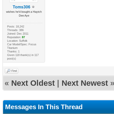
Toms306
wishes he'd bought a Haytch
Dee Aye
Posts: 18,242
Threads: 386
Joined: Dec 2011
Reputation:
87
Location: Suffolk
Car Model/Spec: Focus
Titanium
Thanks: 1
Given 118 thank(s) in 117
post(s)
Find
«
Next Oldest
|
Next Newest
Messages In This Thread