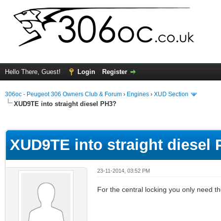
Hello There, Guest!
Login
Register
306oc - Peugeot 306 Owners Club & Forum
›
Engines
›
XUD Section
XUD9TE into straight diesel PH3?
ge
XUD9TE into straight diesel
23-11-2014, 03:52 PM
For the central locking you only need t