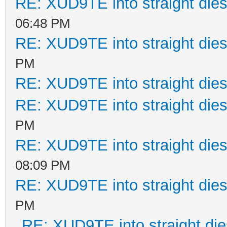
RE: XUD9TE into straight die
06:48 PM
RE: XUD9TE into straight die
PM
RE: XUD9TE into straight die
RE: XUD9TE into straight die
PM
RE: XUD9TE into straight die
08:09 PM
RE: XUD9TE into straight die
PM
RE: XUD9TE into straight di