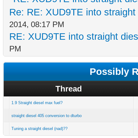
Re: RE: XUD9TE into straight
2014, 08:17 PM
RE: XUD9TE into straight die
PM
Possibly 
Thread
1.9 Straight diesel max fuel?
straight diesel 405 conversion to dturbo
Tuning a straight diesel (nad)??