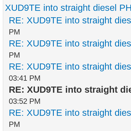
XUD9TE into straight diesel P
RE: XUD9TE into straight die
PM
RE: XUD9TE into straight die
PM
RE: XUD9TE into straight die
03:41 PM
RE: XUD9TE into straight di
03:52 PM
RE: XUD9TE into straight die
PM