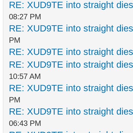
RE: XUD9TE into straight die
08:27 PM
RE: XUD9TE into straight die
PM
RE: XUD9TE into straight die
RE: XUD9TE into straight die
10:57 AM
RE: XUD9TE into straight die
PM
RE: XUD9TE into straight die
06:43 PM