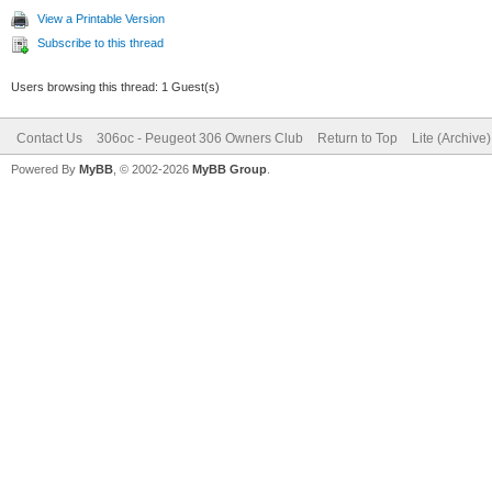
View a Printable Version
Subscribe to this thread
Users browsing this thread: 1 Guest(s)
Contact Us
306oc - Peugeot 306 Owners Club
Return to Top
Lite (Archive
Powered By
MyBB
, © 2002-2026
MyBB Group
.