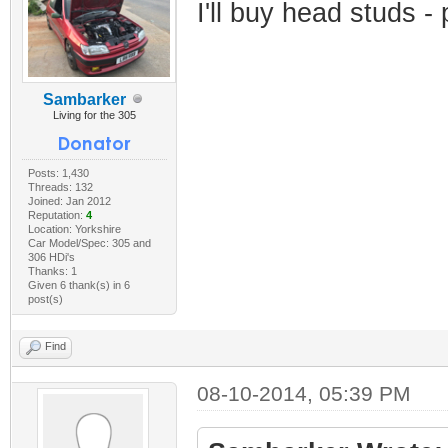
I'll buy head studs 
Sambarker
Living for the 305
Posts: 1,430
Threads: 132
Joined: Jan 2012
Reputation:
4
Location: Yorkshire
Car Model/Spec: 305 and
306 HDi's
Thanks: 1
Given 6 thank(s) in 6
post(s)
Find
08-10-2014, 05:39 PM