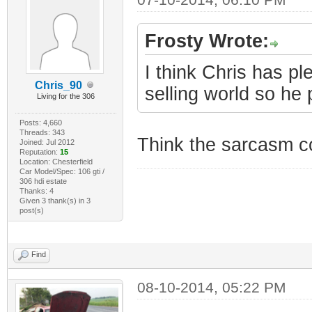
Frosty Wrote:
I think Chris has pl
Chris_90
selling world so he
Living for the 306
Posts: 4,660
Threads: 343
Think the sarcasm c
Joined: Jul 2012
Reputation:
15
Location: Chesterfield
Car Model/Spec: 106 gti /
306 hdi estate
Thanks: 4
Given 3 thank(s) in 3
post(s)
Find
08-10-2014, 05:22 PM