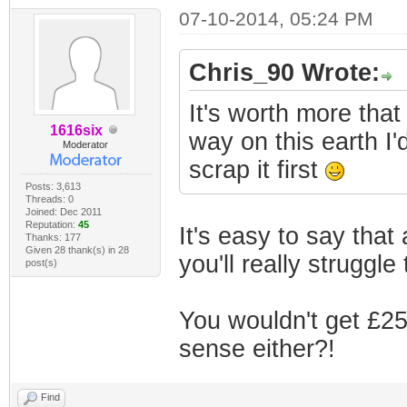
07-10-2014, 05:24 PM
Chris_90 Wrote:
It's worth more that 
1616six
way on this earth I'd
Moderator
scrap it first
Posts: 3,613
Threads: 0
Joined: Dec 2011
Reputation:
45
It's easy to say that 
Thanks: 177
Given 28 thank(s) in 28
you'll really struggl
post(s)
You wouldn't get £2
sense either?!
Find