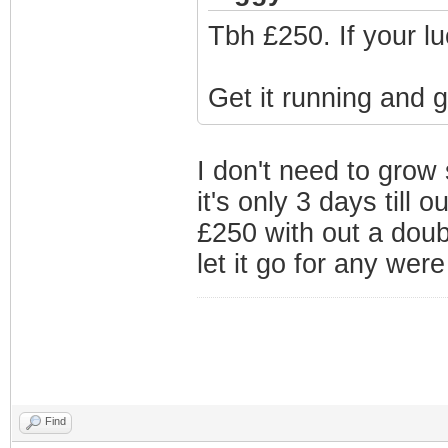
Tbh £250. If your lu
Get it running and 
I don't need to grow
it's only 3 days till
£250 with out a doubt.
let it go for any were
Find