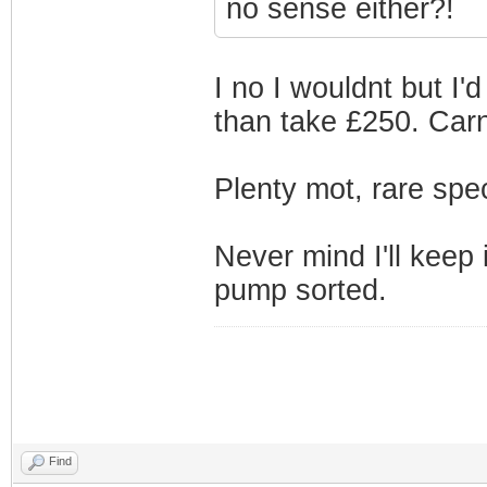
no sense either?!
I no I wouldnt but I'
than take £250. Carn
Plenty mot, rare spec 
Never mind I'll keep 
pump sorted.
Find