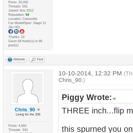
Posts: 20,092
Threads: 591
Joined: Nov 2012
Reputation:
54
Location: Cotswolds
Car Model/Spec: Stage 13
16v HDi
Thanks: 22
Given 68 thank(s) in 68
post(s)
Website
Find
10-10-2014, 12:32 PM
(Th
Chris_90
.)
Piggy Wrote:
THREE inch...flip m
Chris_90
Living for the 306
Posts: 4,660
this spurned you on 
Threads: 343