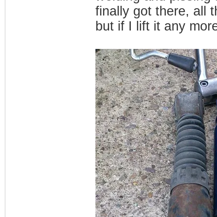
finally got there, all
but if I lift it any mor