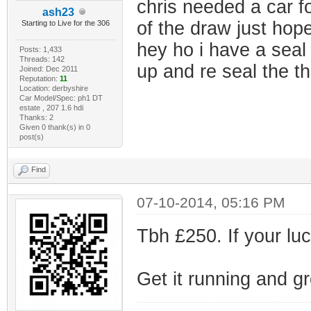
chris needed a car f
ash23
of the draw just hope
Starting to Live for the 306
hey ho i have a seal 
Posts: 1,433
Threads: 142
up and re seal the t
Joined: Dec 2011
Reputation:
11
Location: derbyshire
Car Model/Spec: ph1 DT
estate , 207 1.6 hdi
Thanks: 2
Given 0 thank(s) in 0
post(s)
Find
07-10-2014, 05:16 PM
Tbh £250. If your luc
Get it running and g