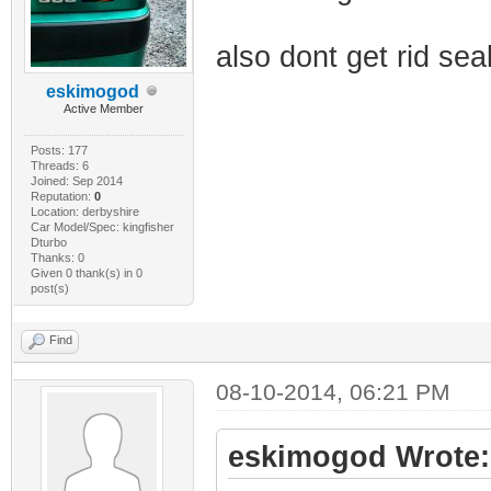
also dont get rid se
eskimogod
Active Member
Posts: 177
Threads: 6
Joined: Sep 2014
Reputation:
0
Location: derbyshire
Car Model/Spec: kingfisher
Dturbo
Thanks: 0
Given 0 thank(s) in 0
post(s)
Find
08-10-2014, 06:21 PM
eskimogod Wrote: