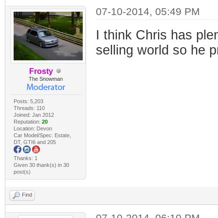
07-10-2014, 05:49 PM
I think Chris has ple
selling world so he 
Frosty
The Snowman
Posts: 5,203
Threads: 110
Joined: Jan 2012
Reputation:
20
Location: Devon
Car Model/Spec: Estate,
DT, GTI6 and 205
Thanks: 1
Given 30 thank(s) in 30
post(s)
Find
07-10-2014, 06:10 PM