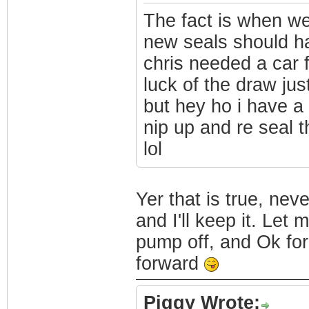
The fact is when we
new seals should h
chris needed a car 
luck of the draw jus
but hey ho i have a 
nip up and re seal t
lol
Yer that is true, neve
and I'll keep it. Let
pump off, and Ok fo
forward
Piggy Wrote: