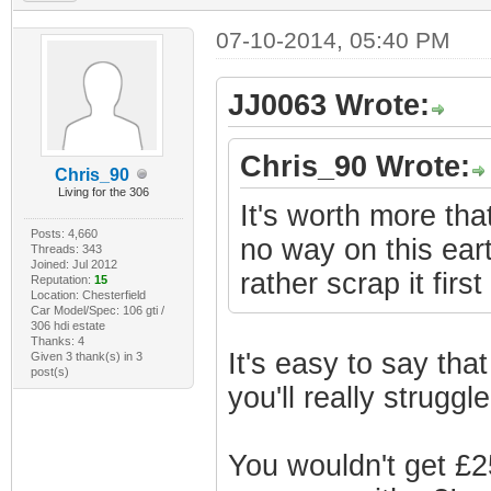
07-10-2014, 05:40 PM
JJ0063 Wrote:
Chris_90 Wrote:
Chris_90
Living for the 306
It's worth more that
Posts: 4,660
no way on this earth
Threads: 343
Joined: Jul 2012
rather scrap it first
Reputation:
15
Location: Chesterfield
Car Model/Spec: 106 gti /
306 hdi estate
Thanks: 4
It's easy to say that
Given 3 thank(s) in 3
post(s)
you'll really strugg
You wouldn't get £