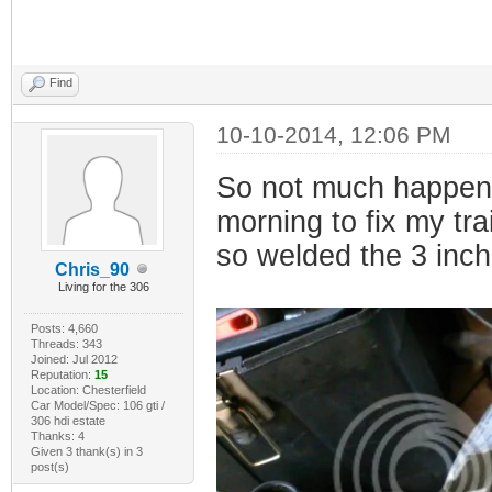
Find
10-10-2014, 12:06 PM
So not much happenin
morning to fix my tra
so welded the 3 inch
Chris_90
Living for the 306
Posts: 4,660
Threads: 343
Joined: Jul 2012
Reputation:
15
Location: Chesterfield
Car Model/Spec: 106 gti /
306 hdi estate
Thanks: 4
Given 3 thank(s) in 3
post(s)