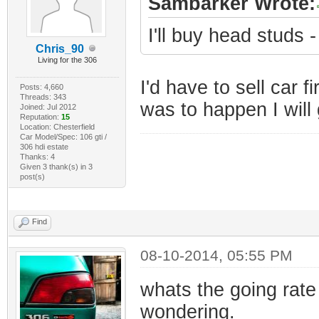
Sambarker Wrote:
I'll buy head studs
Chris_90
Living for the 306
I'd have to sell car fi
Posts: 4,660
Threads: 343
was to happen I will 
Joined: Jul 2012
Reputation:
15
Location: Chesterfield
Car Model/Spec: 106 gti /
306 hdi estate
Thanks: 4
Given 3 thank(s) in 3
post(s)
Find
08-10-2014, 05:55 PM
whats the going rate
wondering.