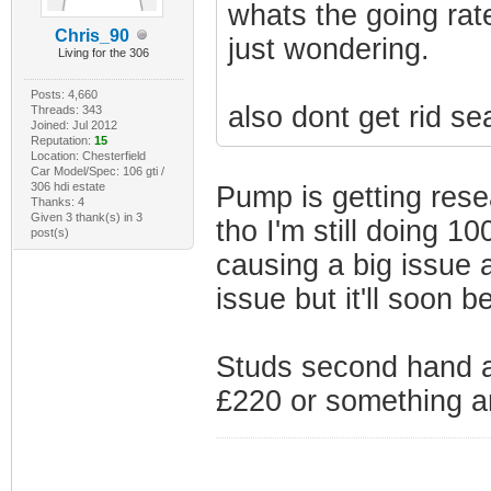
whats the going rat
Chris_90
just wondering.
Living for the 306
Posts: 4,660
also dont get rid s
Threads: 343
Joined: Jul 2012
Reputation:
15
Location: Chesterfield
Car Model/Spec: 106 gti /
306 hdi estate
Pump is getting reseal
Thanks: 4
Given 3 thank(s) in 3
tho I'm still doing 10
post(s)
causing a big issue at
issue but it'll soon 
Studs second hand a
£220 or something ar