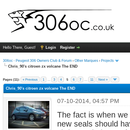
Hello There, Guest!
Login
Register
306oc - Peugeot 306 Owners Club & Forum
›
Other Marques
›
Projects
Chris_90's citroen zx volcane The END
ge
Pages (11):
« Previous
1
…
3
4
5
6
7
…
11
Next »
Chris_90's citroen zx volcane The END
07-10-2014, 04:57 PM
The fact is when we 
new seals should ha