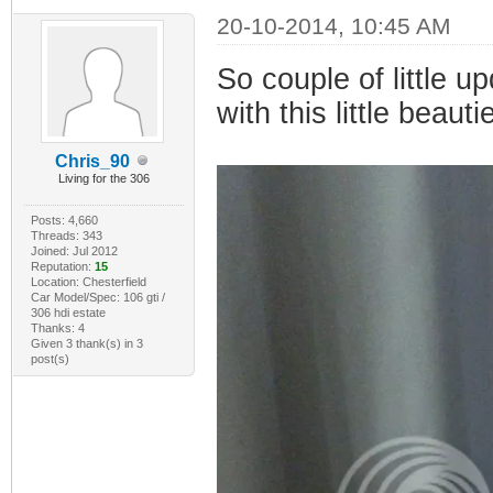
20-10-2014, 10:45 AM
So couple of little 
with this little beauti
Chris_90
Living for the 306
Posts: 4,660
Threads: 343
Joined: Jul 2012
Reputation:
15
Location: Chesterfield
Car Model/Spec: 106 gti /
306 hdi estate
Thanks: 4
Given 3 thank(s) in 3
post(s)