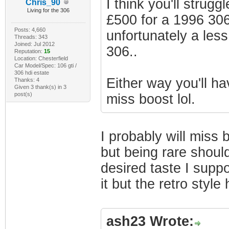
I think you'll strug
Chris_90
Living for the 306
£500 for a 1996 306
Posts: 4,660
unfortunately a less
Threads: 343
Joined: Jul 2012
306..
Reputation:
15
Location: Chesterfield
Car Model/Spec: 106 gti /
306 hdi estate
Either way you'll h
Thanks: 4
Given 3 thank(s) in 3
post(s)
miss boost lol.
I probably will miss 
but being rare should
desired taste I supp
it but the retro styl
ash23 Wrote: