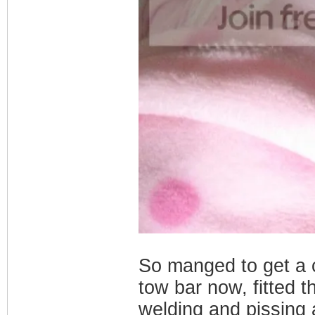
So manged to get a c
tow bar now, fitted 
welding and pissing 