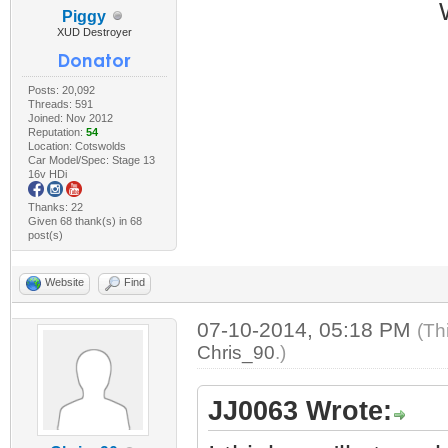
Piggy
XUD Destroyer
Posts: 20,092
Threads: 591
Joined: Nov 2012
Reputation:
54
Location: Cotswolds
Car Model/Spec: Stage 13
16v HDi
Thanks: 22
Given 68 thank(s) in 68
post(s)
Website
Find
07-10-2014, 05:18 PM
(Th
Chris_90
.)
JJ0063 Wrote: