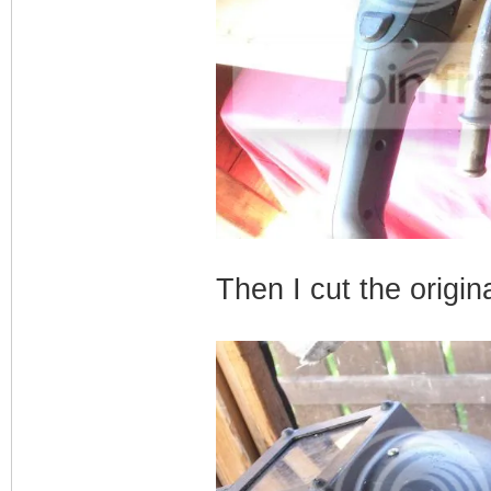
Then I cut the origin