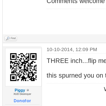
Comments welcom
Find
10-10-2014, 12:09 PM
THREE inch...flip me
this spurned you on 
Piggy
XUD Destroyer