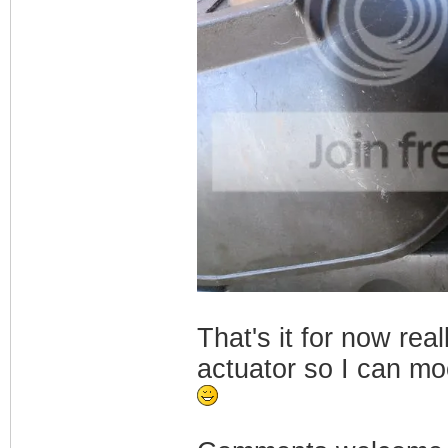
That's it for now re
actuator so I can mo