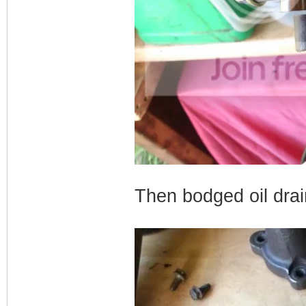
Then bodged oil dra