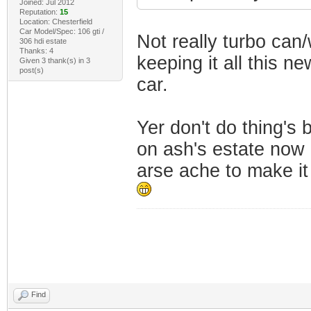
Joined: Jul 2012
Reputation:
15
Location: Chesterfield
Car Model/Spec: 106 gti /
Not really turbo can/w
306 hdi estate
Thanks: 4
keeping it all this n
Given 3 thank(s) in 3
post(s)
car.
Yer don't do thing's 
on ash's estate now 
arse ache to make it 
Find