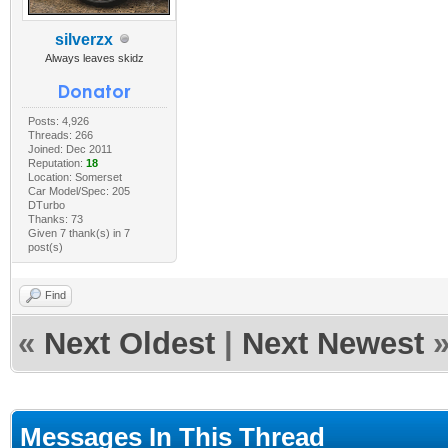
silverzx
Always leaves skidz
Posts: 4,926
Threads: 266
Joined: Dec 2011
Reputation:
18
Location: Somerset
Car Model/Spec: 205
DTurbo
Thanks: 73
Given 7 thank(s) in 7
post(s)
Find
«
Next Oldest
|
Next Newest
Messages In This Thread