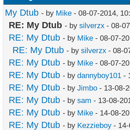
My Dtub
- by
Mike
- 08-07-2014, 10
RE: My Dtub
- by
silverzx
- 08-07
RE: My Dtub
- by
Mike
- 08-07-20
RE: My Dtub
- by
silverzx
- 08-0
RE: My Dtub
- by
Mike
- 08-07-20
RE: My Dtub
- by
dannyboy101
- 
RE: My Dtub
- by
Jimbo
- 13-08-2
RE: My Dtub
- by
sam
- 13-08-20
RE: My Dtub
- by
Mike
- 14-08-20
RE: My Dtub
- by
Kezzieboy
- 14-