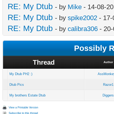
RE: My Dtub
- by
Mike
- 14-08-20
RE: My Dtub
- by
spike2002
- 17-
RE: My Dtub
- by
calibra306
- 20-
Possibly 
Thread
Author
My Dtub PH2 :)
AssMonke
Dtub Pics
Razor1
My brothers Estate Dtub
Diggers
View a Printable Version
Subscribe to this thread