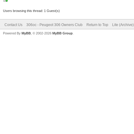
Users browsing this thread: 1 Guest(s)
Contact Us
306oc - Peugeot 306 Owners Club
Return to Top
Lite (Archive
Powered By
MyBB
, © 2002-2026
MyBB Group
.