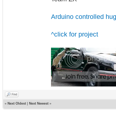
Arduino controlled hu
^click for project
Find
«
Next Oldest
|
Next Newest
»