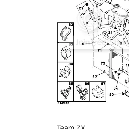
Team ZX