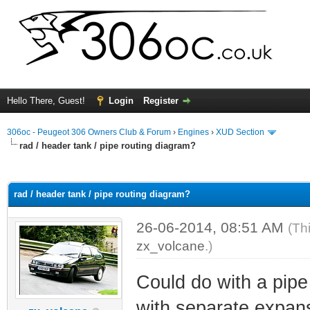
Hello There, Guest!
Login
Register
306oc - Peugeot 306 Owners Club & Forum
›
Engines
›
XUD Section
rad / header tank / pipe routing diagram?
ge
rad / header tank / pipe routing diagram?
26-06-2014, 08:51 AM
(Th
zx_volcane
.)
Could do with a pipe
with separate expans