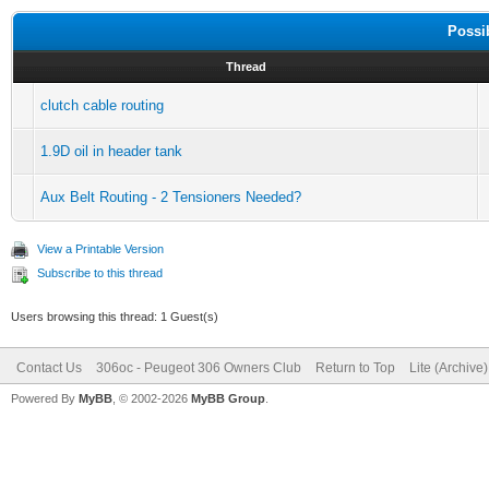
Possi
Thread
clutch cable routing
1.9D oil in header tank
Aux Belt Routing - 2 Tensioners Needed?
View a Printable Version
Subscribe to this thread
Users browsing this thread: 1 Guest(s)
Contact Us
306oc - Peugeot 306 Owners Club
Return to Top
Lite (Archive
Powered By
MyBB
, © 2002-2026
MyBB Group
.