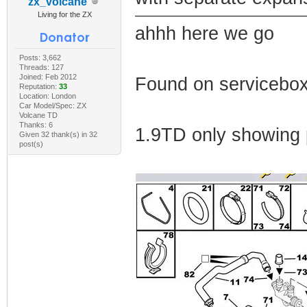
zx_volcane
Living for the ZX
ahhh here we go
Posts: 3,662
Threads: 127
Joined: Feb 2012
Found on servicebo
Reputation:
33
Location: London
Car Model/Spec: ZX
Volcane TD
Thanks: 6
1.9TD only showing 
Given 32 thank(s) in 32
post(s)