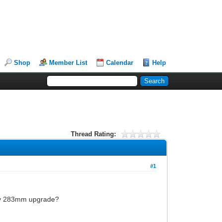
Shop
Member List
Calendar
Help
Thread Rating:
#1
ifty 283mm upgrade?