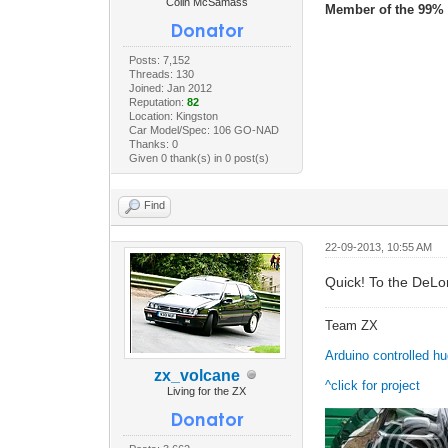
Colin McSamass
Member of the 99% 
Posts: 7,152
Threads: 130
Joined: Jan 2012
Reputation:
82
Location: Kingston
Car Model/Spec: 106 GO-NAD
Thanks: 0
Given 0 thank(s) in 0 post(s)
Find
22-09-2013, 10:55 AM
Quick! To the DeLo
Team ZX
Arduino controlled h
zx_volcane
^click for project
Living for the ZX