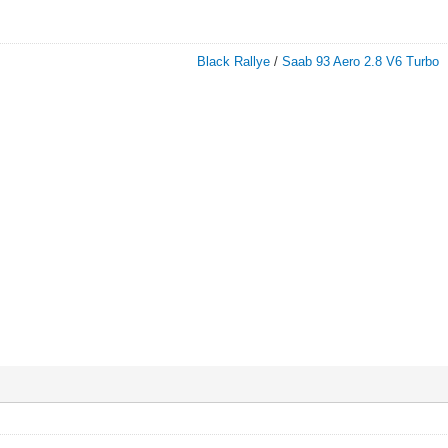
Black Rallye
/
Saab 93 Aero 2.8 V6 Turbo