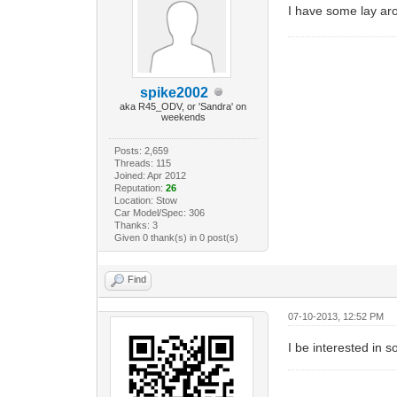
I have some lay 
spike2002
aka R45_ODV, or 'Sandra' on
weekends
Posts: 2,659
Threads: 115
Joined: Apr 2012
Reputation:
26
Location: Stow
Car Model/Spec: 306
Thanks: 3
Given 0 thank(s) in 0 post(s)
Find
07-10-2013, 12:52 PM
I be interested in 