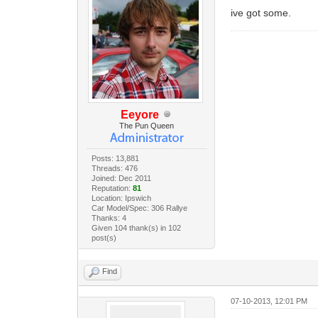
ive got some.
Eeyore
The Pun Queen
Posts: 13,881
Threads: 476
Joined: Dec 2011
Reputation:
81
Location: Ipswich
Car Model/Spec: 306 Rallye
Thanks: 4
Given 104 thank(s) in 102
post(s)
Find
07-10-2013, 12:01 PM