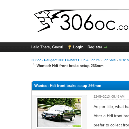
Hello There, Guest!
Login
Register
306oc - Peugeot 306 Owners Club & Forum
›
For Sale
›
Misc 
Wanted: Hdi front brake setup 266mm
0 Vote(s) - 0 Average
1
2
3
4
5
Wanted: Hdi front brake setup 266mm
22-09-2013, 08:48 AM
As per title, what 
After a Hdi front 
prefer to collect 