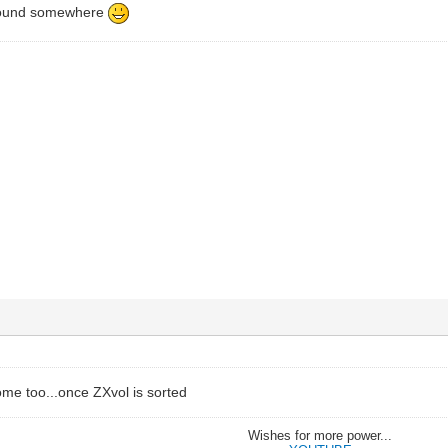
around somewhere
some too...once ZXvol is sorted
Wishes for more power...