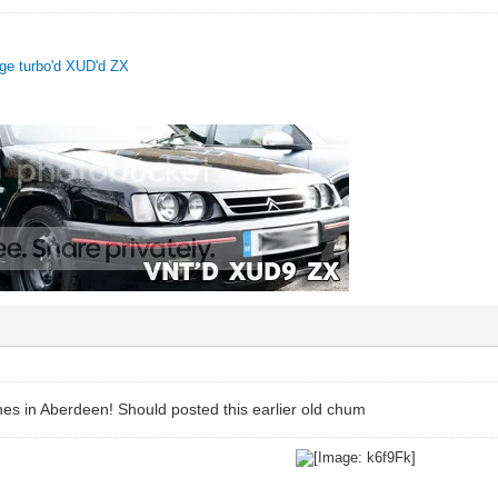
uge turbo'd XUD'd ZX
ones in Aberdeen! Should posted this earlier old chum