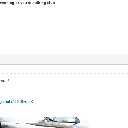
warning or you're nothing club
rean!
uge turbo'd XUD'd ZX