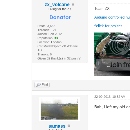
zx_volcane
Team ZX
Living for the ZX
Arduino controlled h
^click for project
Posts: 3,662
Threads: 127
Joined: Feb 2012
Reputation:
33
Location: London
Car Model/Spec: ZX Volcane
TD
Thanks: 6
Given 32 thank(s) in 32 post(s)
Find
22-09-2013, 10:52 AM
Bah, I left my old 
samass