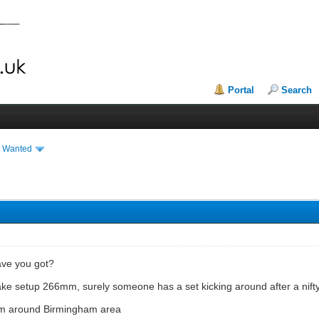
Portal
Search
& Wanted
have you got?
brake setup 266mm, surely someone has a set kicking around after a n
from around Birmingham area