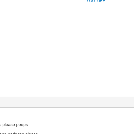
YOUTUBE
ns please peeps
and pads too please