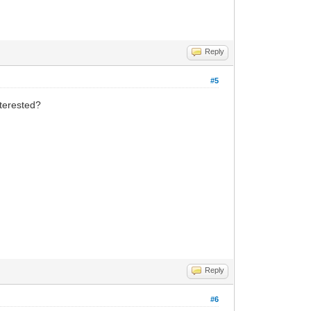
Reply
#5
nterested?
Reply
#6