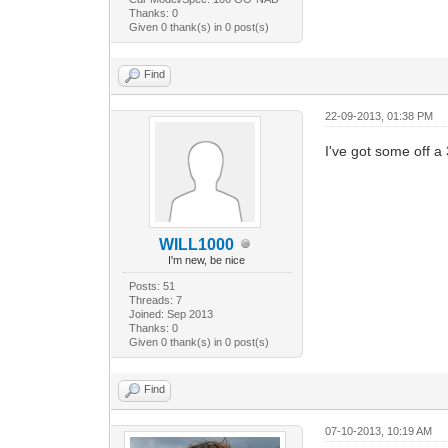
Thanks: 0
Given 0 thank(s) in 0 post(s)
Find
22-09-2013, 01:38 PM
I've got some off a 
WILL1000
I'm new, be nice
Posts: 51
Threads: 7
Joined: Sep 2013
Thanks: 0
Given 0 thank(s) in 0 post(s)
Find
07-10-2013, 10:19 AM