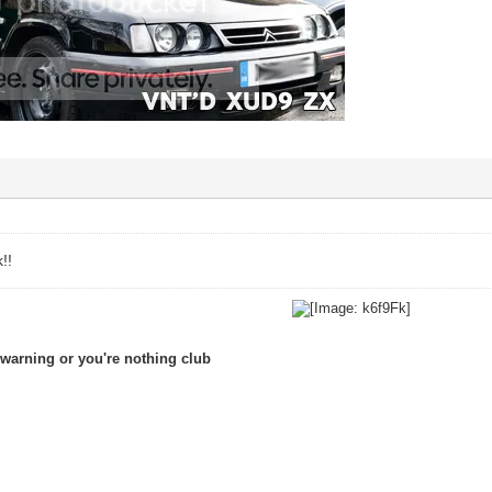
!!
warning or you're nothing club