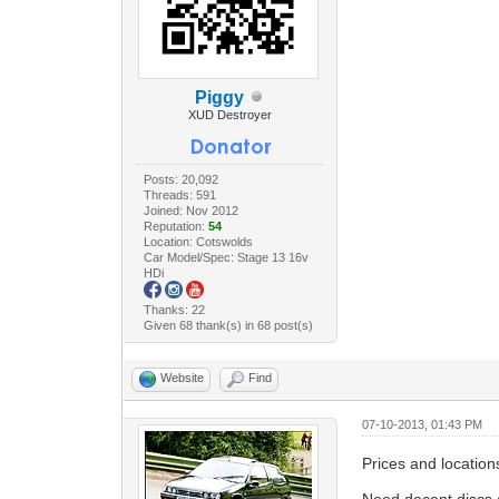
Piggy
XUD Destroyer
Posts: 20,092
Threads: 591
Joined: Nov 2012
Reputation:
54
Location: Cotswolds
Car Model/Spec: Stage 13 16v
HDi
Thanks: 22
Given 68 thank(s) in 68 post(s)
Website
Find
07-10-2013, 01:43 PM
Prices and locatio
Need decent discs 