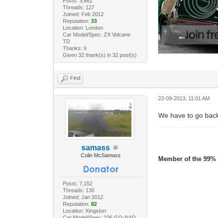
Posts: 3,662
Threads: 127
Joined: Feb 2012
Reputation:
33
Location: London
Car Model/Spec: ZX Volcane
TD
Thanks: 6
Given 32 thank(s) in 32 post(s)
Find
22-09-2013, 11:01 AM
We have to go back
samass
Colin McSamass
Member of the 99% 
Posts: 7,152
Threads: 130
Joined: Jan 2012
Reputation:
82
Location: Kingston
Car Model/Spec: 106 GO-NAD