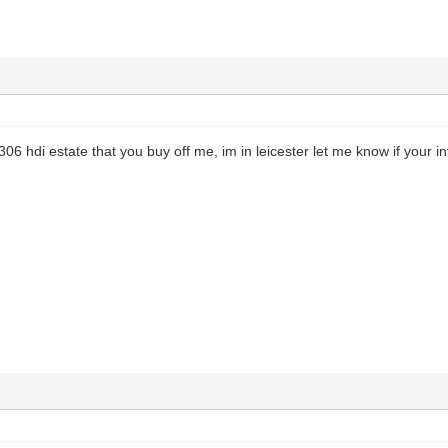
306 hdi estate that you buy off me, im in leicester let me know if your i