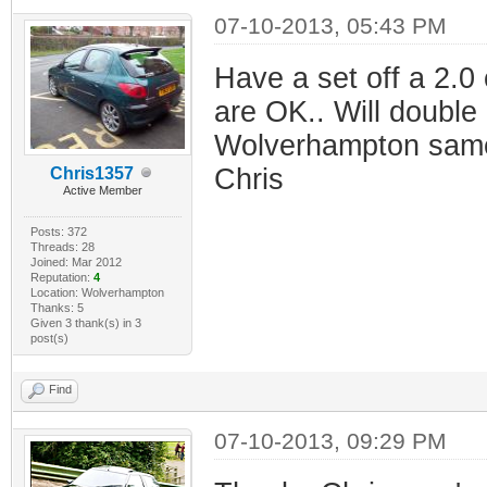
07-10-2013, 05:43 PM
Have a set off a 2.0
are OK.. Will double
Wolverhampton same 
Chris
Chris1357
Active Member
Posts: 372
Threads: 28
Joined: Mar 2012
Reputation:
4
Location: Wolverhampton
Thanks: 5
Given 3 thank(s) in 3
post(s)
Find
07-10-2013, 09:29 PM