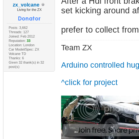
After a Hdi front b
zx_volcane
set kicking around a
Living for the ZX
prefer to collect fr
Posts: 3,662
Threads: 127
Joined: Feb 2012
Reputation:
33
Location: London
Team ZX
Car Model/Spec: ZX
Volcane TD
Thanks: 6
Given 32 thank(s) in 32
Arduino controlled hu
post(s)
^click for project