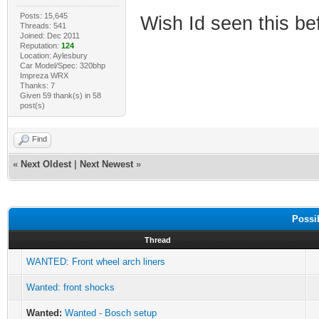
Posts: 15,645
Wish Id seen this be
Threads: 541
Joined: Dec 2011
Reputation:
124
Location: Aylesbury
Car Model/Spec: 320bhp
Impreza WRX
Thanks: 7
Given 59 thank(s) in 58
post(s)
Find
«
Next Oldest
|
Next Newest
»
Possi
Thread
WANTED: Front wheel arch liners
Wanted: front shocks
Wanted:
Wanted - Bosch setup