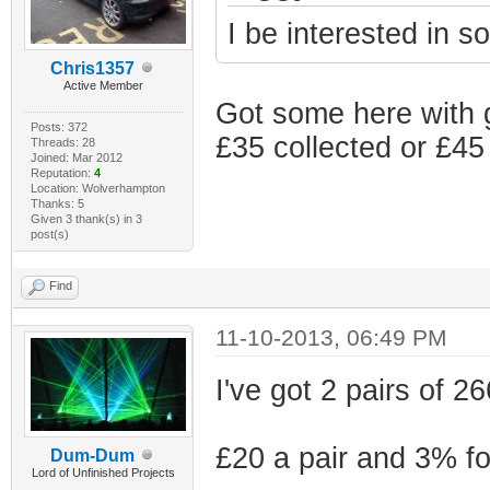
I be interested in s
Chris1357
Active Member
Got some here with 
Posts: 372
£35 collected or £45
Threads: 28
Joined: Mar 2012
Reputation:
4
Location: Wolverhampton
Thanks: 5
Given 3 thank(s) in 3
post(s)
Find
11-10-2013, 06:49 PM
I've got 2 pairs of 2
£20 a pair and 3% for
Dum-Dum
Lord of Unfinished Projects