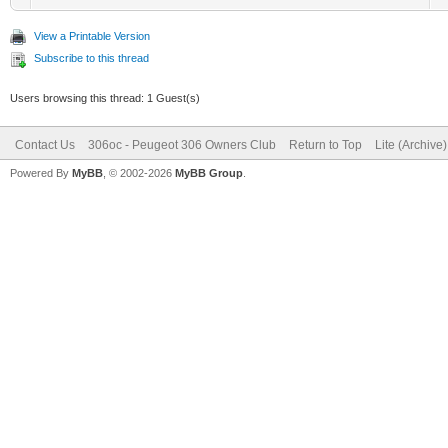
View a Printable Version
Subscribe to this thread
Users browsing this thread: 1 Guest(s)
Contact Us
306oc - Peugeot 306 Owners Club
Return to Top
Lite (Archive
Powered By
MyBB
, © 2002-2026
MyBB Group
.