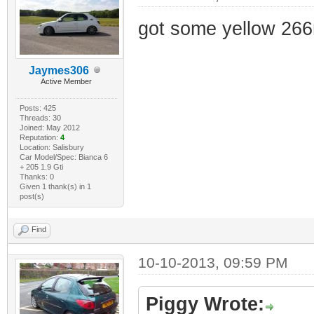
got some yellow 266
Jaymes306
Active Member
Posts: 425
Threads: 30
Joined: May 2012
Reputation:
4
Location: Salisbury
Car Model/Spec: Bianca 6
+ 205 1.9 Gti
Thanks: 0
Given 1 thank(s) in 1
post(s)
Find
10-10-2013, 09:59 PM
Piggy Wrote: