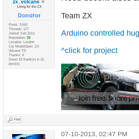
zx_volcane
Living for the ZX
Team ZX
Posts: 3,662
Threads: 127
Arduino controlled hu
Joined: Feb 2012
Reputation:
33
Location: London
Car Model/Spec: ZX
^click for project
Volcane TD
Thanks: 6
Given 32 thank(s) in 32
post(s)
Find
07-10-2013, 02:47 PM