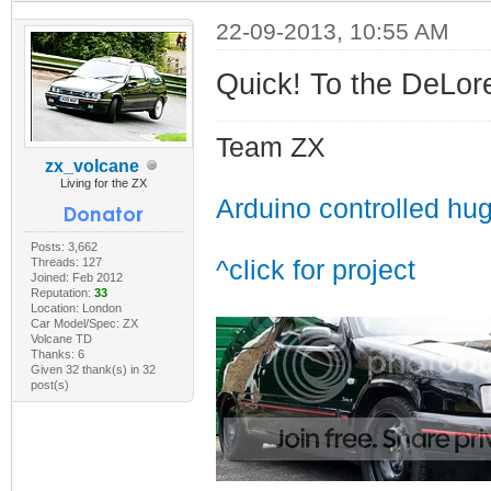
22-09-2013, 10:55 AM
Quick! To the DeLor
Team ZX
zx_volcane
Living for the ZX
Arduino controlled hu
Posts: 3,662
Threads: 127
^click for project
Joined: Feb 2012
Reputation:
33
Location: London
Car Model/Spec: ZX
Volcane TD
Thanks: 6
Given 32 thank(s) in 32
post(s)