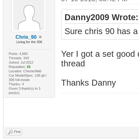
Danny2009 Wrote:
Sure chris 90 has a
Chris_90
Living for the 306
Yer I got a set good
Posts: 4,660
Threads: 343
thread
Joined: Jul 2012
Reputation:
15
Location: Chesterfield
Car Model/Spec: 106 gti /
306 hdi estate
Thanks Danny
Thanks: 4
Given 3 thank(s) in 3
post(s)
Find