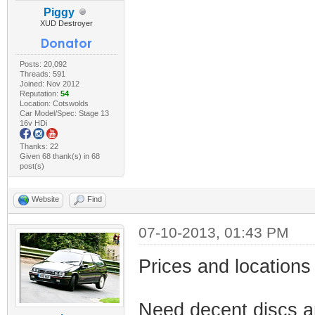
Piggy
XUD Destroyer
Posts: 20,092
Threads: 591
Joined: Nov 2012
Reputation:
54
Location: Cotswolds
Car Model/Spec: Stage 13
16v HDi
Thanks: 22
Given 68 thank(s) in 68
post(s)
Website
Find
07-10-2013, 01:43 PM
Prices and location
Need decent discs a