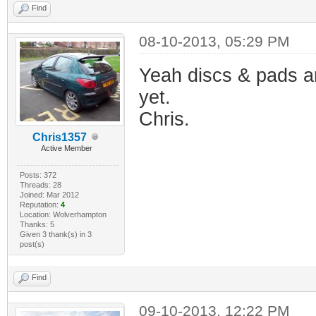
Find
08-10-2013, 05:29 PM
Yeah discs & pads ar
yet.
Chris.
Chris1357
Active Member
Posts: 372
Threads: 28
Joined: Mar 2012
Reputation:
4
Location: Wolverhampton
Thanks: 5
Given 3 thank(s) in 3
post(s)
Find
09-10-2013, 12:22 PM