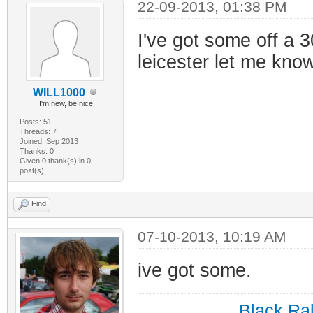
22-09-2013, 01:38 PM
I've got some off a 3
leicester let me know
WILL1000
I'm new, be nice
Posts: 51
Threads: 7
Joined: Sep 2013
Thanks: 0
Given 0 thank(s) in 0
post(s)
Find
07-10-2013, 10:19 AM
ive got some.
Black Ral