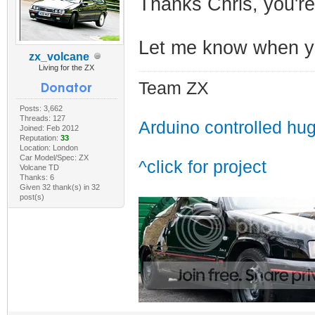
Thanks Chris, you'r
Let me know when yo
zx_volcane
Living for the ZX
Team ZX
Posts: 3,662
Threads: 127
Arduino controlled hu
Joined: Feb 2012
Reputation:
33
Location: London
Car Model/Spec: ZX
^click for project
Volcane TD
Thanks: 6
Given 32 thank(s) in 32
post(s)