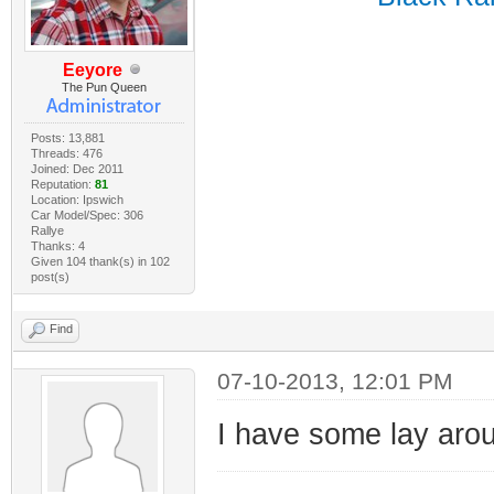
Eeyore
The Pun Queen
Posts: 13,881
Threads: 476
Joined: Dec 2011
Reputation:
81
Location: Ipswich
Car Model/Spec: 306
Rallye
Thanks: 4
Given 104 thank(s) in 102
post(s)
Find
07-10-2013, 12:01 PM
I have some lay ar