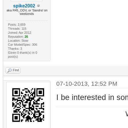
spike2002
aka R45_ODV, or 'Sandra' on
weekends
Posts: 2,659
Threads: 115
Joined: Apr 2012
Reputation:
26
Location: Stow
Car Model/Spec: 306
Thanks: 3
Given 0 thank(s) in 0
post(s)
Find
07-10-2013, 12:52 PM
I be interested in so