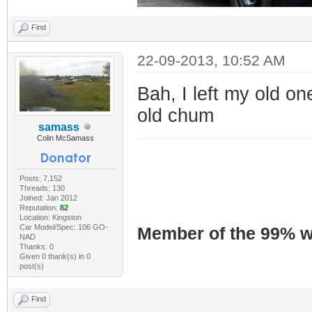
Find
22-09-2013, 10:52 AM
Bah, I left my old on
old chum
samass
Colin McSamass
Posts: 7,152
Threads: 130
Joined: Jan 2012
Reputation:
82
Location: Kingston
Car Model/Spec: 106 GO-
Member of the 99% wa
NAD
Thanks: 0
Given 0 thank(s) in 0
post(s)
Find