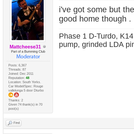
i've got some but the
good home though . 
Phase 1 D-Turdo, K14
pump, grinded LDA pin
Mattcheese31
Part of a Bumming Club
Posts: 6,367
Threads: 87
Joined: Dec 2011
Reputation:
48
Location: South Yorks.
Car Model/Spec: Rouge
vallelunga 5 door Dturbo
Thanks: 2
Given 74 thank(s) in 70
post(s)
Find