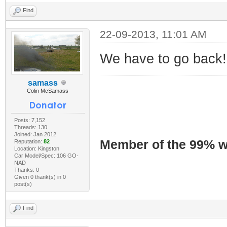
Find
22-09-2013, 11:01 AM
We have to go back!
samass
Colin McSamass
Posts: 7,152
Threads: 130
Joined: Jan 2012
Member of the 99% wa
Reputation:
82
Location: Kingston
Car Model/Spec: 106 GO-
NAD
Thanks: 0
Given 0 thank(s) in 0
post(s)
Find