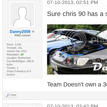
07-10-2013, 02:51 PM
Sure chris 90 has a 
Danny2009
RWD convert
Posts: 3,342
Threads: 151
Joined: Dec 2011
Reputation:
14
Location: Rotherham
Car Model/Spec: 306 D-
turbo
Thanks: 1
Given 0 thank(s) in 0
post(s)
Team Doesn't own a 3
Find
07-10-2013, 03:42 PM