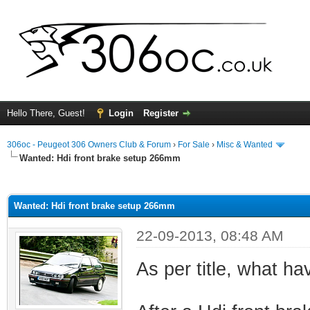
Hello There, Guest!
Login
Register
306oc - Peugeot 306 Owners Club & Forum
›
For Sale
›
Misc & Wanted
Wanted: Hdi front brake setup 266mm
ge
Wanted: Hdi front brake setup 266mm
22-09-2013, 08:48 AM
As per title, what h