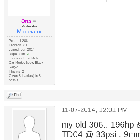
Orta
Moderator
Posts: 1,208
Threads: 81
Joined: Jun 2014
Reputation:
2
Location: East Mids
Car Model/Spec: Black
Rallye
Thanks: 2
Given 8 thank(s) in 8
post(s)
Find
11-07-2014, 12:01 PM
my old 306.. 196hp &
TD04 @ 33psi , 9mm