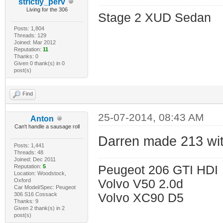
strictly_perv
Living for the 306
Stage 2 XUD Sedan
Posts: 1,804
Threads: 129
Joined: Mar 2012
Reputation:
11
Thanks: 0
Given 0 thank(s) in 0
post(s)
Find
25-07-2014, 08:43 AM
Anton
Can't handle a sausage roll
Darren made 213 with
Posts: 1,441
Threads: 48
Joined: Dec 2011
Reputation:
5
Peugeot 206 GTI HDI
Location: Woodstock,
Oxford
Volvo V50 2.0d
Car Model/Spec: Peugeot
306 S16 Cossack
Volvo XC90 D5
Thanks: 9
Given 2 thank(s) in 2
post(s)