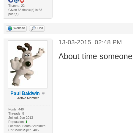
Thanks: 22
Given 68 thank(s) in 68
post(s)
Website
Find
13-03-2015, 02:48 PM
About time someone 
Paul Baldwin
Active Member
Posts: 440
Threads: 8
Joined: Jun 2013
Reputation:
1
Location: South Shroshire
Car Model/Spec: 405