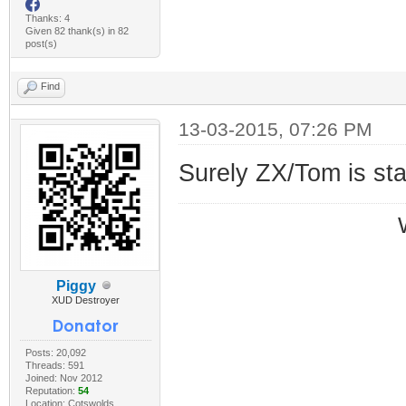
Thanks: 4
Given 82 thank(s) in 82
post(s)
Find
13-03-2015, 07:26 PM
Surely ZX/Tom is st
Piggy
XUD Destroyer
Posts: 20,092
Threads: 591
Joined: Nov 2012
Reputation:
54
Location: Cotswolds