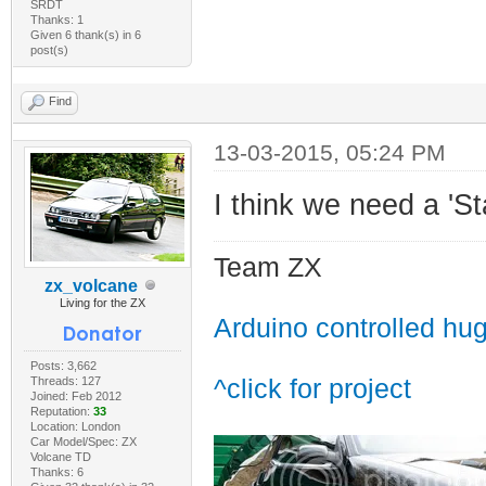
SRDT
Thanks: 1
Given 6 thank(s) in 6
post(s)
Find
13-03-2015, 05:24 PM
I think we need a 'St
Team ZX
zx_volcane
Living for the ZX
Arduino controlled hu
Posts: 3,662
Threads: 127
^click for project
Joined: Feb 2012
Reputation:
33
Location: London
Car Model/Spec: ZX
Volcane TD
Thanks: 6