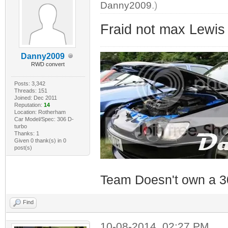
Danny2009
.)
Fraid not max Lewis
Danny2009
RWD convert
Posts: 3,342
Threads: 151
Joined: Dec 2011
Reputation:
14
Location: Rotherham
Car Model/Spec: 306 D-
turbo
Thanks: 1
Given 0 thank(s) in 0
post(s)
Team Doesn't own a 3
Find
10-08-2014, 02:27 PM