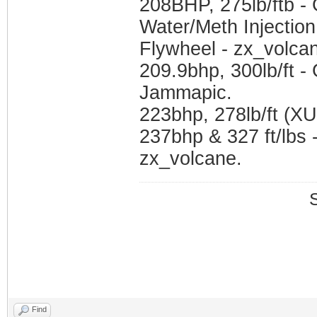
208BHP, 275lb/ftb -
Water/Meth Injection
Flywheel - zx_volca
209.9bhp, 300lb/ft 
Jammapic.
223bhp, 278lb/ft (X
237bhp & 327 ft/lbs 
zx_volcane.
Find