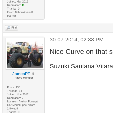
Joined: Mar 2012
Reputation:
11
Thanks: 0
Given 0 thank(s) in 0
post(s)
Find
30-07-2014, 02:33 PM
Nice Curve on that sh
Suzuki Santana Vitara
JamesPT
Active Member
Posts: 133
Threads: 14
Joined: Nov 2012
Reputation:
0
Location: Aveiro, Portugal
Car Model/Spec: Vitara
1.9-xud9
Thanks: 0