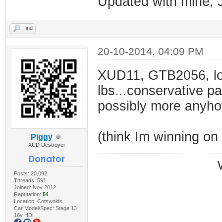
Updated with mine, 
Find
20-10-2014, 04:09 PM
XUD11, GTB2056, lo
lbs...conservative pa
possibly more anyh
(think Im winning on
Piggy
XUD Destroyer
Posts: 20,092
Threads: 591
Joined: Nov 2012
Reputation:
54
Location: Cotswolds
Car Model/Spec: Stage 13
16v HDi