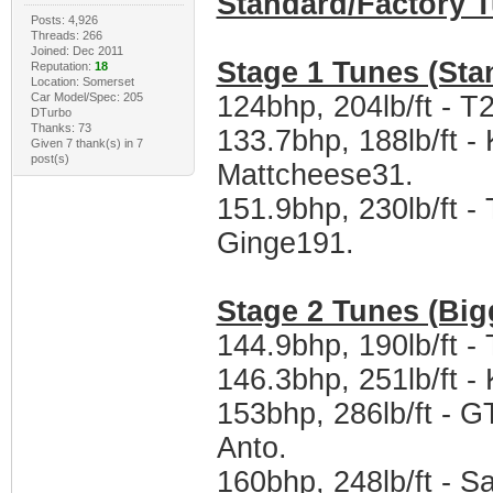
Standard/Factory 
Posts: 4,926
Threads: 266
Joined: Dec 2011
Stage 1 Tunes (Sta
Reputation:
18
Location: Somerset
Car Model/Spec: 205
124bhp, 204lb/ft - T
DTurbo
Thanks: 73
133.7bhp, 188lb/ft -
Given 7 thank(s) in 7
post(s)
Mattcheese31.
151.9bhp, 230lb/ft 
Ginge191.
Stage 2 Tunes (Big
144.9bhp, 190lb/ft 
146.3bhp, 251lb/ft 
153bhp, 286lb/ft - 
Anto.
160bhp, 248lb/ft - 