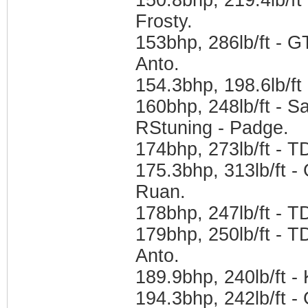
Frosty.
153bhp, 286lb/ft - 
Anto.
154.3bhp, 198.6lb/f
160bhp, 248lb/ft - 
RStuning - Padge.
174bhp, 273lb/ft - 
175.3bhp, 313lb/ft -
Ruan.
178bhp, 247lb/ft - 
179bhp, 250lb/ft - 
Anto.
189.9bhp, 240lb/ft -
194.3bhp, 242lb/ft 