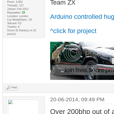
Team ZX
Posts: 3,662
Threads: 127
Joined: Feb 2012
Reputation:
33
Arduino controlled hu
Location: London
Car Model/Spec: ZX
Volcane TD
Thanks: 6
^click for project
Given 32 thank(s) in 32
post(s)
Find
20-06-2014, 09:49 PM
Over 200bhp out of a