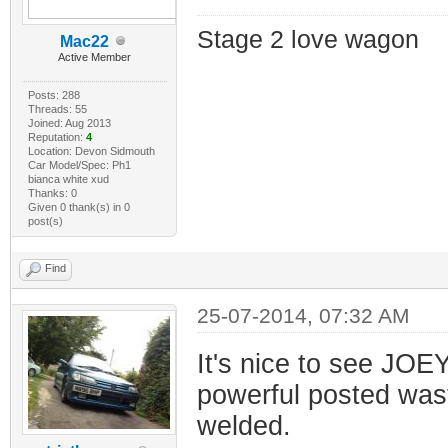
Stage 2 love wagon
Mac22
Active Member
Posts: 288
Threads: 55
Joined: Aug 2013
Reputation:
4
Location: Devon Sidmouth
Car Model/Spec: Ph1
bianca white xud
Thanks: 0
Given 0 thank(s) in 0
post(s)
Find
25-07-2014, 07:32 AM
It's nice to see JOEY
powerful posted was
welded.