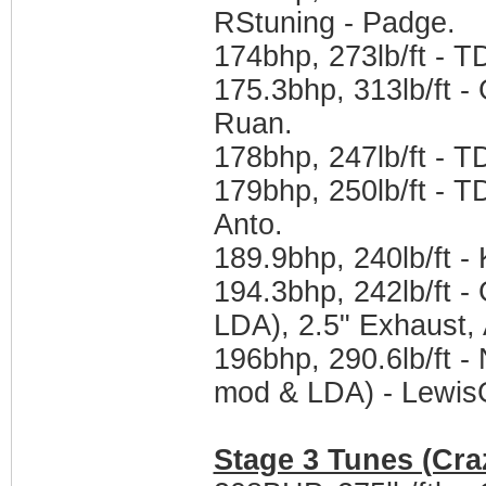
RStuning - Padge.
174bhp, 273lb/ft - 
175.3bhp, 313lb/ft -
Ruan.
178bhp, 247lb/ft - 
179bhp, 250lb/ft - 
Anto.
189.9bhp, 240lb/ft -
194.3bhp, 242lb/ft 
LDA), 2.5" Exhaust,
196bhp, 290.6lb/ft
mod & LDA) - Lewis
Stage 3 Tunes (Cra