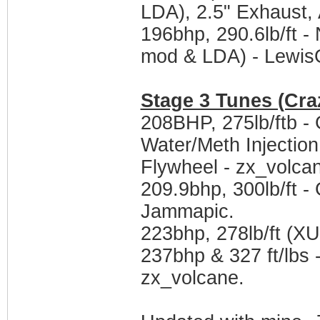
LDA), 2.5" Exhaust,
196bhp, 290.6lb/ft
mod & LDA) - Lewis
Stage 3 Tunes (Cra
208BHP, 275lb/ftb -
Water/Meth Injection
Flywheel - zx_volca
209.9bhp, 300lb/ft 
Jammapic.
223bhp, 278lb/ft (X
237bhp & 327 ft/lbs 
zx_volcane.