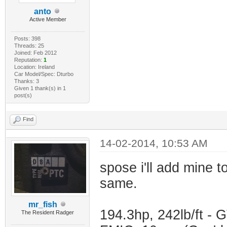
anto
Active Member
Posts: 398
Threads: 25
Joined: Feb 2012
Reputation:
1
Location: Ireland
Car Model/Spec: Dturbo
Thanks: 3
Given 1 thank(s) in 1
post(s)
Find
14-02-2014, 10:53 AM
spose i'll add mine t
same.
mr_fish
194.3hp, 242lb/ft -
The Resident Radger