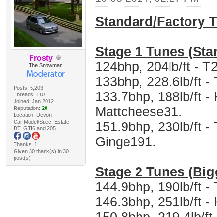
Standard/Factory 
Stage 1 Tunes (Sta
Frosty
124bhp, 204lb/ft - T
The Snowman
133bhp, 228.6lb/ft 
Posts: 5,203
133.7bhp, 188lb/ft -
Threads: 110
Joined: Jan 2012
Mattcheese31.
Reputation:
20
Location: Devon
Car Model/Spec: Estate,
151.9bhp, 230lb/ft 
DT, GTI6 and 205
Ginge191.
Thanks: 1
Given 30 thank(s) in 30
post(s)
Stage 2 Tunes (Big
144.9bhp, 190lb/ft 
146.3bhp, 251lb/ft 
150.8bhp, 219.4lb/f