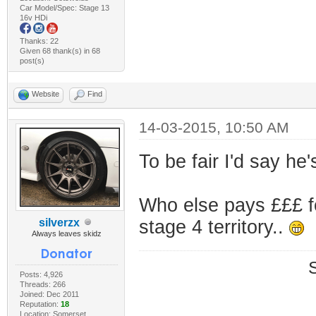
Car Model/Spec: Stage 13
16v HDi
Thanks: 22
Given 68 thank(s) in 68
post(s)
Website
Find
14-03-2015, 10:50 AM
To be fair I'd say he
Who else pays £££ f
silverzx
stage 4 territory..
Always leaves skidz
Posts: 4,926
Threads: 266
Joined: Dec 2011
Reputation:
18
Location: Somerset