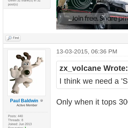
Given 32 thank(s) in 32
post(s)
Find
13-03-2015, 06:36 PM
zx_volcane Wrote:
I think we need a 'S
Only when it tops 3
Paul Baldwin
Active Member
Posts: 440
Threads: 8
Joined: Jun 2013
Reputation:
1