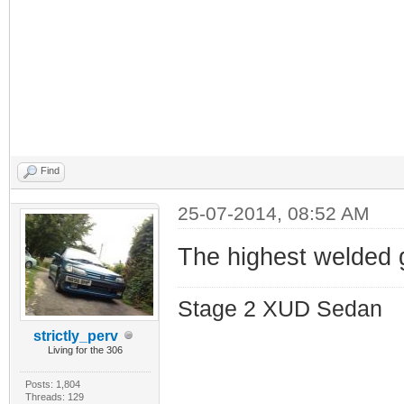
Find
25-07-2014, 08:52 AM
The highest welded 
Stage 2 XUD Sedan
strictly_perv
Living for the 306
Posts: 1,804
Threads: 129