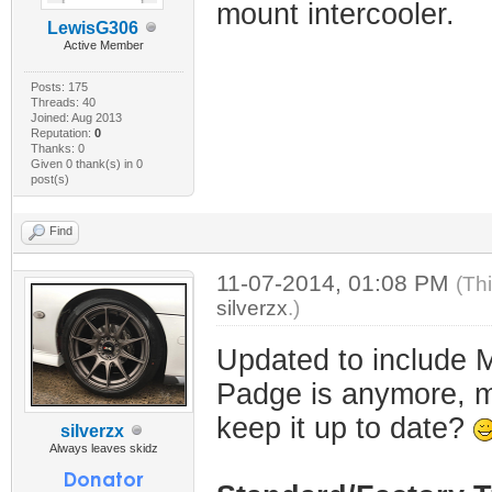
mount intercooler.
LewisG306
Active Member
Posts: 175
Threads: 40
Joined: Aug 2013
Reputation:
0
Thanks: 0
Given 0 thank(s) in 0
post(s)
Find
11-07-2014, 01:08 PM
(Th
silverzx
.)
Updated to include 
Padge is anymore, m
keep it up to date?
silverzx
Always leaves skidz