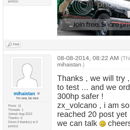
post(s)
Find
08-08-2014, 08:22 AM
(Th
mihaistan
.)
Thanks , we will try 
to test ... and we o
mihaistan
300hp safer !
I'm new, be nice
zx_volcano , i am so
Posts: 11
Threads: 1
reached 20 post yet 
Joined: Aug 2013
Thanks: 0
we can talk
cheer
Given 0 thank(s) in 0
post(s)