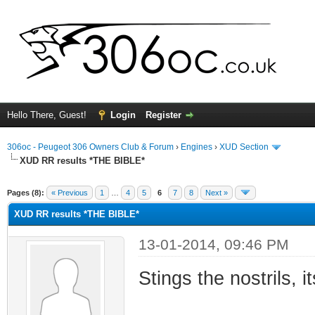
Hello There, Guest!
Login
Register
306oc - Peugeot 306 Owners Club & Forum
›
Engines
›
XUD Section
XUD RR results *THE BIBLE*
rage
Pages (8):
« Previous
1
…
4
5
6
7
8
Next »
XUD RR results *THE BIBLE*
13-01-2014, 09:46 PM
Stings the nostrils, i