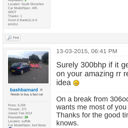
Location: South Shroshire
Car Model/Spec: 405
SRDT
Thanks: 1
Given 6 thank(s) in 6
post(s)
Find
13-03-2015, 06:41 PM
Surely 300bhp if it g
on your amazing rr r
idea
bashbarnard
Needs to buy a fast car
On a break from 306oc
wants me most of you
Posts: 6,258
Threads: 371
Thanks for the good t
Joined: Feb 2014
Reputation:
29
knows.
Location: suffolk
Car Model/Spec: ford fiesta