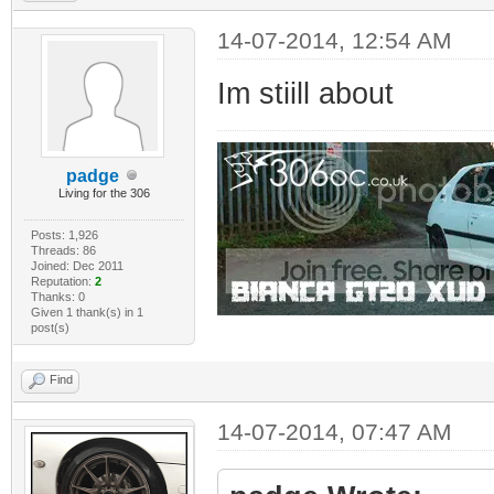
14-07-2014, 12:54 AM
Im stiill about
padge
Living for the 306
Posts: 1,926
Threads: 86
Joined: Dec 2011
Reputation:
2
Thanks: 0
Given 1 thank(s) in 1
post(s)
Find
14-07-2014, 07:47 AM