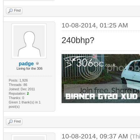
Find
10-08-2014, 01:25 AM
240bhp?
padge
Living for the 306
Posts: 1,926
Threads: 86
Joined: Dec 2011
Reputation:
2
Thanks: 0
Given 1 thank(s) in 1
post(s)
Find
10-08-2014, 09:37 AM
(Th