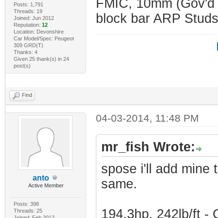
FMIC, 10mm (Gov'd 
Posts: 1,791
Threads: 19
block bar ARP Studs
Joined: Jun 2012
Reputation:
12
Location: Devonshire
Car Model/Spec: Peugeot
309 GRD(T)
Thanks: 4
Given 25 thank(s) in 24
post(s)
Find
04-03-2014, 11:48 PM
mr_fish Wrote:
spose i'll add mine 
anto
same.
Active Member
Posts: 398
194.3hp, 242lb/ft 
Threads: 25
Joined: Feb 2012