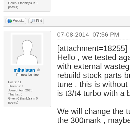
Given 1 thank(s) in 1
post(s)
Website
Find
07-08-2014, 07:56 PM
[attachment=18255]
Hello , we tested aga
with external wasteg
mihaistan
rebuild stock parts 
I'm new, be nice
tune , this is without
Posts: 11
Threads: 1
Joined: Aug 2013
is t3/t4 turbo with a 
Thanks: 0
Given 0 thank(s) in 0
post(s)
We will change the tu
the 300mark , maybe t