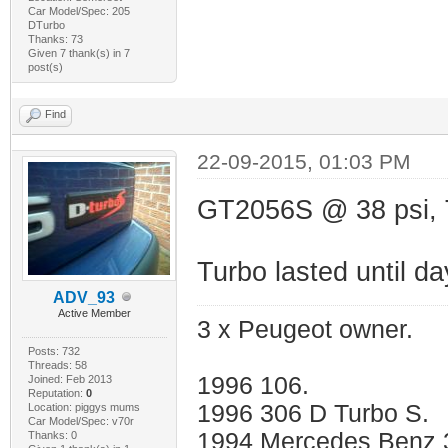
Car Model/Spec: 205
DTurbo
Thanks: 73
Given 7 thank(s) in 7
post(s)
Find
22-09-2015, 01:03 PM
GT2056S @ 38 psi, 
Turbo lasted until da
ADV_93
Active Member
3 x Peugeot owner.
Posts: 732
Threads: 58
1996 106.
Joined: Feb 2013
Reputation:
0
1996 306 D Turbo S.
Location: piggys mums
Car Model/Spec: v70r
1994 Mercedes Benz 
Thanks: 0