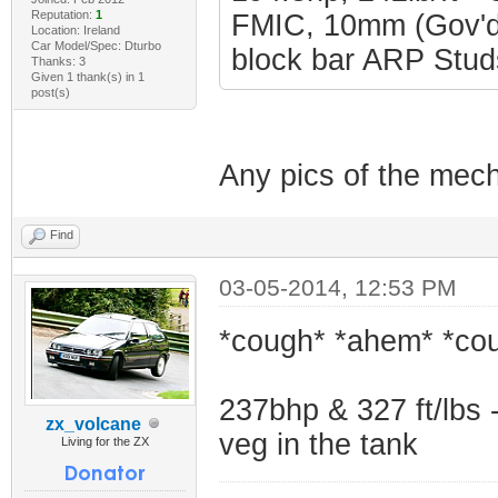
Reputation:
1
FMIC, 10mm (Gov'd 
Location: Ireland
Car Model/Spec: Dturbo
block bar ARP Studs
Thanks: 3
Given 1 thank(s) in 1
post(s)
Any pics of the mech
Find
03-05-2014, 12:53 PM
*cough* *ahem* *co
237bhp & 327 ft/lbs -
zx_volcane
veg in the tank
Living for the ZX