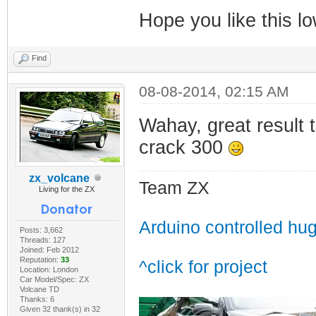
Hope you like this lo
Find
08-08-2014, 02:15 AM
Wahay, great result
crack 300
zx_volcane
Team ZX
Living for the ZX
Arduino controlled hu
Posts: 3,662
Threads: 127
Joined: Feb 2012
Reputation:
33
^click for project
Location: London
Car Model/Spec: ZX
Volcane TD
Thanks: 6
Given 32 thank(s) in 32