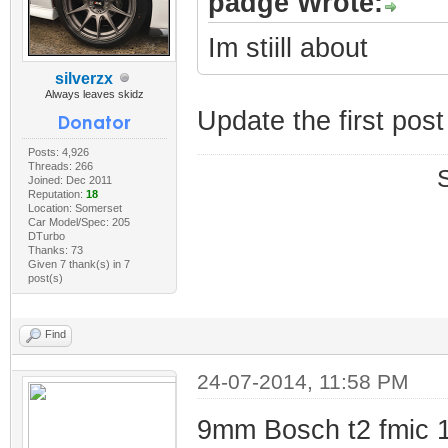
padge Wrote:
Im stiill about
silverzx
Always leaves skidz
Update the first pos
Posts: 4,926
Threads: 266
Joined: Dec 2011
Reputation:
18
Location: Somerset
Car Model/Spec: 205
DTurbo
Thanks: 73
Given 7 thank(s) in 7
post(s)
Find
24-07-2014, 11:58 PM
9mm Bosch t2 fmic 1