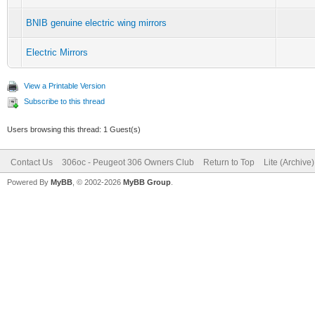
BNIB genuine electric wing mirrors
Electric Mirrors
View a Printable Version
Subscribe to this thread
Users browsing this thread: 1 Guest(s)
Contact Us
306oc - Peugeot 306 Owners Club
Return to Top
Lite (Archive
Powered By
MyBB
, © 2002-2026
MyBB Group
.