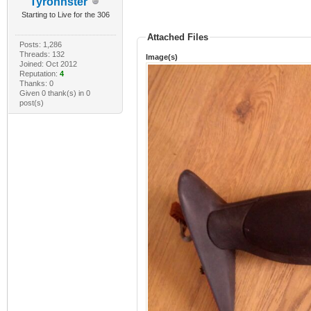
Tyronnster
Starting to Live for the 306
Attached Files
Posts: 1,286
Threads: 132
Image(s)
Joined: Oct 2012
Reputation:
4
Thanks: 0
Given 0 thank(s) in 0
post(s)