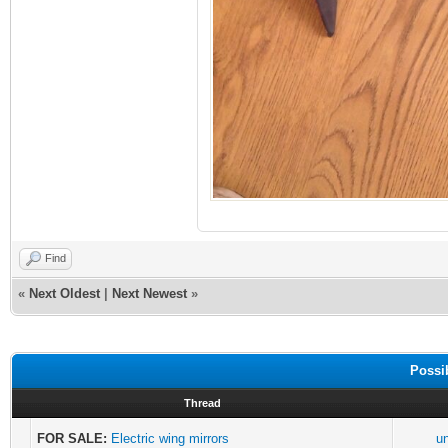
Find
«
Next Oldest
|
Next Newest
»
Possi
Thread
FOR SALE:
Electric wing mirrors
u