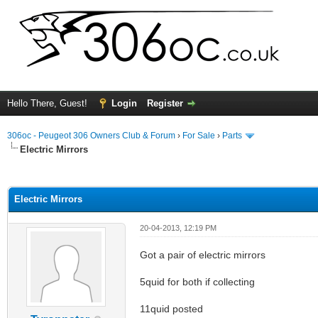
Hello There, Guest!
Login
Register
306oc - Peugeot 306 Owners Club & Forum
›
For Sale
›
Parts
Electric Mirrors
ge
Electric Mirrors
20-04-2013, 12:19 PM
Got a pair of electric mirrors
5quid for both if collecting
11quid posted