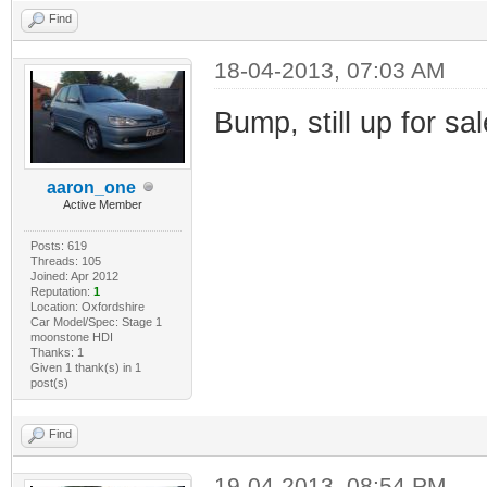
Find
18-04-2013, 07:03 AM
Bump, still up for sa
aaron_one
Active Member
Posts: 619
Threads: 105
Joined: Apr 2012
Reputation:
1
Location: Oxfordshire
Car Model/Spec: Stage 1
moonstone HDI
Thanks: 1
Given 1 thank(s) in 1
post(s)
Find
19-04-2013, 08:54 PM