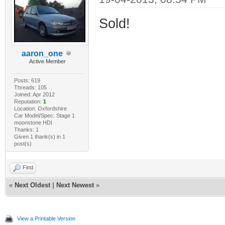
Sold!
aaron_one
Active Member
Posts: 619
Threads: 105
Joined: Apr 2012
Reputation:
1
Location: Oxfordshire
Car Model/Spec: Stage 1
moonstone HDI
Thanks: 1
Given 1 thank(s) in 1
post(s)
Find
«
Next Oldest
|
Next Newest
»
View a Printable Version