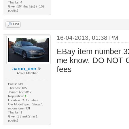
Thanks: 4
Given 104 thank(s) in 102
post(s)
Find
16-04-2013, 01:38 PM
EBay item number 32
me know. DO NOT 
fees
aaron_one
Active Member
Posts: 619
Threads: 105
Joined: Apr 2012
Reputation:
1
Location: Oxfordshire
Car Model/Spec: Stage 1
moonstone HDI
Thanks: 1
Given 1 thank(s) in 1
post(s)