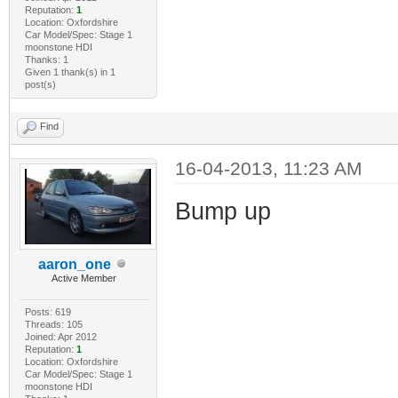
Reputation:
1
Location: Oxfordshire
Car Model/Spec: Stage 1
moonstone HDI
Thanks: 1
Given 1 thank(s) in 1
post(s)
Find
16-04-2013, 11:23 AM
Bump up
aaron_one
Active Member
Posts: 619
Threads: 105
Joined: Apr 2012
Reputation:
1
Location: Oxfordshire
Car Model/Spec: Stage 1
moonstone HDI