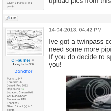
upload pics from this
Given 1 thank(s) in 1
post(s)
Find
14-04-2013, 04:42 PM
Ive got a twinpass co
need some more pipi
If you do decide to 
Oil-burner
you!
Living for the 306
Posts: 1,847
Threads: 56
Joined: Feb 2012
Reputation:
19
Location: Chesterfield
Car Model/Spec:
Moonstone HDi
Thanks: 0
Given 0 thank(s) in 0
post(s)