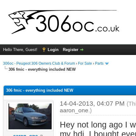
Hello There, Guest!
Login
Register
306oc - Peugeot 306 Owners Club & Forum
›
For Sale
›
Parts
306 fmic - everything included NEW
ge
306 fmic - everything included NEW
14-04-2013, 04:07 PM
(Th
aaron_one
.)
Hey not long ago I wa
my hdi, I bought eve