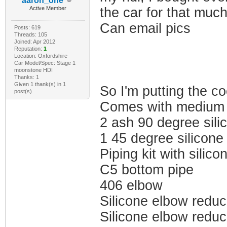
aaron_one
Active Member
the car for that muc
Can email pics
Posts: 619
Threads: 105
Joined: Apr 2012
Reputation:
1
Location: Oxfordshire
Car Model/Spec: Stage 1
moonstone HDI
Thanks: 1
Given 1 thank(s) in 1
So I'm putting the co
post(s)
Comes with medium 
2 ash 90 degree sili
1 45 degree silicone
Piping kit with silic
C5 bottom pipe
406 elbow
Silicone elbow reduc
Silicone elbow reduc