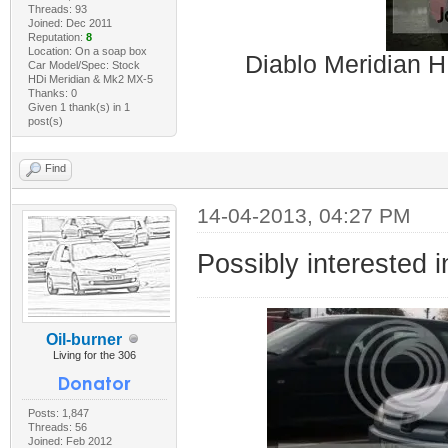
Threads: 93
Joined: Dec 2011
Reputation:
8
Location: On a soap box
Diablo Meridian H
Car Model/Spec: Stock
HDi Meridian & Mk2 MX-5
Thanks: 0
Given 1 thank(s) in 1
post(s)
Find
14-04-2013, 04:27 PM
Possibly interested i
Oil-burner
Living for the 306
Posts: 1,847
Threads: 56
Joined: Feb 2012