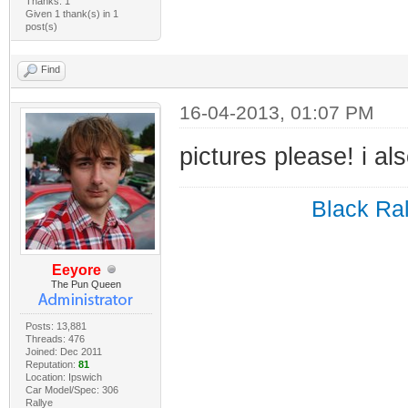
Thanks: 1
Given 1 thank(s) in 1
post(s)
Find
16-04-2013, 01:07 PM
pictures please! i a
Black Ral
Eeyore
The Pun Queen
Posts: 13,881
Threads: 476
Joined: Dec 2011
Reputation:
81
Location: Ipswich
Car Model/Spec: 306
Rallye