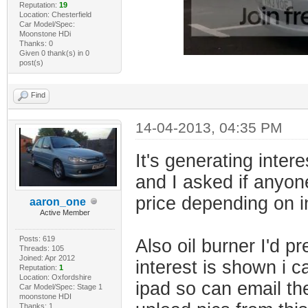
Reputation:
19
Location: Chesterfield
Car Model/Spec:
Moonstone HDi
Thanks: 0
Given 0 thank(s) in 0
post(s)
Find
14-04-2013, 04:35 PM
It's generating intere
and I asked if anyone
price depending on i
aaron_one
Active Member
Posts: 619
Also oil burner I'd pr
Threads: 105
Joined: Apr 2012
interest is shown i 
Reputation:
1
Location: Oxfordshire
ipad so can email t
Car Model/Spec: Stage 1
moonstone HDI
Thanks: 1