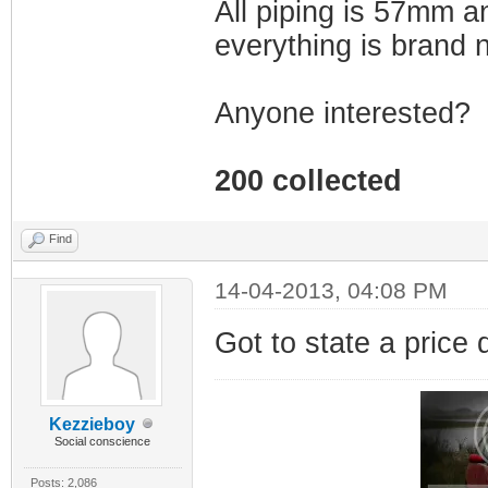
All piping is 57mm an
everything is brand
Anyone interested?
200 collected
Find
14-04-2013, 04:08 PM
Got to state a price 
Kezzieboy
Social conscience
Posts: 2,086