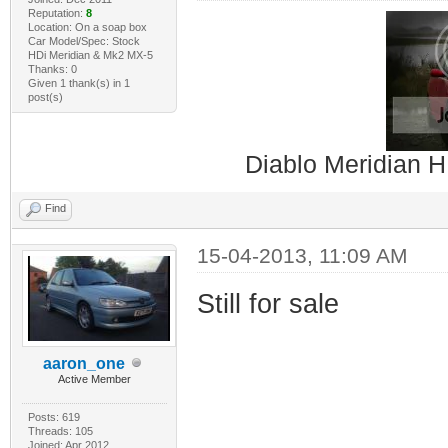
Reputation:
8
Location: On a soap box
Car Model/Spec: Stock
HDi Meridian & Mk2 MX-5
Thanks: 0
Given 1 thank(s) in 1
post(s)
Diablo Meridian H
Find
15-04-2013, 11:09 AM
Still for sale
aaron_one
Active Member
Posts: 619
Threads: 105
Joined: Apr 2012