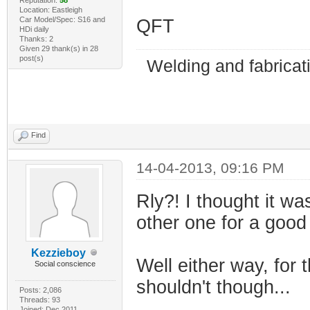
Location: Eastleigh
Car Model/Spec: S16 and
QFT
HDi daily
Thanks: 2
Given 29 thank(s) in 28
post(s)
Welding and fabricat
Find
14-04-2013, 09:16 PM
Rly?! I thought it w
other one for a good 
Kezzieboy
Well either way, for t
Social conscience
shouldn't though...
Posts: 2,086
Threads: 93
Joined: Dec 2011