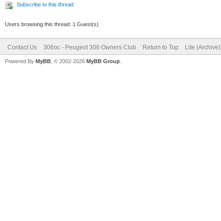
Subscribe to this thread
Users browsing this thread: 1 Guest(s)
Contact Us
306oc - Peugeot 306 Owners Club
Return to Top
Lite (Archive
Powered By
MyBB
, © 2002-2026
MyBB Group
.