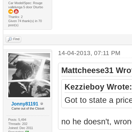
Car Model/Spec: Rouge
vallelunga 5 door Dturbo
Thanks: 2
Given 74 thank(s) in 70
post(s)
Find
14-04-2013, 07:11 PM
Mattcheese31 Wro
Kezzieboy Wrote:
Got to state a pric
Jonny81191
Came out of the Closet
no he doesn't, wron
Posts: 5,494
Threads: 202
Joined: Dec 2011
Reputation:
58