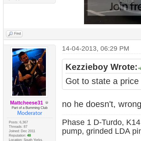
Find
14-04-2013, 06:29 PM
Kezzieboy Wrote:
Got to state a price
no he doesn't, wrong
Mattcheese31
Part of a Bumming Club
Phase 1 D-Turdo, K14
Posts: 6,367
Threads: 87
pump, grinded LDA pin
Joined: Dec 2011
Reputation:
48
Location: South Yorks.