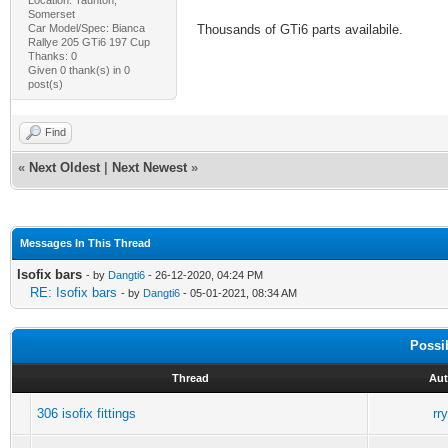
Somerset
Car Model/Spec: Bianca
Thousands of GTi6 parts availabile.
Rallye 205 GTi6 197 Cup
Thanks: 0
Given 0 thank(s) in 0
post(s)
Find
«
Next Oldest
|
Next Newest
»
Messages In This Thread
Isofix bars
- by
Dangti6
- 26-12-2020, 04:24 PM
RE: Isofix bars
- by
Dangti6
- 05-01-2021, 08:34 AM
Possi
Thread
Aut
306 isofix fittings
rr