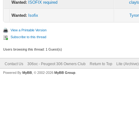
Wanted:
ISOFIX required
clayt
Wanted:
Isofix
Tyron
View a Printable Version
Subscribe to this thread
Users browsing this thread: 1 Guest(s)
Contact Us
306oc - Peugeot 306 Owners Club
Return to Top
Lite (Archive
Powered By
MyBB
, © 2002-2026
MyBB Group
.