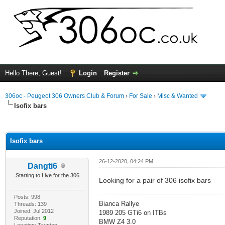
Hello There, Guest!
Login
Register
306oc - Peugeot 306 Owners Club & Forum
›
For Sale
›
Misc & Wanted
Isofix bars
ge
Isofix bars
26-12-2020, 04:24 PM
Dangti6
Starting to Live for the 306
Looking for a pair of 306 isofix bars
Posts: 998
Bianca Rallye
Threads: 139
Joined: Jul 2012
1989 205 GTi6 on ITBs
Reputation:
9
BMW Z4 3.0
Location: Taunton,