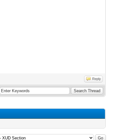
Reply