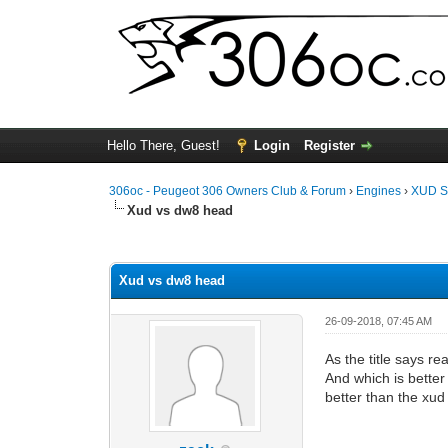
Hello There, Guest!
Login
Register
306oc - Peugeot 306 Owners Club & Forum
›
Engines
›
XUD S
Xud vs dw8 head
0 Vote(s) - 0 Average
1
2
3
4
5
Xud vs dw8 head
26-09-2018, 07:45 AM
As the title says re
And which is better
better than the xud