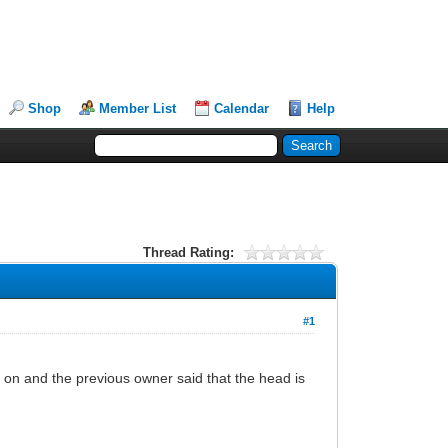
Shop
Member List
Calendar
Help
Thread Rating:
#1
 on and the previous owner said that the head is