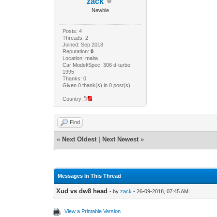
zack
Newbie
Posts: 4
Threads: 2
Joined: Sep 2018
Reputation:
0
Location: malta
Car Model/Spec: 306 d-turbo
1995
Thanks: 0
Given 0 thank(s) in 0 post(s)
Country:
Find
«
Next Oldest
|
Next Newest
»
Messages In This Thread
Xud vs dw8 head
- by
zack
- 26-09-2018, 07:45 AM
View a Printable Version