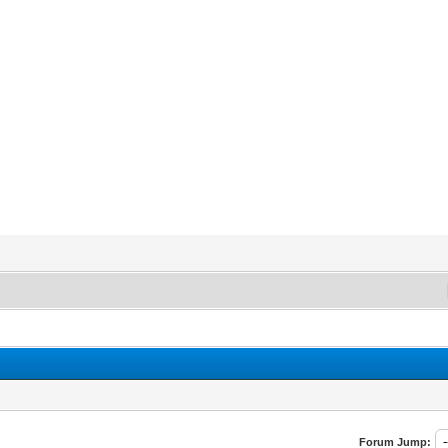
Forum Jump: