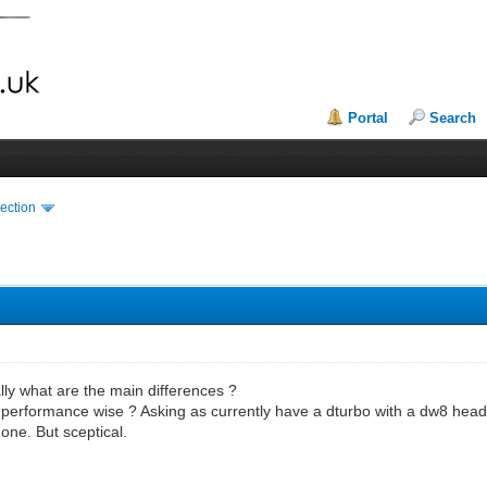
Portal
Search
ection
ally what are the main differences ?
 performance wise ? Asking as currently have a dturbo with a dw8 head
 one. But sceptical.