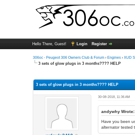
Hello There, Guest!
Login
Register
306oc - Peugeot 306 Owners Club & Forum
›
Engines
›
XUD S
3 sets of glow plugs in 3 months???? HELP
0 Vote(s) - 0 Average
1
2
3
4
5
3 sets of glow plugs in 3 months???? HELP
30-08-2018, 11:36 AM
andywhy Wrote:
Have you been usi
alternator tested