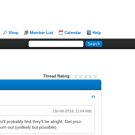
Shop
Member List
Calendar
Help
Thread Rating:
#3
(30-08-2018, 11:04 AM)
l probably find they'll be alright. Get your
rn out (unlikely but possible).