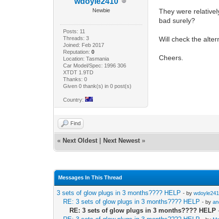
wdoyle2410
Newbie
They were relatively
bad surely?
Posts: 11
Threads: 3
Will check the alter
Joined: Feb 2017
Reputation:
0
Cheers.
Location: Tasmania
Car Model/Spec: 1996 306
XTDT 1.9TD
Thanks: 0
Given 0 thank(s) in 0 post(s)
Country:
Find
«
Next Oldest
|
Next Newest
»
Messages In This Thread
3 sets of glow plugs in 3 months???? HELP
- by
wdoyle24
RE: 3 sets of glow plugs in 3 months???? HELP
- by
a
RE: 3 sets of glow plugs in 3 months???? HELP