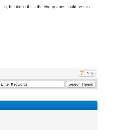
it is, but didn't think the cheap ones could be this
Reply