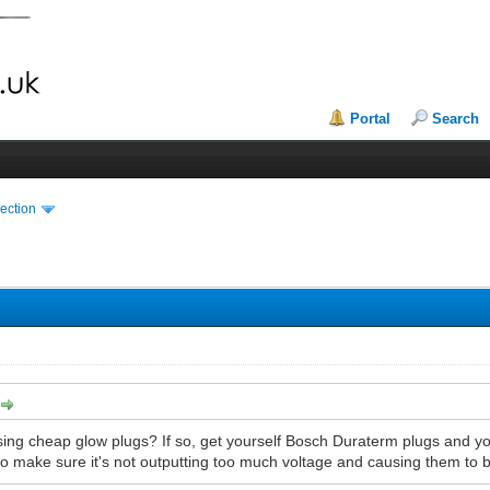
Portal
Search
ection
ng cheap glow plugs? If so, get yourself Bosch Duraterm plugs and you'l
 to make sure it's not outputting too much voltage and causing them to bu