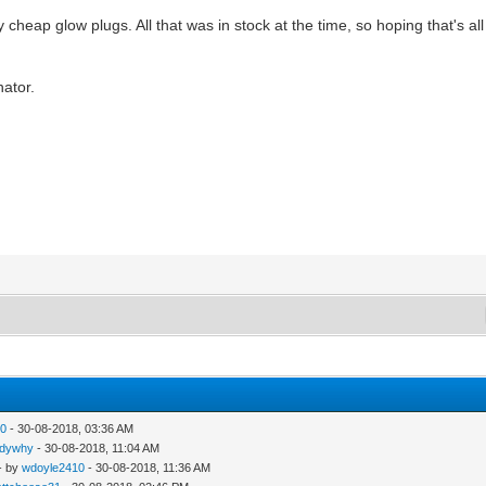
 cheap glow plugs. All that was in stock at the time, so hoping that's all 
nator.
10
- 30-08-2018, 03:36 AM
ndywhy
- 30-08-2018, 11:04 AM
- by
wdoyle2410
- 30-08-2018, 11:36 AM