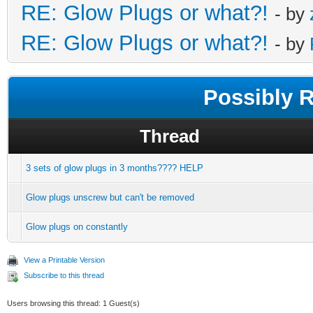
RE: Glow Plugs or what?!
- by
RE: Glow Plugs or what?!
- by
Possibly 
Thread
3 sets of glow plugs in 3 months???? HELP
Glow plugs unscrew but can't be removed
Glow plugs on constantly
View a Printable Version
Subscribe to this thread
Users browsing this thread: 1 Guest(s)