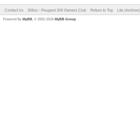
Contact Us
306oc - Peugeot 306 Owners Club
Return to Top
Lite (Archive
Powered By
MyBB
, © 2002-2026
MyBB Group
.