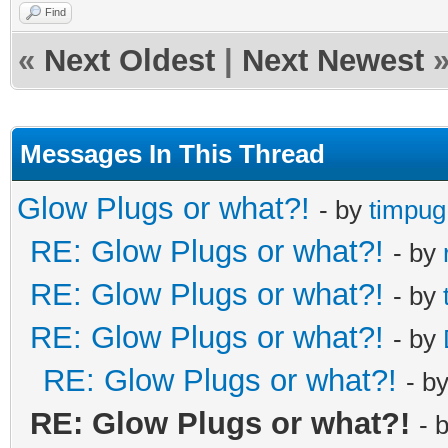
Find
«
Next Oldest
|
Next Newest
Messages In This Thread
Glow Plugs or what?!
- by
timpug
RE: Glow Plugs or what?!
- by
RE: Glow Plugs or what?!
- by
RE: Glow Plugs or what?!
- by
RE: Glow Plugs or what?!
- b
RE: Glow Plugs or what?!
- 