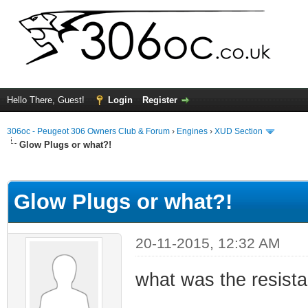
Hello There, Guest!
Login
Register
306oc - Peugeot 306 Owners Club & Forum
›
Engines
›
XUD Section
Glow Plugs or what?!
ge
Glow Plugs or what?!
20-11-2015, 12:32 AM
what was the resis