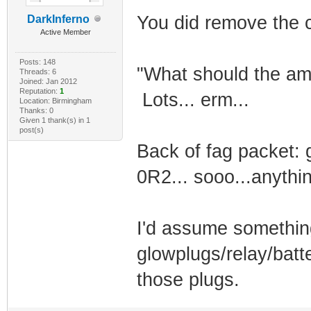
You did remove the 
DarkInferno
Active Member
Posts: 148
"What should the am
Threads: 6
Joined: Jan 2012
Reputation:
1
Lots... erm...
Location: Birmingham
Thanks: 0
Given 1 thank(s) in 1
post(s)
Back of fag packet:
0R2... sooo...anythi
I'd assume somethin
glowplugs/relay/batte
those plugs.