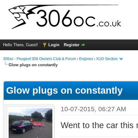
Hello There, Guest!
Login
Register
306oc - Peugeot 306 Owners Club & Forum
›
Engines
›
XUD Section
Glow plugs on constantly
ge
Glow plugs on constantly
10-07-2015, 06:27 AM
Went to the car this 