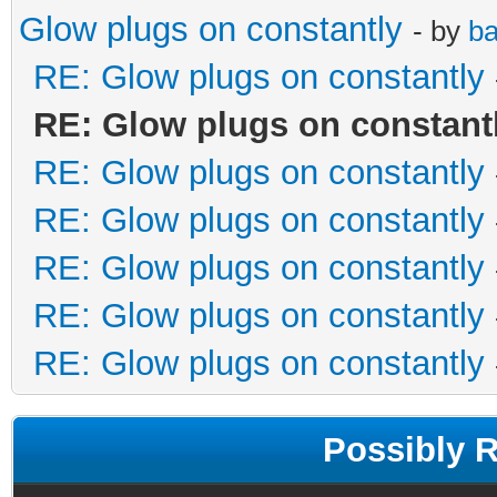
Glow plugs on constantly
- by
ba
RE: Glow plugs on constantly
RE: Glow plugs on constant
RE: Glow plugs on constantly
RE: Glow plugs on constantly
RE: Glow plugs on constantly
RE: Glow plugs on constantly
RE: Glow plugs on constantly
Possibly 