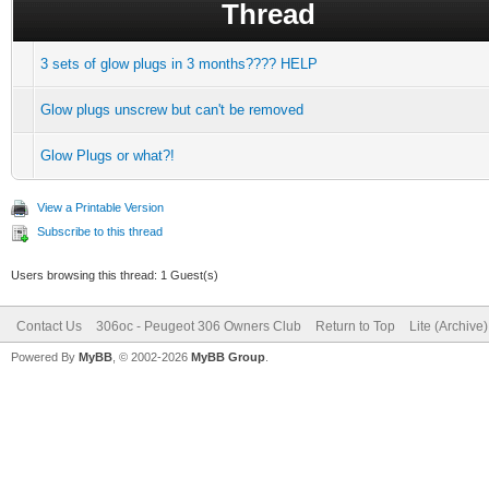
Thread
3 sets of glow plugs in 3 months???? HELP
Glow plugs unscrew but can't be removed
Glow Plugs or what?!
View a Printable Version
Subscribe to this thread
Users browsing this thread: 1 Guest(s)
Contact Us
306oc - Peugeot 306 Owners Club
Return to Top
Lite (Archive
Powered By
MyBB
, © 2002-2026
MyBB Group
.