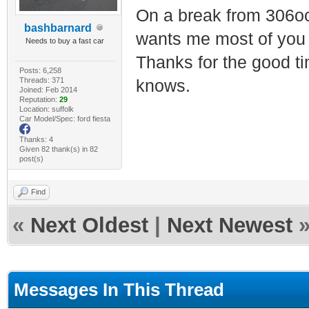
On a break from 306oc
bashbarnard
wants me most of you
Needs to buy a fast car
Thanks for the good t
Posts: 6,258
Threads: 371
knows.
Joined: Feb 2014
Reputation:
29
Location: suffolk
Car Model/Spec: ford fiesta
Thanks: 4
Given 82 thank(s) in 82
post(s)
Find
«
Next Oldest
|
Next Newest
Messages In This Thread