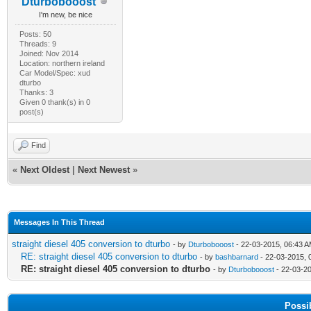
Dturbobooost
I'm new, be nice
Posts: 50
Threads: 9
Joined: Nov 2014
Location: northern ireland
Car Model/Spec: xud
dturbo
Thanks: 3
Given 0 thank(s) in 0
post(s)
Find
«
Next Oldest
|
Next Newest
»
Messages In This Thread
straight diesel 405 conversion to dturbo
- by
Dturbobooost
- 22-03-2015, 06:43 
RE: straight diesel 405 conversion to dturbo
- by
bashbarnard
- 22-03-2015, 
RE: straight diesel 405 conversion to dturbo
- by
Dturbobooost
- 22-03-2
Possi