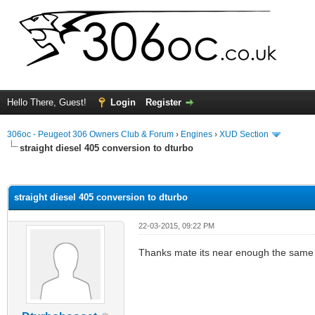
Hello There, Guest!
Login
Register
306oc - Peugeot 306 Owners Club & Forum
›
Engines
›
XUD Section
straight diesel 405 conversion to dturbo
ge
straight diesel 405 conversion to dturbo
22-03-2015, 09:22 PM
Thanks mate its near enough the same 