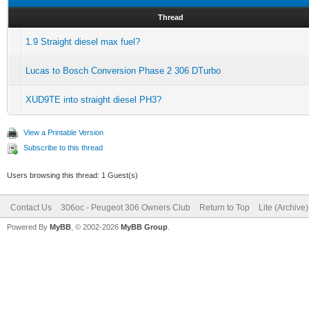
Thread
1.9 Straight diesel max fuel?
Lucas to Bosch Conversion Phase 2 306 DTurbo
XUD9TE into straight diesel PH3?
View a Printable Version
Subscribe to this thread
Users browsing this thread: 1 Guest(s)
Contact Us
306oc - Peugeot 306 Owners Club
Return to Top
Lite (Archive
Powered By
MyBB
, © 2002-2026
MyBB Group
.