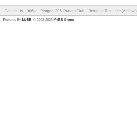
Contact Us
306oc - Peugeot 306 Owners Club
Return to Top
Lite (Archive
Powered By
MyBB
, © 2002-2026
MyBB Group
.