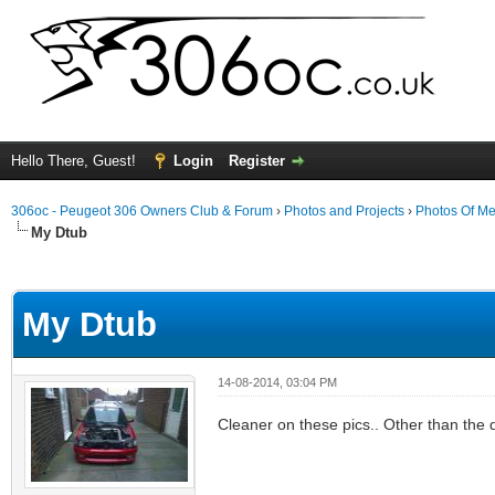
Hello There, Guest!
Login
Register
306oc - Peugeot 306 Owners Club & Forum
›
Photos and Projects
›
Photos Of Me
My Dtub
ge
My Dtub
14-08-2014, 03:04 PM
Cleaner on these pics.. Other than the 