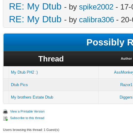
RE: My Dtub
- by
spike2002
- 17-
RE: My Dtub
- by
calibra306
- 20-
Possibly 
Thread
Author
My Dtub PH2 :)
AssMonke
Dtub Pics
Razor1
My brothers Estate Dtub
Diggers
View a Printable Version
Subscribe to this thread
Users browsing this thread: 1 Guest(s)