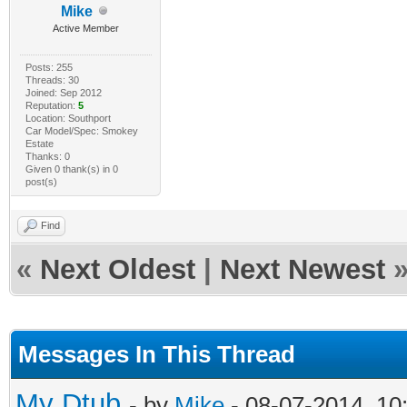
Mike
Active Member
Posts: 255
Threads: 30
Joined: Sep 2012
Reputation:
5
Location: Southport
Car Model/Spec: Smokey
Estate
Thanks: 0
Given 0 thank(s) in 0
post(s)
Find
«
Next Oldest
|
Next Newest
Messages In This Thread
My Dtub
- by
Mike
- 08-07-2014, 10