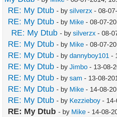
RE: My Dtub
- by
silverzx
- 08-07
RE: My Dtub
- by
Mike
- 08-07-20
RE: My Dtub
- by
silverzx
- 08-0
RE: My Dtub
- by
Mike
- 08-07-20
RE: My Dtub
- by
dannyboy101
- 
RE: My Dtub
- by
Jimbo
- 13-08-2
RE: My Dtub
- by
sam
- 13-08-20
RE: My Dtub
- by
Mike
- 14-08-20
RE: My Dtub
- by
Kezzieboy
- 14-
RE: My Dtub
- by
Mike
- 14-08-2