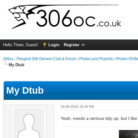
Hello There, Guest!
Login
Register
306oc - Peugeot 306 Owners Club & Forum
›
Photos and Projects
›
Photos Of Me
My Dtub
ge
My Dtub
14-08-2014, 02:44 PM
Yeah, needs a serious tidy up, but I lik