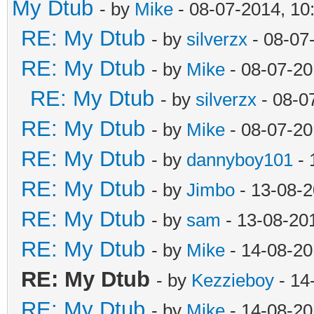
My Dtub
- by
Mike
- 08-07-2014, 10
RE: My Dtub
- by
silverzx
- 08-07
RE: My Dtub
- by
Mike
- 08-07-20
RE: My Dtub
- by
silverzx
- 08-0
RE: My Dtub
- by
Mike
- 08-07-20
RE: My Dtub
- by
dannyboy101
- 
RE: My Dtub
- by
Jimbo
- 13-08-2
RE: My Dtub
- by
sam
- 13-08-20
RE: My Dtub
- by
Mike
- 14-08-20
RE: My Dtub
- by
Kezzieboy
- 14
RE: My Dtub
- by
Mike
- 14-08-20