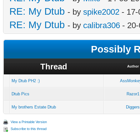
RE: My Dtub
- by
spike2002
- 17-
RE: My Dtub
- by
calibra306
- 20-
Possibly 
Thread
Author
My Dtub PH2 :)
AssMonke
Dtub Pics
Razor1
My brothers Estate Dtub
Diggers
View a Printable Version
Subscribe to this thread