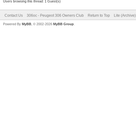
Users browsing this thread: 1 Guest(s)
Contact Us
306oc - Peugeot 306 Owners Club
Return to Top
Lite (Archive
Powered By
MyBB
, © 2002-2026
MyBB Group
.