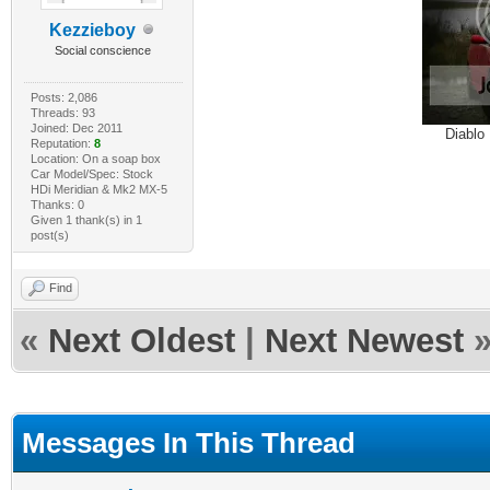
Kezzieboy
Social conscience
Posts: 2,086
Threads: 93
Joined: Dec 2011
Diablo
Reputation:
8
Location: On a soap box
Car Model/Spec: Stock
HDi Meridian & Mk2 MX-5
Thanks: 0
Given 1 thank(s) in 1
post(s)
Find
«
Next Oldest
|
Next Newest
Messages In This Thread