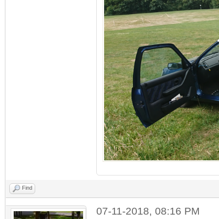
Find
07-11-2018, 08:16 PM