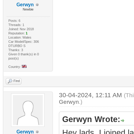
Gerwyn
Newbie
Posts: 6
Threads: 1
Joined: Nov 2018
Reputation:
1
Location: Wales
Car Model/Spec: 306
DTURBO S
Thanks: 3
Given 0 thank(s) in 0
post(s)
Country:
Find
30-04-2024, 12:11 AM
(Th
Gerwyn
.)
Gerwyn Wrote:
Hey lads, I joined l
Gerwyn