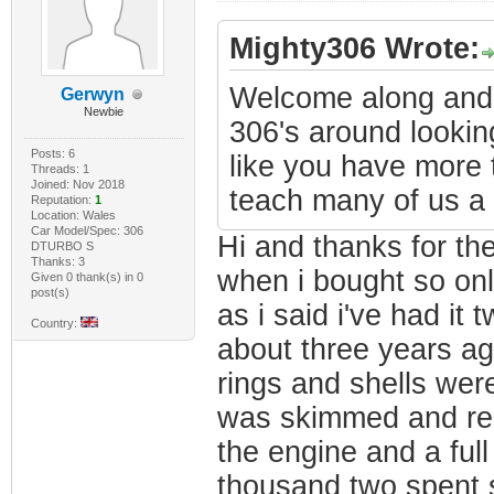
Mighty306 Wrote:
Welcome along and n
Gerwyn
Newbie
306's around looking
Posts: 6
like you have more 
Threads: 1
Joined: Nov 2018
teach many of us a 
Reputation:
1
Location: Wales
Car Model/Spec: 306
Hi and thanks for th
DTURBO S
Thanks: 3
when i bought so onl
Given 0 thank(s) in 0
post(s)
as i said i've had it
Country:
about three years ag
rings and shells were
was skimmed and re
the engine and a full
thousand two spent s