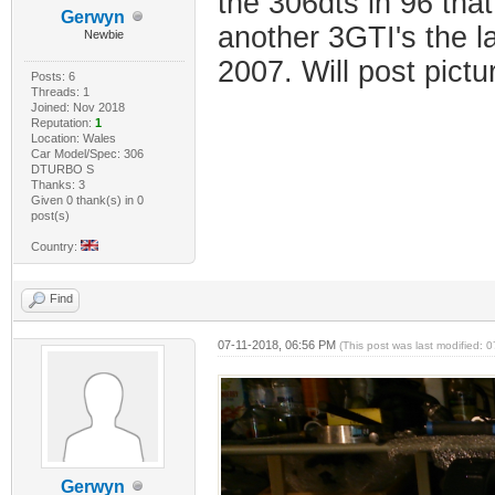
the 306dts in 96 that
Gerwyn
another 3GTI's the l
Newbie
2007. Will post pictu
Posts: 6
Threads: 1
Joined: Nov 2018
Reputation:
1
Location: Wales
Car Model/Spec: 306
DTURBO S
Thanks: 3
Given 0 thank(s) in 0
post(s)
Country:
Find
07-11-2018, 06:56 PM
(This post was last modified:
Gerwyn