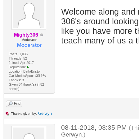
Welcome along and n
306's around looking 
like you have more t
Mighty306
teach many of us a t
Moderator
Posts: 1,036
Threads: 52
Joined: Apr 2017
Reputation:
4
Location: Bath/Bristol
Car Model/Spec: XSi 16v
Thanks: 3
Given 84 thank(s) in 82
post(s)
Find
Gerwyn
Thanks given by:
08-11-2018, 03:35 PM
(Th
Gerwyn
.)