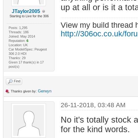
up at all or is it a to
JTaylor2005
Starting to Live for the 306
View my build thread 
Posts: 1,295
http://306oc.co.uk/fo
Threads: 186
Joined: May 2014
Reputation:
6
Location: UK
Car Model/Spec: Peugeot
306 2.0 HDI
Thanks: 29
Given 17 thank(s) in 17
post(s)
Find
Gerwyn
Thanks given by:
26-11-2018, 03:48 AM
No it's totally stock
for the kind words.