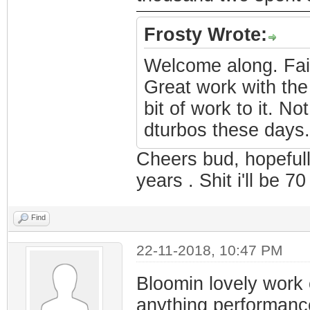
Frosty Wrote:
Welcome along. Fair
Great work with the 
bit of work to it. N
dturbos these days.
Cheers bud, hopefull
years . Shit i'll be 70
Find
22-11-2018, 10:47 PM
Bloomin lovely work
anything performan