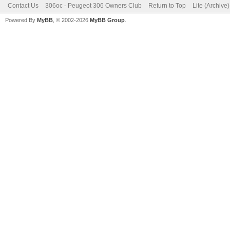
Contact Us
306oc - Peugeot 306 Owners Club
Return to Top
Lite (Archive
Powered By
MyBB
, © 2002-2026
MyBB Group
.