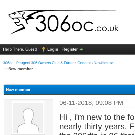
Hello There, Guest!
Login
Register
306oc - Peugeot 306 Owners Club & Forum
›
General
›
Newbies
New member
ge
New member
06-11-2018, 09:08 PM
Hi , i'm new to the 
nearly thirty years. 