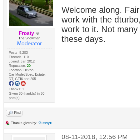
Welcome along. Fair 
work with the dturbo,
work to it. Not many
Frosty
these days.
The Snowman
Posts: 5,203
Threads: 110
Joined: Jan 2012
Reputation:
20
Location: Devon
Car Model/Spec: Estate,
DT, GTI6 and 205
Thanks: 1
Given 30 thank(s) in 30
post(s)
Find
Gerwyn
Thanks given by:
08-11-2018, 12:56 PM