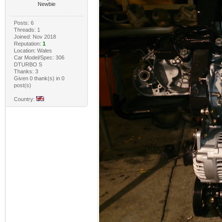
Newbie
Posts: 6
Threads: 1
Joined: Nov 2018
Reputation:
1
Location: Wales
Car Model/Spec: 306
DTURBO S
Thanks: 3
Given 0 thank(s) in 0
post(s)
Country: