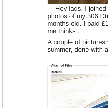
Hey lads, I joined
photos of my 306 Dtu
months old. I paid £
me thinks .
A couple of pictures
summer, done with ae
Attached Files
Image(s)