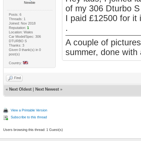
Newbie
of my 306 Dturbo S 
Posts: 6
I paid £12500 for i
Threads: 1
Joined: Nov 2018
.
Reputation:
1
Location: Wales
Car Model/Spec: 306
A couple of picture
DTURBO S
Thanks: 3
summer, done with a
Given 0 thank(s) in 0
post(s)
Country:
Find
«
Next Oldest
|
Next Newest
»
View a Printable Version
Subscribe to this thread
Users browsing this thread: 1 Guest(s)