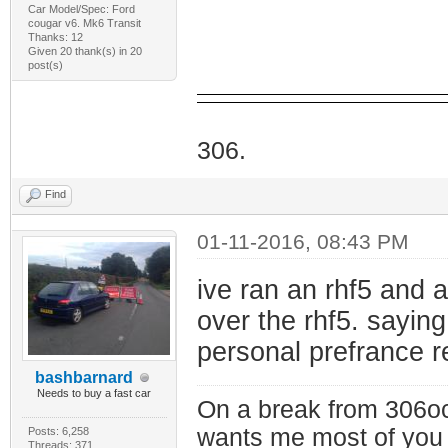
Car Model/Spec: Ford
cougar v6. Mk6 Transit
Thanks: 12
Given 20 thank(s) in 20
post(s)
I Do
306.
Find
01-11-2016, 08:43 PM
ive ran an rhf5 and a
over the rhf5. saying
personal prefrance r
bashbarnard
Needs to buy a fast car
On a break from 306oc
wants me most of you
Posts: 6,258
Threads: 371