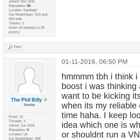
Joined: Dec 2011
Reputation:
58
Location: Eastleigh
Car Model/Spec: S16 and
HDi daily
Thanks: 2
Given 29 thank(s) in 28
post(s)
Find
01-11-2016, 06:50 PM
hmmmm tbh i think i w
boost i was thinking 
want to be kicking it
The Phil Billy
when its my reliable d
Newbie
time haha. I keep lo
Posts: 12
Threads: 3
idea which one is w
Joined: Jun 2016
Reputation:
0
or shouldnt run a VNT
Location: Uk
Car Model/Spec: 306