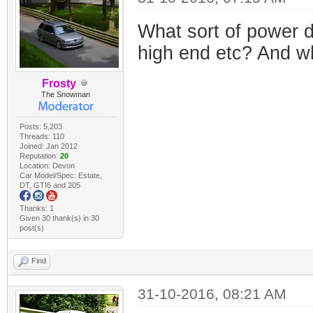
What sort of power d
high end etc? And w
Frosty
The Snowman
Posts: 5,203
Threads: 110
Joined: Jan 2012
Reputation:
20
Location: Devon
Car Model/Spec: Estate,
DT, GTI6 and 205
Thanks: 1
Given 30 thank(s) in 30
post(s)
Find
31-10-2016, 08:21 AM