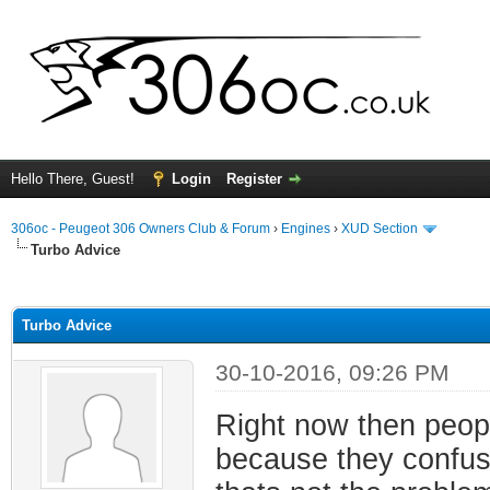
Hello There, Guest!
Login
Register
306oc - Peugeot 306 Owners Club & Forum
›
Engines
›
XUD Section
Turbo Advice
ge
Turbo Advice
30-10-2016, 09:26 PM
Right now then peopl
because they confuse