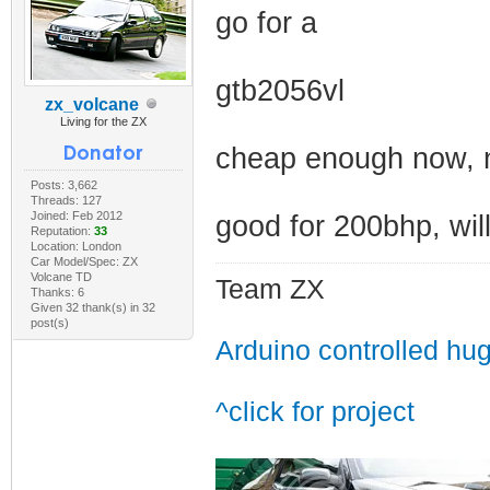
go for a
gtb2056vl
zx_volcane
Living for the ZX
cheap enough now, no
Posts: 3,662
Threads: 127
Joined: Feb 2012
good for 200bhp, will
Reputation:
33
Location: London
Car Model/Spec: ZX
Volcane TD
Team ZX
Thanks: 6
Given 32 thank(s) in 32
post(s)
Arduino controlled hu
^click for project