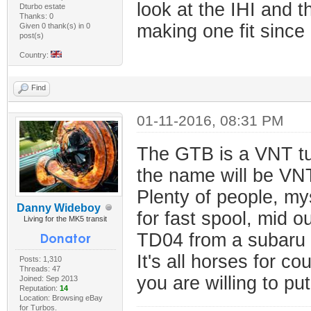
look at the IHI and 
Dturbo estate
Thanks: 0
making one fit since 
Given 0 thank(s) in 0
post(s)
Country:
Find
01-11-2016, 08:31 PM
The GTB is a VNT tur
the name will be VN
Plenty of people, my
Danny Wideboy
for fast spool, mid 
Living for the MK5 transit
TD04 from a subaru a
It's all horses for c
Posts: 1,310
Threads: 47
you are willing to put
Joined: Sep 2013
Reputation:
14
Location: Browsing eBay
for Turbos.