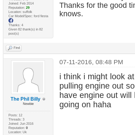
Thanks for the good t
Joined: Feb 2014
Reputation:
29
knows.
Location: suffolk
Car Model/Spec: ford fiesta
Thanks: 4
Given 82 thank(s) in 82
post(s)
Find
07-11-2016, 08:48 PM
i think i might look 
pulling engine out so
have engine out wil
The Phil Billy
going on haha
Newbie
Posts: 12
Threads: 3
Joined: Jun 2016
Reputation:
0
Location: Uk