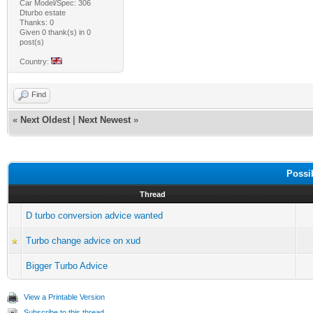
Car Model/Spec: 306
Dturbo estate
Thanks: 0
Given 0 thank(s) in 0
post(s)
Country:
Find
«
Next Oldest
|
Next Newest
»
Possi
Thread
D turbo conversion advice wanted
Turbo change advice on xud
Bigger Turbo Advice
View a Printable Version
Subscribe to this thread