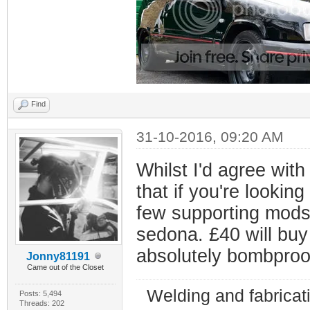
Find
31-10-2016, 09:20 AM
Whilst I'd agree with
that if you're lookin
few supporting mods t
sedona. £40 will bu
absolutely bombproo
Jonny81191
Came out of the Closet
Welding and fabricat
Posts: 5,494
Threads: 202