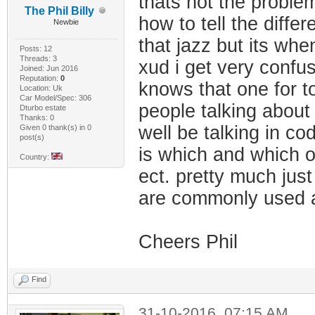
thats not the proble
The Phil Billy
how to tell the diff
Newbie
that jazz but its when
Posts: 12
Threads: 3
xud i get very confu
Joined: Jun 2016
Reputation:
0
knows that one for t
Location: Uk
Car Model/Spec: 306
people talking abou
Dturbo estate
Thanks: 0
well be talking in c
Given 0 thank(s) in 0
post(s)
is which and which o
Country:
ect. pretty much just
are commonly used a
Cheers Phil
Find
31-10-2016, 07:15 AM