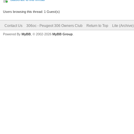
Users browsing this thread: 1 Guest(s)
Contact Us
306oc - Peugeot 306 Owners Club
Return to Top
Lite (Archive
Powered By
MyBB
, © 2002-2026
MyBB Group
.