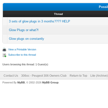
Possi
Thread
3 sets of glow plugs in 3 months???? HELP
Glow Plugs or what?!
Glow plugs on constantly
View a Printable Version
Subscribe to this thread
Users browsing this thread: 1 Guest(s)
Contact Us
306oc - Peugeot 306 Owners Club
Return to Top
Lite (Archive
Powered By
MyBB
, © 2002-2026
MyBB Group
.