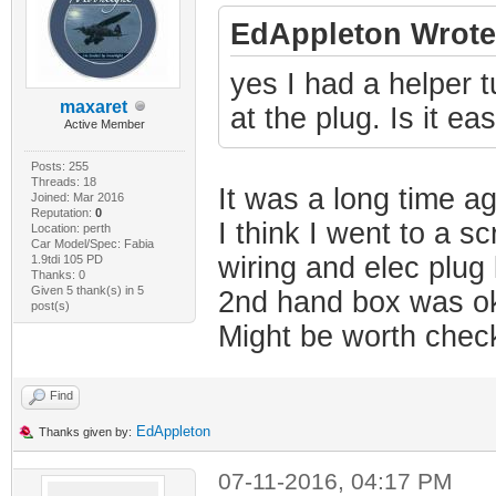
EdAppleton Wrote
yes I had a helper tu
maxaret
at the plug. Is it ea
Active Member
Posts: 255
Threads: 18
It was a long time a
Joined: Mar 2016
Reputation:
0
I think I went to a s
Location: perth
Car Model/Spec: Fabia
wiring and elec plug
1.9tdi 105 PD
Thanks: 0
Given 5 thank(s) in 5
2nd hand box was ok
post(s)
Might be worth check
Find
EdAppleton
Thanks given by:
07-11-2016, 04:17 PM