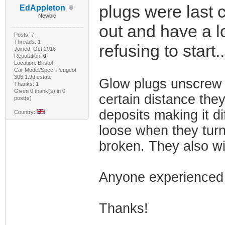
plugs were last 
EdAppleton
Newbie
out and have a lo
Posts: 7
Threads: 1
refusing to start.
Joined: Oct 2016
Reputation:
0
Location: Bristol
Car Model/Spec: Peugeot
306 1.9d estate
Glow plugs unscrew 
Thanks: 1
Given 0 thank(s) in 0
certain distance they
post(s)
deposits making it di
Country:
loose when they turn 
broken. They also wi
Anyone experienced 
Thanks!