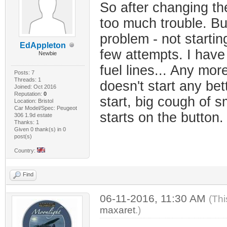
So after changing the
too much trouble. Bu
problem - not startin
EdAppleton
few attempts. I have
Newbie
fuel lines... Any mor
Posts: 7
Threads: 1
doesn't start any be
Joined: Oct 2016
Reputation:
0
start, big cough of 
Location: Bristol
Car Model/Spec: Peugeot
starts on the button
306 1.9d estate
Thanks: 1
Given 0 thank(s) in 0
post(s)
Country:
Find
06-11-2016, 11:30 AM
(Thi
maxaret
.)