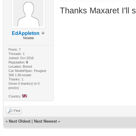
Thanks Maxaret I'll 
EdAppleton
Newbie
Posts: 7
Threads: 1
Joined: Oct 2016
Reputation:
0
Location: Bristol
Car Model/Spec: Peugeot
306 1.9d estate
Thanks: 1
Given 0 thank(s) in 0
post(s)
Country:
Find
«
Next Oldest
|
Next Newest
»