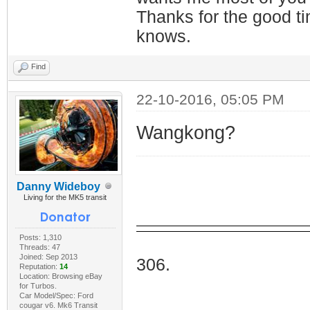
Thanks for the good t
knows.
Find
22-10-2016, 05:05 PM
Wangkong?
Danny Wideboy
Living for the MK5 transit
Posts: 1,310
I Do
Threads: 47
Joined: Sep 2013
306.
Reputation:
14
Location: Browsing eBay
for Turbos.
Car Model/Spec: Ford
cougar v6. Mk6 Transit