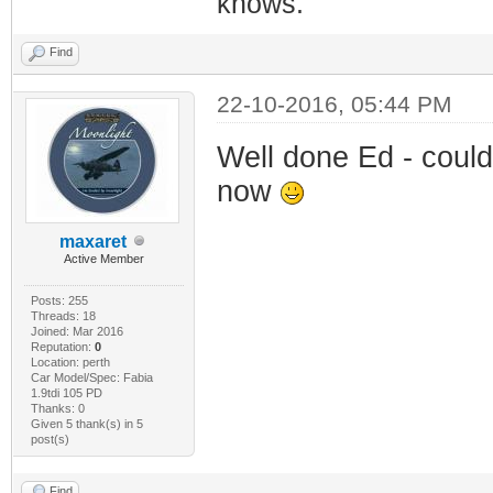
knows.
Find
22-10-2016, 05:44 PM
Well done Ed - could
now
maxaret
Active Member
Posts: 255
Threads: 18
Joined: Mar 2016
Reputation:
0
Location: perth
Car Model/Spec: Fabia
1.9tdi 105 PD
Thanks: 0
Given 5 thank(s) in 5
post(s)
Find