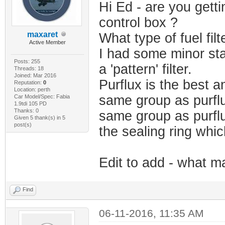
Hi Ed - are you getti
control box ?
maxaret
What type of fuel fil
Active Member
I had some minor sta
Posts: 255
a 'pattern' filter.
Threads: 18
Joined: Mar 2016
Purflux is the best a
Reputation:
0
Location: perth
same group as purflu
Car Model/Spec: Fabia
1.9tdi 105 PD
Thanks: 0
same group as purflu
Given 5 thank(s) in 5
post(s)
the sealing ring whi
Edit to add - what ma
Find
06-11-2016, 11:35 AM