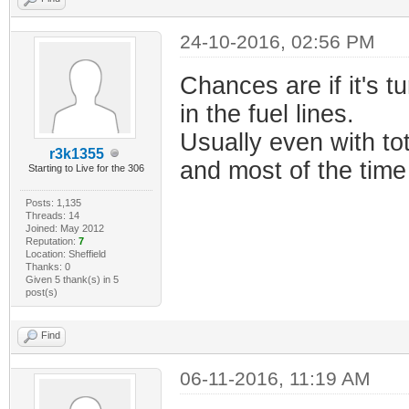
24-10-2016, 02:56 PM
Chances are if it's tu
in the fuel lines.
Usually even with tot
r3k1355
and most of the time 
Starting to Live for the 306
Posts: 1,135
Threads: 14
Joined: May 2012
Reputation:
7
Location: Sheffield
Thanks: 0
Given 5 thank(s) in 5
post(s)
Find
06-11-2016, 11:19 AM