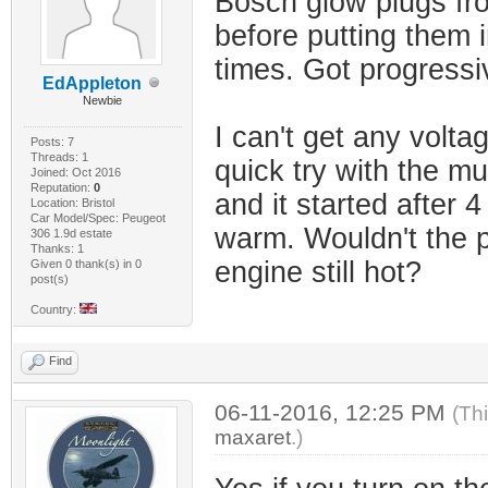
Bosch glow plugs fro
before putting them in
times. Got progressi
EdAppleton
Newbie
I can't get any volta
Posts: 7
Threads: 1
quick try with the mul
Joined: Oct 2016
Reputation:
0
and it started after 4 
Location: Bristol
Car Model/Spec: Peugeot
warm. Wouldn't the pl
306 1.9d estate
Thanks: 1
engine still hot?
Given 0 thank(s) in 0
post(s)
Country:
Find
06-11-2016, 12:25 PM
(Th
maxaret
.)