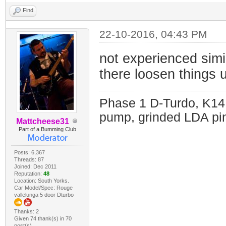
Find
22-10-2016, 04:43 PM
not experienced simil
there loosen things 
Phase 1 D-Turdo, K14
pump, grinded LDA pin
Mattcheese31
Part of a Bumming Club
Posts: 6,367
Threads: 87
Joined: Dec 2011
Reputation:
48
Location: South Yorks.
Car Model/Spec: Rouge
vallelunga 5 door Dturbo
Thanks: 2
Given 74 thank(s) in 70
post(s)