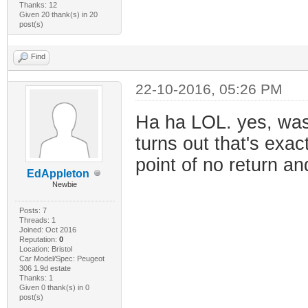
Thanks: 12
Given 20 thank(s) in 20
post(s)
Find
22-10-2016, 05:26 PM
Ha ha LOL. yes, was
turns out that's exac
point of no return a
EdAppleton
Newbie
Posts: 7
Threads: 1
Joined: Oct 2016
Reputation:
0
Location: Bristol
Car Model/Spec: Peugeot
306 1.9d estate
Thanks: 1
Given 0 thank(s) in 0
post(s)