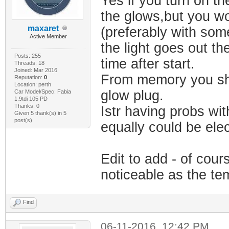
Yes if you turn on th
the glows,but you wo
maxaret
(preferably with som
Active Member
the light goes out the
Posts: 255
time after start.
Threads: 18
Joined: Mar 2016
From memory you shou
Reputation:
0
Location: perth
glow plug.
Car Model/Spec: Fabia
1.9tdi 105 PD
Thanks: 0
Istr having probs wi
Given 5 thank(s) in 5
post(s)
equally could be elec
Edit to add - of cou
noticeable as the te
Find
06-11-2016, 12:42 PM