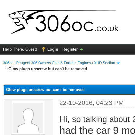
Hello There, Guest!
Login
Register
306oc - Peugeot 306 Owners Club & Forum
›
Engines
›
XUD Section
Glow plugs unscrew but can't be removed
ge
Glow plugs unscrew but can't be removed
22-10-2016, 04:23 PM
Hi, so talking about 
had the car 9 m