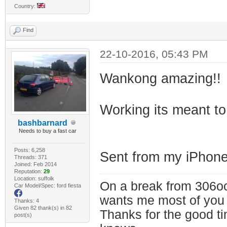
Country:
Find
22-10-2016, 05:43 PM
Wankong amazing!!
Working its meant to
bashbarnard
Needs to buy a fast car
Posts: 6,258
Sent from my iPhone
Threads: 371
Joined: Feb 2014
Reputation:
29
Location: suffolk
On a break from 306oc
Car Model/Spec: ford fiesta
wants me most of you
Thanks: 4
Given 82 thank(s) in 82
Thanks for the good t
post(s)