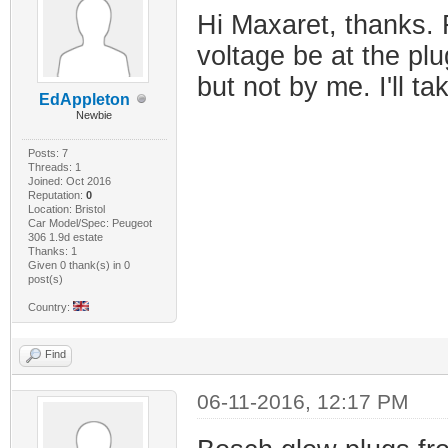
Hi Maxaret, thanks. 
voltage be at the plu
but not by me. I'll ta
EdAppleton
Newbie
Posts: 7
Threads: 1
Joined: Oct 2016
Reputation:
0
Location: Bristol
Car Model/Spec: Peugeot
306 1.9d estate
Thanks: 1
Given 0 thank(s) in 0
post(s)
Country:
Find
06-11-2016, 12:17 PM