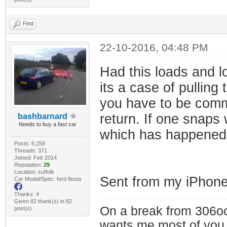
Find
22-10-2016, 04:48 PM
Had this loads and l
its a case of pullin
you have to be commit
return. If one snaps
bashbarnard
Needs to buy a fast car
which has happened 
Posts: 6,258
Threads: 371
Joined: Feb 2014
Reputation:
29
Location: suffolk
Sent from my iPhone
Car Model/Spec: ford fiesta
Thanks: 4
Given 82 thank(s) in 82
On a break from 306oc
post(s)
wants me most of you