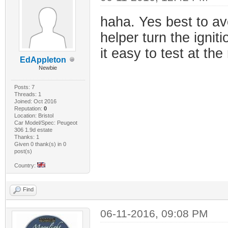
haha. Yes best to av
helper turn the igniti
it easy to test at the
EdAppleton
Newbie
Posts: 7
Threads: 1
Joined: Oct 2016
Reputation:
0
Location: Bristol
Car Model/Spec: Peugeot
306 1.9d estate
Thanks: 1
Given 0 thank(s) in 0
post(s)
Country:
Find
06-11-2016, 09:08 PM