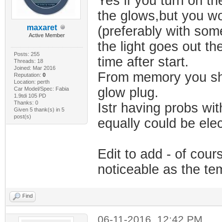
Yes if you turn on th
the glows,but you wo
maxaret
(preferably with som
Active Member
the light goes out the
Posts: 255
time after start.
Threads: 18
Joined: Mar 2016
From memory you shou
Reputation:
0
Location: perth
glow plug.
Car Model/Spec: Fabia
1.9tdi 105 PD
Thanks: 0
Istr having probs wi
Given 5 thank(s) in 5
post(s)
equally could be elec
Edit to add - of cou
noticeable as the te
Find
06-11-2016, 12:42 PM