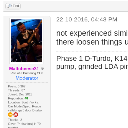
Find
22-10-2016, 04:43 PM
not experienced simil
there loosen things 
Phase 1 D-Turdo, K14
pump, grinded LDA pin
Mattcheese31
Part of a Bumming Club
Posts: 6,367
Threads: 87
Joined: Dec 2011
Reputation:
48
Location: South Yorks.
Car Model/Spec: Rouge
vallelunga 5 door Dturbo
Thanks: 2
Given 74 thank(s) in 70
post(s)