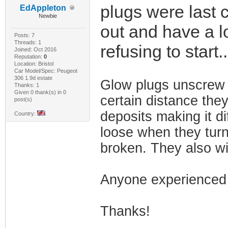
plugs were last 
EdAppleton
Newbie
out and have a lo
Posts: 7
Threads: 1
refusing to start.
Joined: Oct 2016
Reputation:
0
Location: Bristol
Car Model/Spec: Peugeot
306 1.9d estate
Glow plugs unscrew 
Thanks: 1
Given 0 thank(s) in 0
certain distance they
post(s)
deposits making it di
Country:
loose when they turn 
broken. They also wi
Anyone experienced 
Thanks!