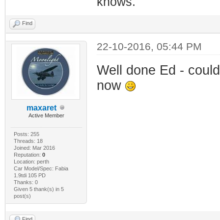
knows.
Find
22-10-2016, 05:44 PM
Well done Ed - could
now
maxaret
Active Member
Posts: 255
Threads: 18
Joined: Mar 2016
Reputation:
0
Location: perth
Car Model/Spec: Fabia
1.9tdi 105 PD
Thanks: 0
Given 5 thank(s) in 5
post(s)
Find