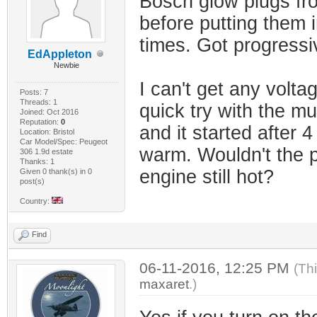
Bosch glow plugs fro
before putting them in
times. Got progressi
EdAppleton
Newbie
I can't get any volta
Posts: 7
Threads: 1
quick try with the mul
Joined: Oct 2016
Reputation:
0
and it started after 4 
Location: Bristol
Car Model/Spec: Peugeot
warm. Wouldn't the pl
306 1.9d estate
Thanks: 1
engine still hot?
Given 0 thank(s) in 0
post(s)
Country:
Find
06-11-2016, 12:25 PM
(Th
maxaret
.)