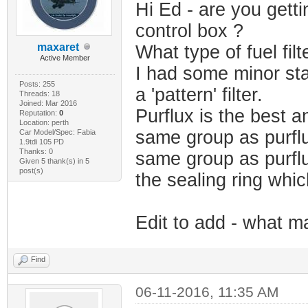
Hi Ed - are you getti
control box ?
maxaret
What type of fuel fil
Active Member
I had some minor sta
Posts: 255
a 'pattern' filter.
Threads: 18
Joined: Mar 2016
Purflux is the best a
Reputation:
0
Location: perth
same group as purflu
Car Model/Spec: Fabia
1.9tdi 105 PD
Thanks: 0
same group as purflu
Given 5 thank(s) in 5
post(s)
the sealing ring whi
Edit to add - what ma
Find
06-11-2016, 11:35 AM