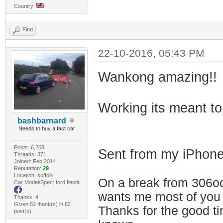
Country:
Find
22-10-2016, 05:43 PM
Wankong amazing!!
Working its meant to
bashbarnard
Needs to buy a fast car
Posts: 6,258
Sent from my iPhone
Threads: 371
Joined: Feb 2014
Reputation:
29
Location: suffolk
On a break from 306oc
Car Model/Spec: ford fiesta
wants me most of you
Thanks: 4
Given 82 thank(s) in 82
Thanks for the good t
post(s)