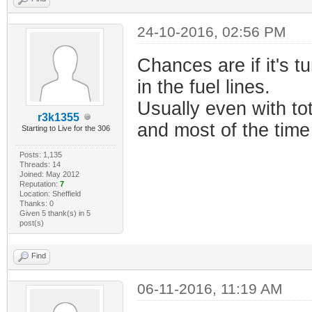
24-10-2016, 02:56 PM
Chances are if it's tu
in the fuel lines.
Usually even with tot
r3k1355
and most of the time 
Starting to Live for the 306
Posts: 1,135
Threads: 14
Joined: May 2012
Reputation:
7
Location: Sheffield
Thanks: 0
Given 5 thank(s) in 5
post(s)
Find
06-11-2016, 11:19 AM