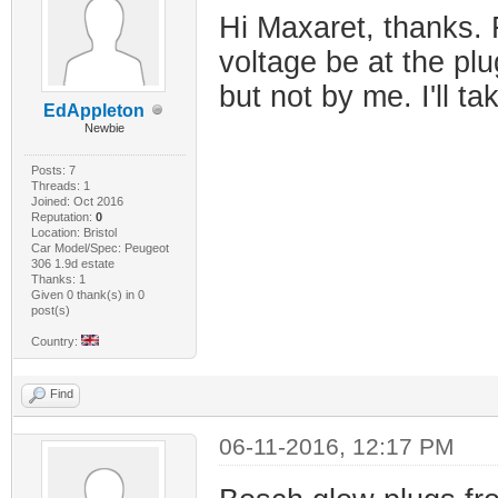
Hi Maxaret, thanks. 
voltage be at the plu
but not by me. I'll ta
EdAppleton
Newbie
Posts: 7
Threads: 1
Joined: Oct 2016
Reputation:
0
Location: Bristol
Car Model/Spec: Peugeot
306 1.9d estate
Thanks: 1
Given 0 thank(s) in 0
post(s)
Country:
Find
06-11-2016, 12:17 PM