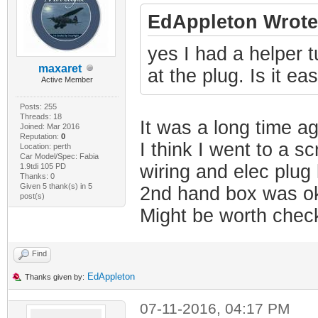
EdAppleton Wrote
yes I had a helper tu
maxaret
at the plug. Is it ea
Active Member
Posts: 255
Threads: 18
It was a long time a
Joined: Mar 2016
Reputation:
0
I think I went to a s
Location: perth
Car Model/Spec: Fabia
wiring and elec plug
1.9tdi 105 PD
Thanks: 0
Given 5 thank(s) in 5
2nd hand box was ok
post(s)
Might be worth check
Find
EdAppleton
Thanks given by:
07-11-2016, 04:17 PM