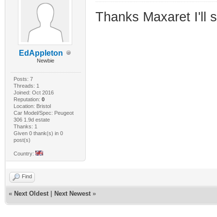
Thanks Maxaret I'll 
EdAppleton
Newbie
Posts: 7
Threads: 1
Joined: Oct 2016
Reputation:
0
Location: Bristol
Car Model/Spec: Peugeot
306 1.9d estate
Thanks: 1
Given 0 thank(s) in 0
post(s)
Country:
Find
«
Next Oldest
|
Next Newest
»