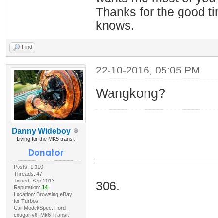
Thanks for the good t
knows.
Find
22-10-2016, 05:05 PM
Wangkong?
Danny Wideboy
Living for the MK5 transit
Posts: 1,310
I Do
Threads: 47
Joined: Sep 2013
306.
Reputation:
14
Location: Browsing eBay
for Turbos.
Car Model/Spec: Ford
cougar v6. Mk6 Transit