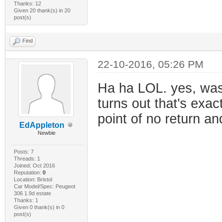
Thanks: 12
Given 20 thank(s) in 20
post(s)
Find
22-10-2016, 05:26 PM
Ha ha LOL. yes, was
turns out that's exac
point of no return a
EdAppleton
Newbie
Posts: 7
Threads: 1
Joined: Oct 2016
Reputation:
0
Location: Bristol
Car Model/Spec: Peugeot
306 1.9d estate
Thanks: 1
Given 0 thank(s) in 0
post(s)