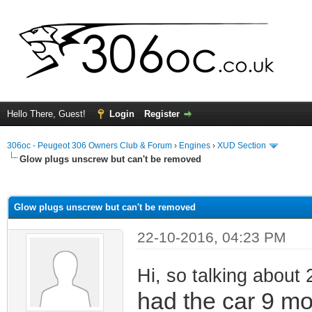
Hello There, Guest!
Login
Register
306oc - Peugeot 306 Owners Club & Forum
›
Engines
›
XUD Section
Glow plugs unscrew but can't be removed
ge
Glow plugs unscrew but can't be removed
22-10-2016, 04:23 PM
Hi, so talking about 
had the car 9 m