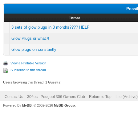
Possi
Thread
3 sets of glow plugs in 3 months???? HELP
Glow Plugs or what?!
Glow plugs on constantly
View a Printable Version
Subscribe to this thread
Users browsing this thread: 1 Guest(s)
Contact Us
306oc - Peugeot 306 Owners Club
Return to Top
Lite (Archive
Powered By
MyBB
, © 2002-2026
MyBB Group
.