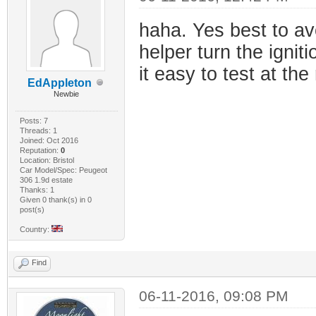
haha. Yes best to av
helper turn the igniti
it easy to test at the
EdAppleton
Newbie
Posts: 7
Threads: 1
Joined: Oct 2016
Reputation:
0
Location: Bristol
Car Model/Spec: Peugeot
306 1.9d estate
Thanks: 1
Given 0 thank(s) in 0
post(s)
Country:
Find
06-11-2016, 09:08 PM