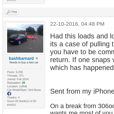
Find
22-10-2016, 04:48 PM
Had this loads and l
its a case of pullin
you have to be commit
return. If one snaps
bashbarnard
Needs to buy a fast car
which has happened 
Posts: 6,258
Threads: 371
Joined: Feb 2014
Reputation:
29
Location: suffolk
Sent from my iPhone
Car Model/Spec: ford fiesta
Thanks: 4
Given 82 thank(s) in 82
On a break from 306oc
post(s)
wants me most of you