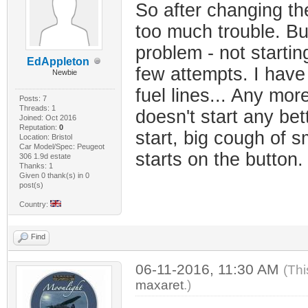
So after changing the
too much trouble. Bu
problem - not startin
EdAppleton
few attempts. I have
Newbie
fuel lines... Any mor
Posts: 7
Threads: 1
doesn't start any be
Joined: Oct 2016
Reputation:
0
start, big cough of 
Location: Bristol
Car Model/Spec: Peugeot
starts on the button
306 1.9d estate
Thanks: 1
Given 0 thank(s) in 0
post(s)
Country:
Find
06-11-2016, 11:30 AM
(Thi
maxaret
.)