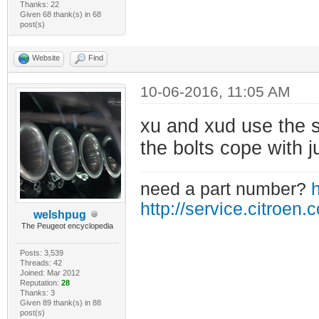
Thanks: 22
Given 68 thank(s) in 68
post(s)
Website
Find
10-06-2016, 11:05 AM
xu and xud use the s
the bolts cope with ju
need a part number?
h
http://service.citroen.
welshpug
The Peugeot encyclopedia
Posts: 3,539
Threads: 42
Joined: Mar 2012
Reputation:
28
Thanks: 3
Given 89 thank(s) in 88
post(s)