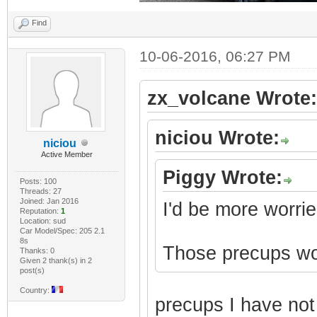
Find
10-06-2016, 06:27 PM
zx_volcane Wrote:
niciou Wrote:
niciou
Active Member
Piggy Wrote:
Posts: 100
Threads: 27
Joined: Jan 2016
I'd be more worrie
Reputation:
1
Location: sud
Car Model/Spec: 205 2.1
8s
Those precups won'
Thanks: 0
Given 2 thank(s) in 2
post(s)
Country:
precups I have no