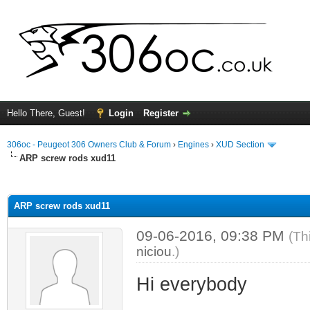
Hello There, Guest!
Login
Register
306oc - Peugeot 306 Owners Club & Forum
›
Engines
›
XUD Section
ARP screw rods xud11
ge
ARP screw rods xud11
09-06-2016, 09:38 PM
(Th
niciou
.)
Hi everybody