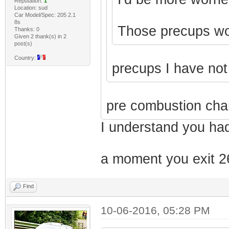
Reputation:
1
Location: sud
Car Model/Spec: 205 2.1
8s
Those precups won'
Thanks: 0
Given 2 thank(s) in 2
post(s)
Country:
precups I have no
pre combustion cha
I understand you had
a moment you exit 26
Find
10-06-2016, 05:28 PM