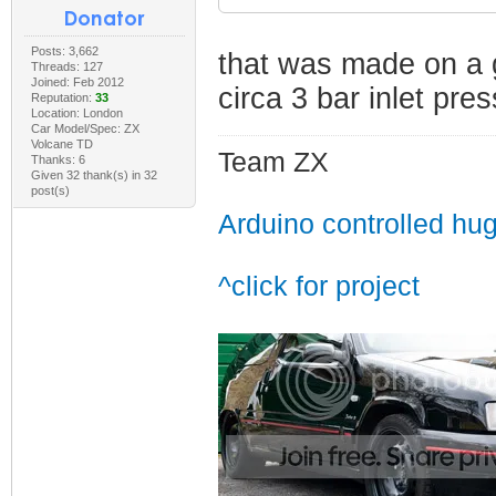
Posts: 3,662
that was made on a 
Threads: 127
Joined: Feb 2012
circa 3 bar inlet pre
Reputation:
33
Location: London
Car Model/Spec: ZX
Volcane TD
Team ZX
Thanks: 6
Given 32 thank(s) in 32
post(s)
Arduino controlled hu
^click for project