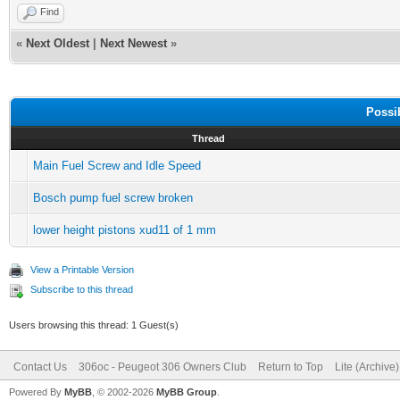
Find
«
Next Oldest
|
Next Newest
»
Possi
Thread
Main Fuel Screw and Idle Speed
Bosch pump fuel screw broken
lower height pistons xud11 of 1 mm
View a Printable Version
Subscribe to this thread
Users browsing this thread: 1 Guest(s)
Contact Us
306oc - Peugeot 306 Owners Club
Return to Top
Lite (Archive
Powered By
MyBB
, © 2002-2026
MyBB Group
.