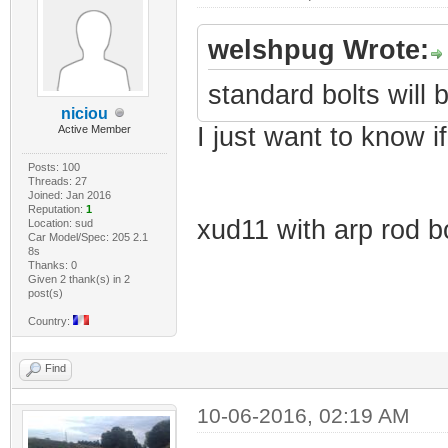
welshpug Wrote:
standard bolts will b
niciou
I just want to know i
Active Member
Posts: 100
Threads: 27
Joined: Jan 2016
Reputation:
1
xud11 with arp rod bo
Location: sud
Car Model/Spec: 205 2.1
8s
Thanks: 0
Given 2 thank(s) in 2
post(s)
Country:
Find
10-06-2016, 02:19 AM