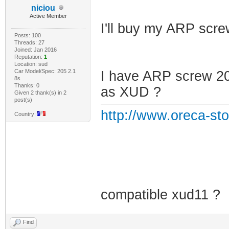
niciou
Active Member
I'll buy my ARP scr
Posts: 100
Threads: 27
Joined: Jan 2016
Reputation:
1
Location: sud
Car Model/Spec: 205 2.1
I have ARP screw 205
8s
Thanks: 0
as XUD ?
Given 2 thank(s) in 2
post(s)
http://www.oreca-sto
Country:
compatible xud11 ?
Find