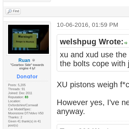
Find
10-06-2016, 01:59 PM
welshpug Wrote:
xu and xud use the 
Ruan
the bolts cope with j
"Gearbox Side" towards
engine 4 lyf
XU pistons weigh f*c
Posts: 5,205
Threads: 91
Joined: Dec 2011
Reputation:
83
However yes, I've nev
Location:
Oxfordshire/Cornwall
anyway.
Car Model/Spec:
Moonstone DT/Volvo V50
Thanks: 2
Given 41 thank(s) in 41
post(s)