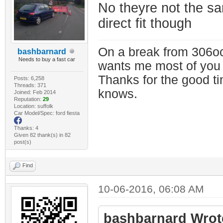
No theyre not the s
direct fit though
On a break from 306oc
bashbarnard
Needs to buy a fast car
wants me most of you
Thanks for the good t
Posts: 6,258
Threads: 371
knows.
Joined: Feb 2014
Reputation:
29
Location: suffolk
Car Model/Spec: ford fiesta
Thanks: 4
Given 82 thank(s) in 82
post(s)
Find
10-06-2016, 06:08 AM
bashbarnard Wrot