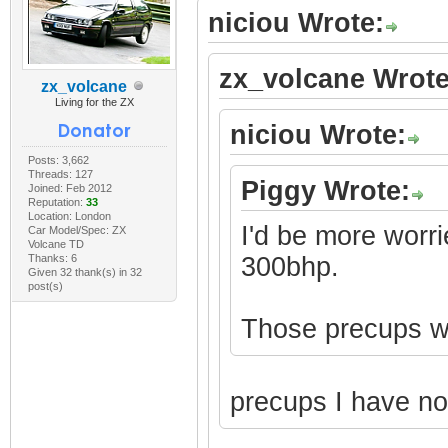
niciou Wrote:
zx_volcane Wrote
zx_volcane
Living for the ZX
niciou Wrote:
Posts: 3,662
Threads: 127
Piggy Wrote:
Joined: Feb 2012
Reputation:
33
Location: London
I'd be more worri
Car Model/Spec: ZX
Volcane TD
Thanks: 6
300bhp.
Given 32 thank(s) in 32
post(s)
Those precups won
precups I have n