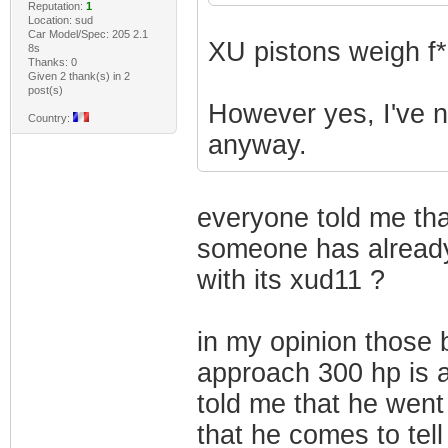
Reputation:
1
Location: sud
Car Model/Spec: 205 2.1
XU pistons weigh f*
8s
Thanks: 0
Given 2 thank(s) in 2
post(s)
However yes, I've ne
Country:
anyway.
everyone told me that
someone has alread
with its xud11 ?
in my opinion those 
approach 300 hp is a
told me that he went
that he comes to tell