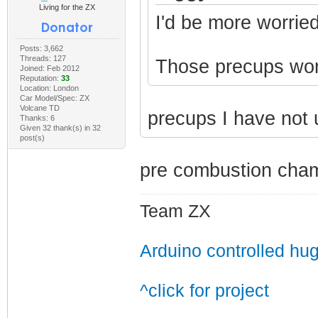
Living for the ZX
I'd be more worried
Posts: 3,662
Threads: 127
Those precups won't
Joined: Feb 2012
Reputation:
33
Location: London
Car Model/Spec: ZX
Volcane TD
precups I have not
Thanks: 6
Given 32 thank(s) in 32
post(s)
pre combustion cham
Team ZX
Arduino controlled hu
^click for project