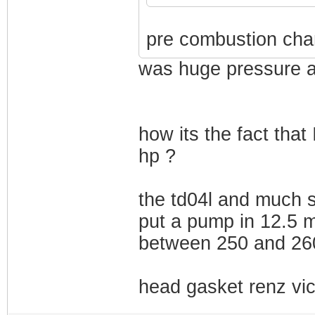
pre combustion cha
was huge pressure a
how its the fact that
hp ?
the td04l and much s
put a pump in 12.5 m
between 250 and 260
head gasket renz vic