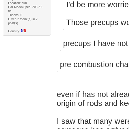
I'd be more worrie
Location: sud
Car Model/Spec: 205 2.1
8s
Thanks: 0
Given 2 thank(s) in 2
Those precups won'
post(s)
Country:
precups I have no
pre combustion cha
even if has not alre
origin of rods and k
I saw that many wer