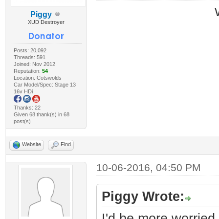
Piggy
XUD Destroyer
Posts: 20,092
Threads: 591
Joined: Nov 2012
Reputation:
54
Location: Cotswolds
Car Model/Spec: Stage 13
16v HDi
Thanks: 22
Given 68 thank(s) in 68
post(s)
Website
Find
10-06-2016, 04:50 PM
Piggy Wrote:
I'd be more worried 