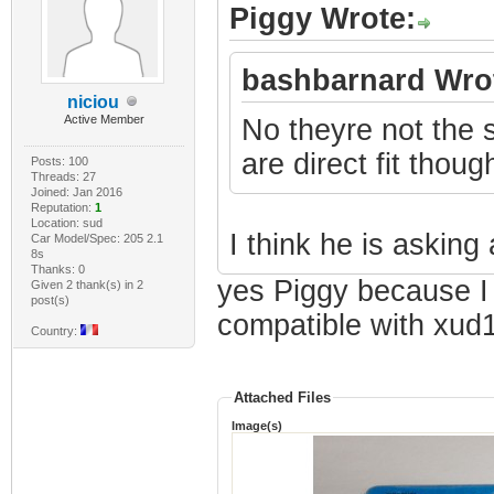
Piggy Wrote:
bashbarnard Wro
niciou
Active Member
No theyre not the
are direct fit thoug
Posts: 100
Threads: 27
Joined: Jan 2016
Reputation:
1
Location: sud
I think he is asking 
Car Model/Spec: 205 2.1
8s
Thanks: 0
yes Piggy because I w
Given 2 thank(s) in 2
post(s)
compatible with xud
Country:
Attached Files
Image(s)