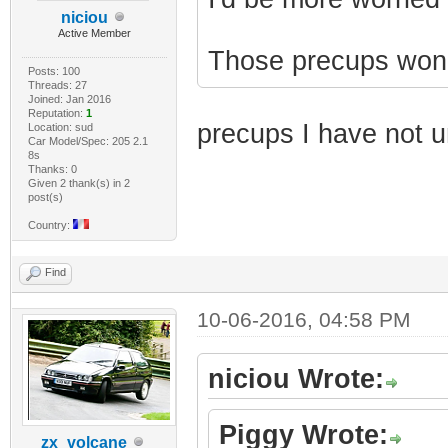
niciou
Active Member
Those precups won't 
Posts: 100
Threads: 27
Joined: Jan 2016
Reputation:
1
precups I have not 
Location: sud
Car Model/Spec: 205 2.1
8s
Thanks: 0
Given 2 thank(s) in 2
post(s)
Country:
Find
10-06-2016, 04:58 PM
niciou Wrote:
Piggy Wrote:
zx_volcane