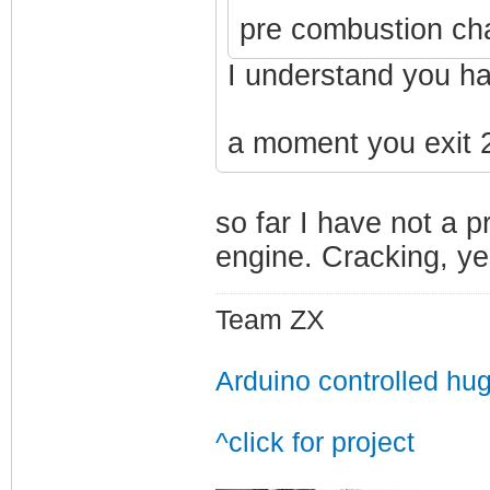
pre combustion ch
I understand you ha
a moment you exit 2
so far I have not a 
engine. Cracking, yes
Team ZX
Arduino controlled hu
^click for project