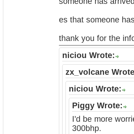
someone has arrived
es that someone has
thank you for the in
niciou Wrote:
zx_volcane Wrote
niciou Wrote:
Piggy Wrote:
I'd be more worri
300bhp.