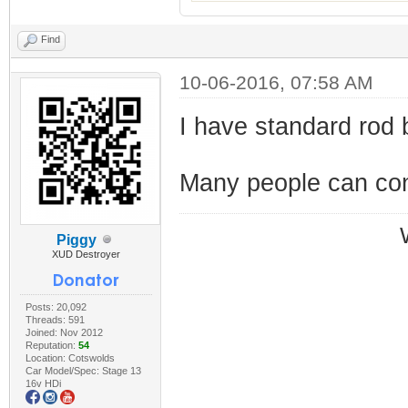
Find
10-06-2016, 07:58 AM
I have standard rod b
Many people can conf
Piggy
XUD Destroyer
Posts: 20,092
Threads: 591
Joined: Nov 2012
Reputation:
54
Location: Cotswolds
Car Model/Spec: Stage 13
16v HDi