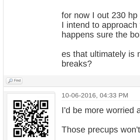
for now I out 230 hp f
I intend to approach
happens sure the bolt
es that ultimately is
breaks?
Find
10-06-2016, 04:33 PM
I'd be more worried a
Those precups won't l