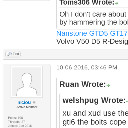
Toms306 Wrote:
Oh I don't care about 
by hammering the bol
Nanstone GTD5 GT17
Volvo V50 D5 R-Design
Find
10-06-2016, 03:46 PM
Ruan Wrote:
welshpug Wrote:
niciou
Active Member
xu and xud use the
Posts: 100
gti6 the bolts cope 
Threads: 27
Joined: Jan 2016