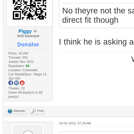
No theyre not the 
direct fit though
Piggy
XUD Destroyer
I think he is asking a
Posts: 20,092
Threads: 591
Joined: Nov 2012
Reputation:
54
Location: Cotswolds
Car Model/Spec: Stage 13
16v HDi
Thanks: 22
Given 68 thank(s) in 68
post(s)
Website
Find
10-06-2016, 07:29 AM