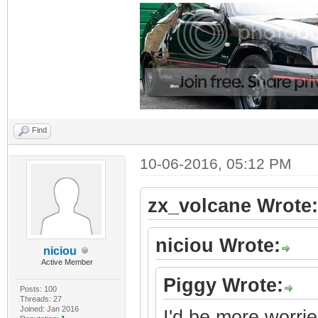
Find
10-06-2016, 05:12 PM
zx_volcane Wrote:
niciou Wrote:
niciou
Active Member
Piggy Wrote:
Posts: 100
Threads: 27
Joined: Jan 2016
I'd be more worrie