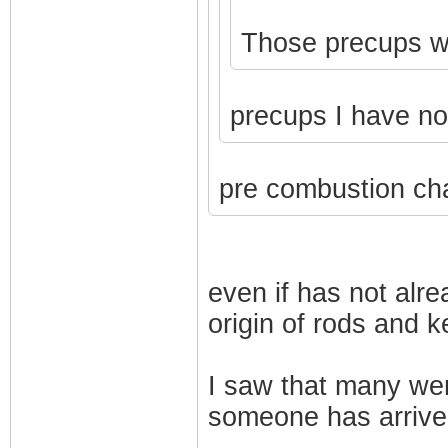
Those precups won
precups I have n
pre combustion ch
even if has not alr
origin of rods and 
I saw that many we
someone has arrive