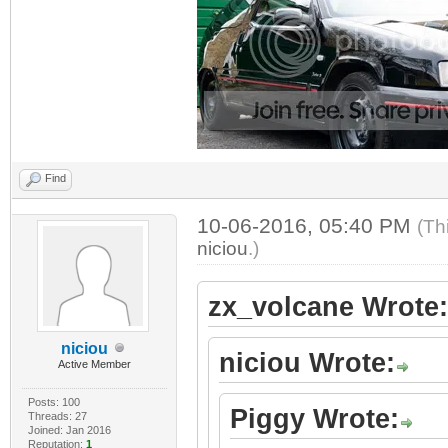
Find
10-06-2016, 05:40 PM
(Th
niciou
.)
zx_volcane Wrote:
niciou
niciou Wrote:
Active Member
Posts: 100
Piggy Wrote:
Threads: 27
Joined: Jan 2016
Reputation:
1