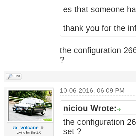
es that someone has
thank you for the i
the configuration 26
?
Find
10-06-2016, 06:09 PM
niciou Wrote:
the configuration 2
zx_volcane
set ?
Living for the ZX