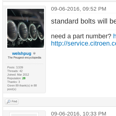
09-06-2016, 09:52 PM
standard bolts will be
need a part number?
h
http://service.citroen.
welshpug
The Peugeot encyclopedia
Posts: 3,539
Threads: 42
Joined: Mar 2012
Reputation:
28
Thanks: 3
Given 89 thank(s) in 88
post(s)
Find
09-06-2016, 10:33 PM