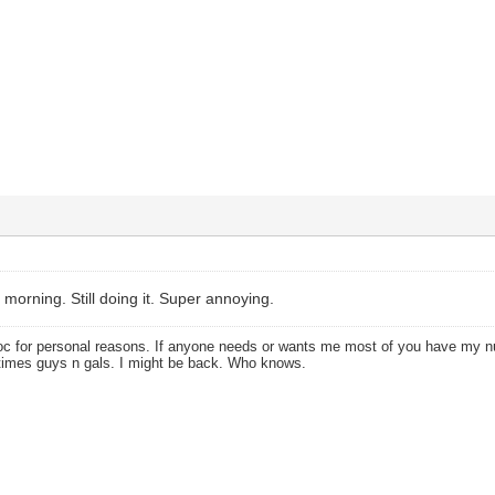
 morning. Still doing it. Super annoying.
oc for personal reasons. If anyone needs or wants me most of you have my
times guys n gals. I might be back. Who knows.