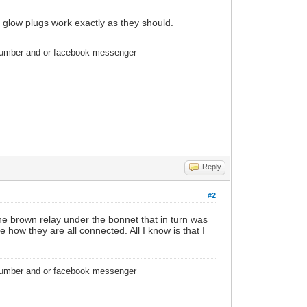
e glow plugs work exactly as they should.
 number and or facebook messenger
Reply
#2
e brown relay under the bonnet that in turn was
 how they are all connected. All I know is that I
 number and or facebook messenger