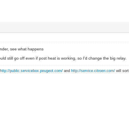
ender, see what happens
uld still go off even if post heat is working, so I'd change the big relay.
?
http://public.servicebox.peugeot.com/
and
http://service.citroen.com/
will sor