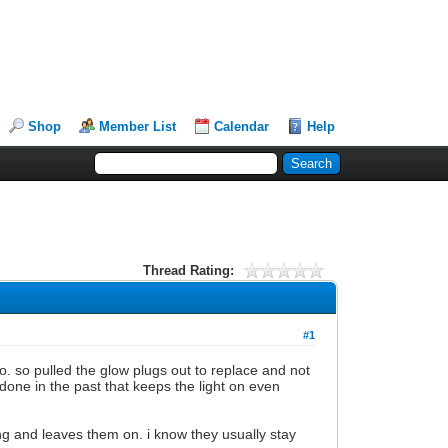
Shop
Member List
Calendar
Help
Thread Rating:
#1
go. so pulled the glow plugs out to replace and not
done in the past that keeps the light on even
ing and leaves them on. i know they usually stay