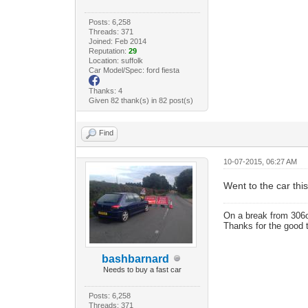
Posts: 6,258
Threads: 371
Joined: Feb 2014
Reputation:
29
Location: suffolk
Car Model/Spec: ford fiesta
Thanks: 4
Given 82 thank(s) in 82 post(s)
Find
10-07-2015, 06:27 AM
Went to the car this
On a break from 306
Thanks for the good 
bashbarnard
Needs to buy a fast car
Posts: 6,258
Threads: 371