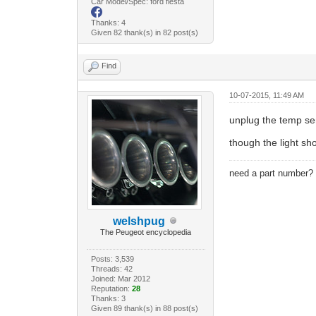
Car Model/Spec: ford fiesta
Thanks: 4
Given 82 thank(s) in 82 post(s)
Find
10-07-2015, 11:49 AM
unplug the temp s
though the light sho
need a part number
welshpug
The Peugeot encyclopedia
Posts: 3,539
Threads: 42
Joined: Mar 2012
Reputation:
28
Thanks: 3
Given 89 thank(s) in 88 post(s)