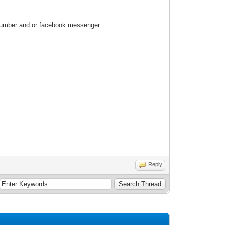
 number and or facebook messenger
Reply