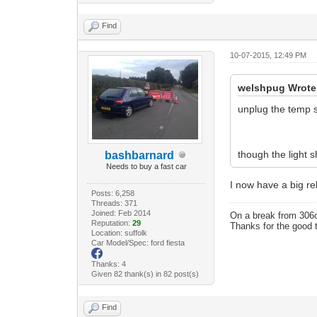
Find
10-07-2015, 12:49 PM
welshpug Wrote
unplug the temp 
though the light s
bashbarnard
Needs to buy a fast car
I now have a big rel
Posts: 6,258
Threads: 371
Joined: Feb 2014
On a break from 306
Reputation:
29
Thanks for the good 
Location: suffolk
Car Model/Spec: ford fiesta
Thanks: 4
Given 82 thank(s) in 82 post(s)
Find