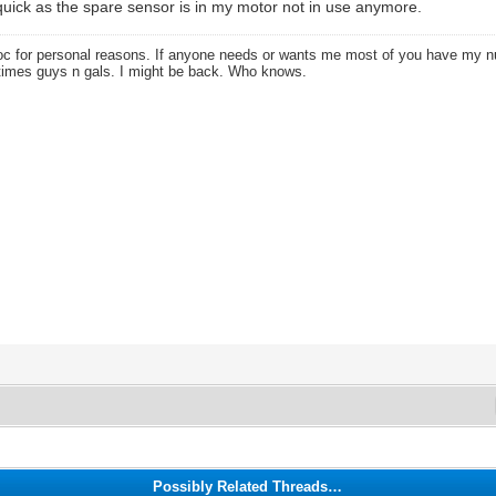
t quick as the spare sensor is in my motor not in use anymore.
oc for personal reasons. If anyone needs or wants me most of you have my
times guys n gals. I might be back. Who knows.
Possibly Related Threads…