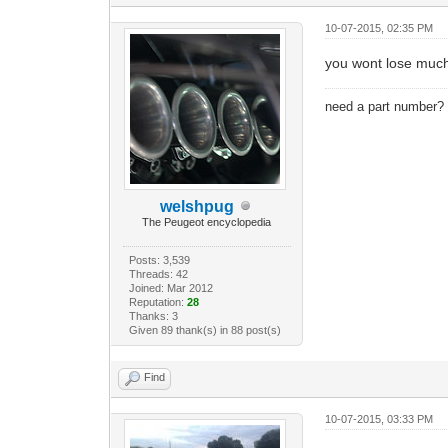
10-07-2015, 02:35 PM
you wont lose much 
need a part number
welshpug
The Peugeot encyclopedia
Posts: 3,539
Threads: 42
Joined: Mar 2012
Reputation:
28
Thanks: 3
Given 89 thank(s) in 88 post(s)
Find
10-07-2015, 03:33 PM