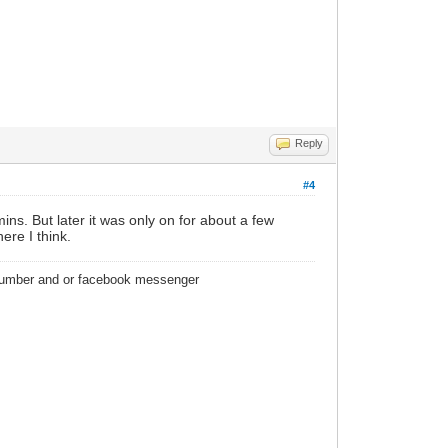
Reply
#4
ins. But later it was only on for about a few
re I think.
 number and or facebook messenger