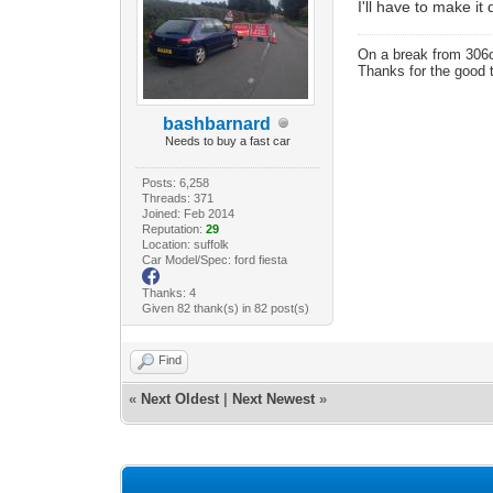
I'll have to make i
On a break from 306
Thanks for the good 
bashbarnard
Needs to buy a fast car
Posts: 6,258
Threads: 371
Joined: Feb 2014
Reputation:
29
Location: suffolk
Car Model/Spec: ford fiesta
Thanks: 4
Given 82 thank(s) in 82 post(s)
Find
«
Next Oldest
|
Next Newest
»