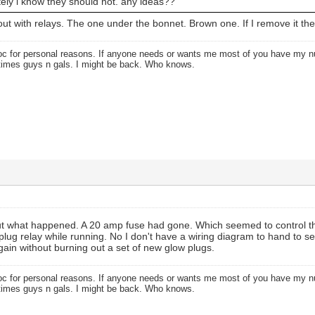
nitely i know they should not. any ideas??
bout with relays. The one under the bonnet. Brown one. If I remove it th
oc for personal reasons. If anyone needs or wants me most of you have my
times guys n gals. I might be back. Who knows.
 out what happened. A 20 amp fuse had gone. Which seemed to control th
plug relay while running. No I don't have a wiring diagram to hand to see
again without burning out a set of new glow plugs.
oc for personal reasons. If anyone needs or wants me most of you have my
times guys n gals. I might be back. Who knows.