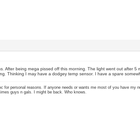
s. After being mega pissed off this morning. The light went out after 5 m
ing. Thinking I may have a dodgey temp sensor. I have a spare somewhe
oc for personal reasons. If anyone needs or wants me most of you have my
times guys n gals. I might be back. Who knows.