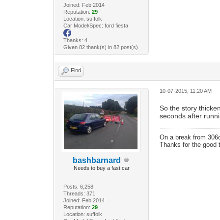
Joined: Feb 2014
Reputation:
29
Location: suffolk
Car Model/Spec: ford fiesta
Thanks: 4
Given 82 thank(s) in 82 post(s)
Find
10-07-2015, 11:20 AM
So the story thicken
seconds after runn
On a break from 306
Thanks for the good 
bashbarnard
Needs to buy a fast car
Posts: 6,258
Threads: 371
Joined: Feb 2014
Reputation:
29
Location: suffolk