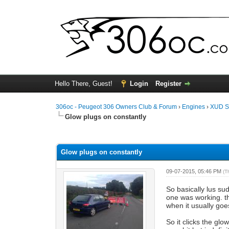
Hello There, Guest!
Login
Register
306oc - Peugeot 306 Owners Club & Forum
›
Engines
›
XUD S
Glow plugs on constantly
0 Vote(s) - 0 Average
1
2
3
4
5
Glow plugs on constantly
09-07-2015, 05:46 PM
(T
So basically lus su
one was working. th
when it usually goe
So it clicks the gl