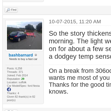
Find
10-07-2015, 11:20 AM
So the story thickens
morning. The light we
on for about a few s
a dodgey temp senso
bashbarnard
Needs to buy a fast car
Posts: 6,258
On a break from 306oc
Threads: 371
Joined: Feb 2014
wants me most of you
Reputation:
29
Location: suffolk
Thanks for the good t
Car Model/Spec: ford fiesta
knows.
Thanks: 4
Given 82 thank(s) in 82
post(s)