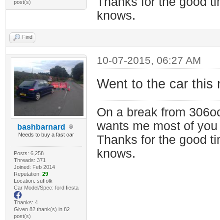
Thanks for the good t
post(s)
knows.
Find
10-07-2015, 06:27 AM
Went to the car this 
On a break from 306oc
wants me most of you
bashbarnard
Needs to buy a fast car
Thanks for the good t
knows.
Posts: 6,258
Threads: 371
Joined: Feb 2014
Reputation:
29
Location: suffolk
Car Model/Spec: ford fiesta
Thanks: 4
Given 82 thank(s) in 82
post(s)