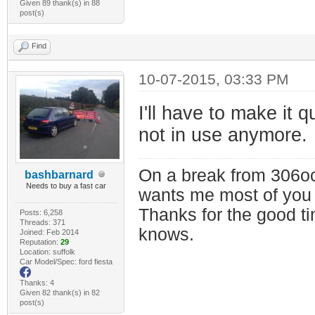
Given 89 thank(s) in 88
post(s)
Find
10-07-2015, 03:33 PM
I'll have to make it 
not in use anymore.
On a break from 306oc
bashbarnard
Needs to buy a fast car
wants me most of you
Thanks for the good t
Posts: 6,258
Threads: 371
knows.
Joined: Feb 2014
Reputation:
29
Location: suffolk
Car Model/Spec: ford fiesta
Thanks: 4
Given 82 thank(s) in 82
post(s)