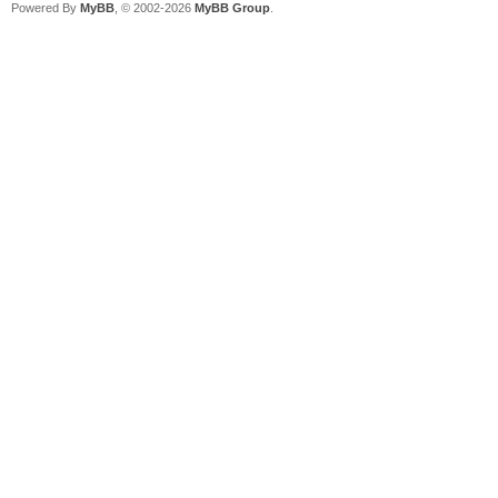
Powered By
MyBB
, © 2002-2026
MyBB Group
.