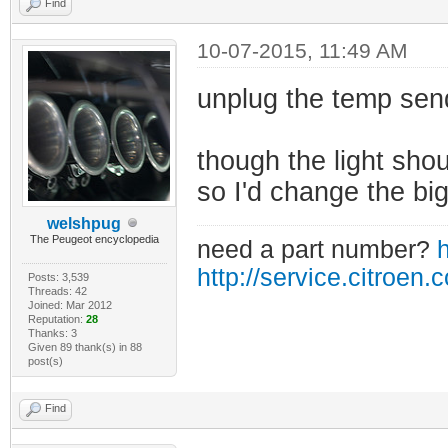
Find
10-07-2015, 11:49 AM
unplug the temp sen
though the light shoul
so I'd change the big
welshpug
The Peugeot encyclopedia
need a part number?
h
http://service.citroen.
Posts: 3,539
Threads: 42
Joined: Mar 2012
Reputation:
28
Thanks: 3
Given 89 thank(s) in 88
post(s)
Find