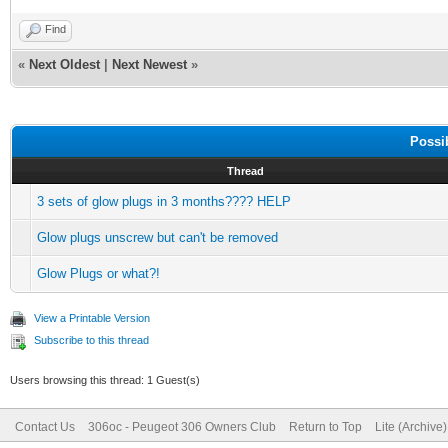
Find
«
Next Oldest
|
Next Newest
»
Possi
Thread
3 sets of glow plugs in 3 months???? HELP
Glow plugs unscrew but can't be removed
Glow Plugs or what?!
View a Printable Version
Subscribe to this thread
Users browsing this thread: 1 Guest(s)
Contact Us
306oc - Peugeot 306 Owners Club
Return to Top
Lite (Archive