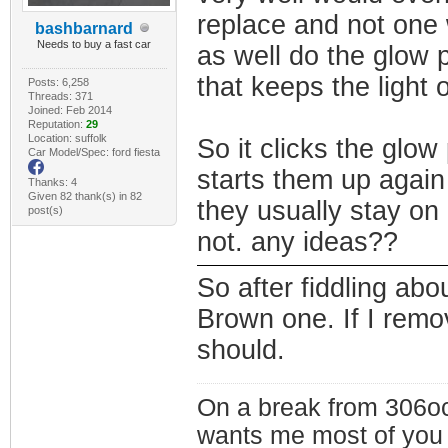
replace and not one 
bashbarnard
Needs to buy a fast car
as well do the glow p
that keeps the light 
Posts: 6,258
Threads: 371
Joined: Feb 2014
Reputation:
29
Location: suffolk
So it clicks the glow
Car Model/Spec: ford fiesta
starts them up again
Thanks: 4
Given 82 thank(s) in 82
they usually stay on 
post(s)
not. any ideas??
So after fiddling abo
Brown one. If I remo
should.
On a break from 306oc
wants me most of you