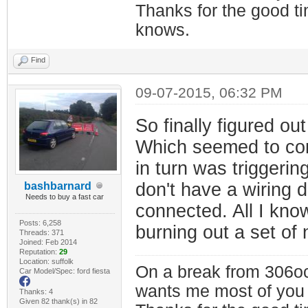
Thanks for the good t
knows.
Find
09-07-2015, 06:32 PM
So finally figured o
Which seemed to cont
in turn was triggerin
don't have a wiring 
bashbarnard
Needs to buy a fast car
connected. All I know 
Posts: 6,258
burning out a set of
Threads: 371
Joined: Feb 2014
Reputation:
29
Location: suffolk
On a break from 306oc
Car Model/Spec: ford fiesta
wants me most of you
Thanks: 4
Given 82 thank(s) in 82