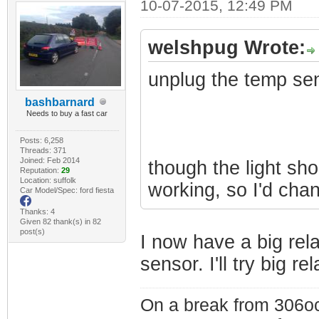
10-07-2015, 12:49 PM
welshpug Wrote:
unplug the temp se
bashbarnard
Needs to buy a fast car
Posts: 6,258
Threads: 371
Joined: Feb 2014
though the light shou
Reputation:
29
Location: suffolk
working, so I'd chan
Car Model/Spec: ford fiesta
Thanks: 4
Given 82 thank(s) in 82
post(s)
I now have a big rel
sensor. I'll try big r
On a break from 306oc