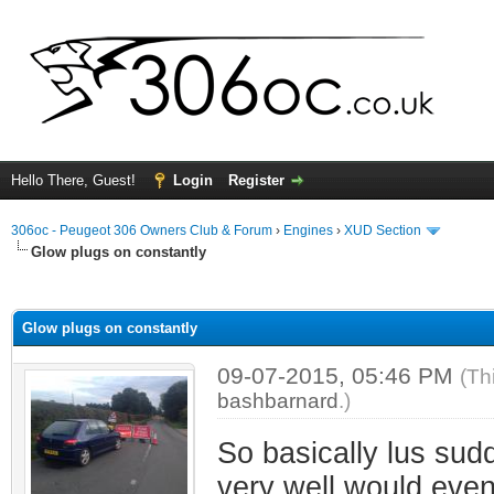
Hello There, Guest!
Login
Register
306oc - Peugeot 306 Owners Club & Forum
›
Engines
›
XUD Section
Glow plugs on constantly
ge
Glow plugs on constantly
09-07-2015, 05:46 PM
(Th
bashbarnard
.)
So basically lus sudd
very well would event