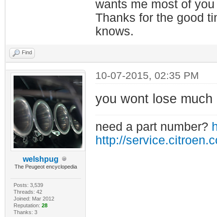
wants me most of you
Thanks for the good t
knows.
Find
10-07-2015, 02:35 PM
you wont lose much i
need a part number?
h
http://service.citroen.
welshpug
The Peugeot encyclopedia
Posts: 3,539
Threads: 42
Joined: Mar 2012
Reputation:
28
Thanks: 3