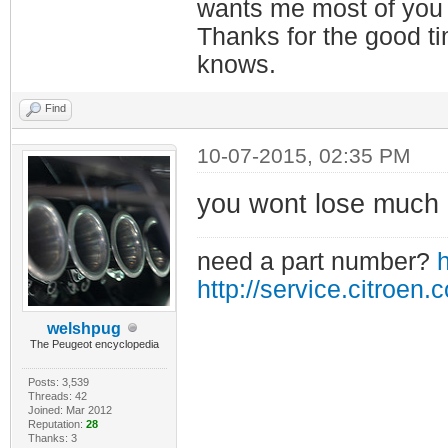
wants me most of you
Thanks for the good t
knows.
Find
10-07-2015, 02:35 PM
you wont lose much i
need a part number?
h
http://service.citroen.
welshpug
The Peugeot encyclopedia
Posts: 3,539
Threads: 42
Joined: Mar 2012
Reputation:
28
Thanks: 3