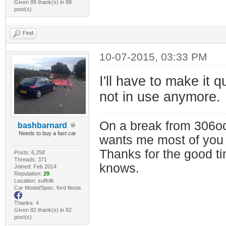
Given 89 thank(s) in 88
post(s)
Find
10-07-2015, 03:33 PM
I'll have to make it 
not in use anymore.
On a break from 306oc
bashbarnard
Needs to buy a fast car
wants me most of you
Thanks for the good t
Posts: 6,258
Threads: 371
knows.
Joined: Feb 2014
Reputation:
29
Location: suffolk
Car Model/Spec: ford fiesta
Thanks: 4
Given 82 thank(s) in 82
post(s)