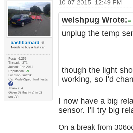
10-07-2015, 12:49 PM
welshpug Wrote:
unplug the temp se
bashbarnard
Needs to buy a fast car
Posts: 6,258
Threads: 371
Joined: Feb 2014
though the light shou
Reputation:
29
Location: suffolk
working, so I'd chan
Car Model/Spec: ford fiesta
Thanks: 4
Given 82 thank(s) in 82
post(s)
I now have a big rel
sensor. I'll try big r
On a break from 306oc