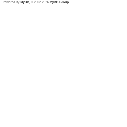
Powered By
MyBB
, © 2002-2026
MyBB Group
.