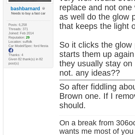
replace and not one 
bashbarnard
Needs to buy a fast car
as well do the glow p
that keeps the light 
Posts: 6,258
Threads: 371
Joined: Feb 2014
Reputation:
29
Location: suffolk
So it clicks the glow
Car Model/Spec: ford fiesta
starts them up again
Thanks: 4
Given 82 thank(s) in 82
they usually stay on 
post(s)
not. any ideas??
So after fiddling abo
Brown one. If I remo
should.
On a break from 306oc
wants me most of you