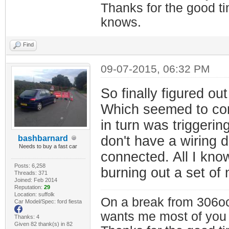
Thanks for the good t
knows.
Find
09-07-2015, 06:32 PM
So finally figured o
Which seemed to cont
in turn was triggerin
don't have a wiring 
bashbarnard
Needs to buy a fast car
connected. All I know 
Posts: 6,258
burning out a set of
Threads: 371
Joined: Feb 2014
Reputation:
29
Location: suffolk
On a break from 306oc
Car Model/Spec: ford fiesta
wants me most of you
Thanks: 4
Given 82 thank(s) in 82