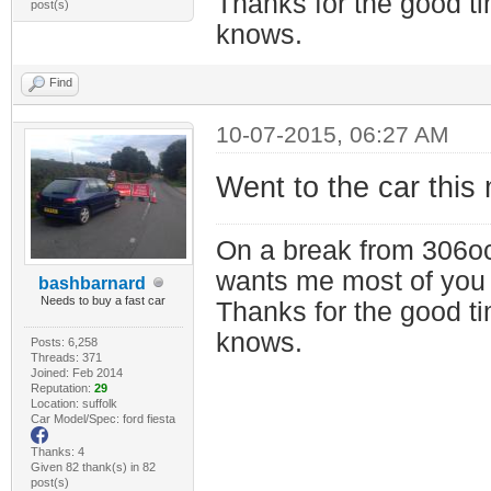
Thanks for the good t
post(s)
knows.
Find
10-07-2015, 06:27 AM
Went to the car this 
On a break from 306oc
wants me most of you
bashbarnard
Needs to buy a fast car
Thanks for the good t
knows.
Posts: 6,258
Threads: 371
Joined: Feb 2014
Reputation:
29
Location: suffolk
Car Model/Spec: ford fiesta
Thanks: 4
Given 82 thank(s) in 82
post(s)