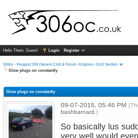
Hello There, Guest!
Login
Register
306oc - Peugeot 306 Owners Club & Forum
›
Engines
›
XUD Section
Glow plugs on constantly
ge
Glow plugs on constantly
09-07-2015, 05:46 PM
(Th
bashbarnard
.)
So basically lus sudd
very well would event