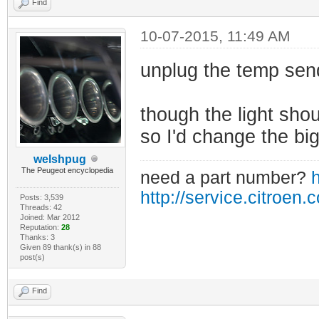
Find
10-07-2015, 11:49 AM
unplug the temp sen
though the light shoul
so I'd change the big
welshpug
The Peugeot encyclopedia
need a part number?
h
http://service.citroen.
Posts: 3,539
Threads: 42
Joined: Mar 2012
Reputation:
28
Thanks: 3
Given 89 thank(s) in 88
post(s)
Find