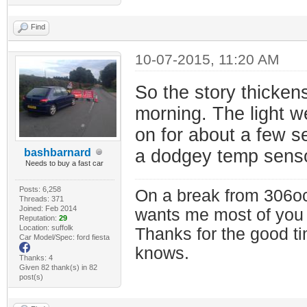
Find
10-07-2015, 11:20 AM
So the story thickens
morning. The light we
on for about a few s
a dodgey temp senso
bashbarnard
Needs to buy a fast car
Posts: 6,258
On a break from 306oc
Threads: 371
Joined: Feb 2014
wants me most of you
Reputation:
29
Location: suffolk
Thanks for the good t
Car Model/Spec: ford fiesta
knows.
Thanks: 4
Given 82 thank(s) in 82
post(s)