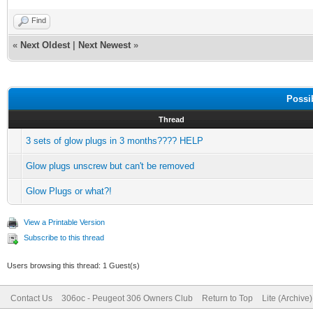
Find
«
Next Oldest
|
Next Newest
»
Possi
Thread
3 sets of glow plugs in 3 months???? HELP
Glow plugs unscrew but can't be removed
Glow Plugs or what?!
View a Printable Version
Subscribe to this thread
Users browsing this thread: 1 Guest(s)
Contact Us
306oc - Peugeot 306 Owners Club
Return to Top
Lite (Archive