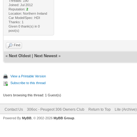
Threads: 190
Joined: Jul 2012
Reputation:
2
Location: Northern Ireland
Car Model/Spec: HDI
Thanks: 1
Given 0 thank(s) in 0
post(s)
Find
«
Next Oldest
|
Next Newest
»
View a Printable Version
Subscribe to this thread
Users browsing this thread: 1 Guest(s)
Contact Us
306oc - Peugeot 306 Owners Club
Return to Top
Lite (Archive
Powered By
MyBB
, © 2002-2026
MyBB Group
.