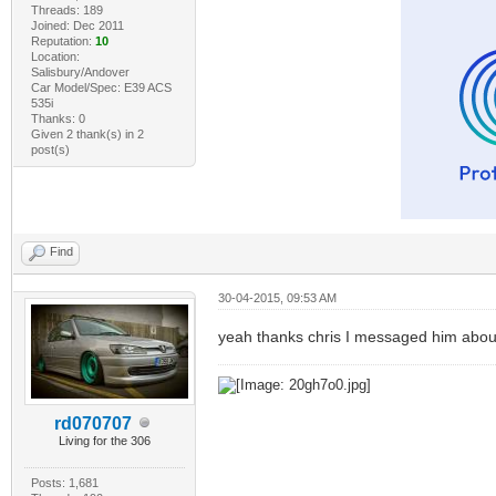
Threads: 189
Joined: Dec 2011
Reputation:
10
Location:
Salisbury/Andover
Car Model/Spec: E39 ACS
535i
Thanks: 0
Given 2 thank(s) in 2
post(s)
Find
30-04-2015, 09:53 AM
yeah thanks chris I messaged him about
rd070707
Living for the 306
Posts: 1,681