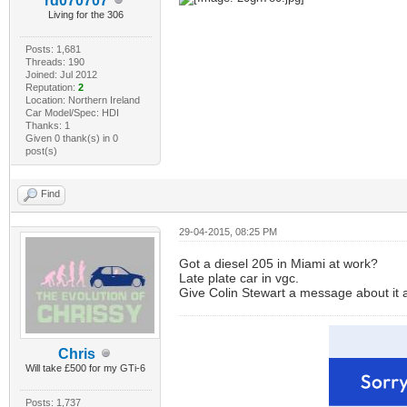
rd070707
Living for the 306
Posts: 1,681
Threads: 190
Joined: Jul 2012
Reputation:
2
Location: Northern Ireland
Car Model/Spec: HDI
Thanks: 1
Given 0 thank(s) in 0
post(s)
Find
29-04-2015, 08:25 PM
Got a diesel 205 in Miami at work?
Late plate car in vgc.
Give Colin Stewart a message about it as
Chris
Will take £500 for my GTi-6
Posts: 1,737