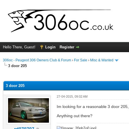
Hello There, Guest!
Login
Register
306oc - Peugeot 306 Owners Club & Forum
›
For Sale
›
Misc & Wanted
3 door 205
ge
3 door 205
27-04-2015, 09:02 AM
Im looking for a reasonable 3 door 205, 
Anything out there?