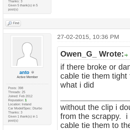
Thanks: 3
Given 5 thank(s) in 5
post(s)
Find
27-02-2015, 10:36 PM
Owen_G_ Wrote:
if there broke or d
anto
cable tie them tight 
Active Member
what i did
Posts: 398
Threads: 25
Joined: Feb 2012
Reputation:
1
Location: Ireland
without the clip i do
Car Model/Spec: Dturbo
Thanks: 3
from the scrappy. 
Given 1 thank(s) in 1
post(s)
cable tie them to the