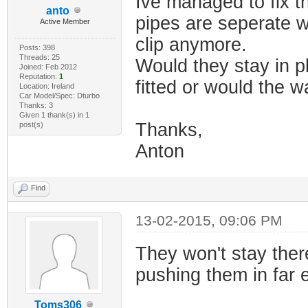
Ive managed to fix t
anto
pipes are seperate w
Active Member
clip anymore.
Posts: 398
Threads: 25
Would they stay in p
Joined: Feb 2012
Reputation:
1
fitted or would the w
Location: Ireland
Car Model/Spec: Dturbo
Thanks: 3
Given 1 thank(s) in 1
Thanks,
post(s)
Anton
Find
13-02-2015, 09:06 PM
They won't stay ther
pushing them in far e
Toms306