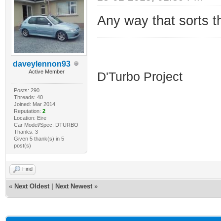
Any way that sorts 
HDI D'Turbo
daveylennon93
Active Member
D'Turbo Project
Posts: 290
Threads: 40
Joined: Mar 2014
Reputation:
2
Location: Eire
Car Model/Spec: DTURBO
Thanks: 3
Given 5 thank(s) in 5
post(s)
Find
«
Next Oldest
|
Next Newest
»