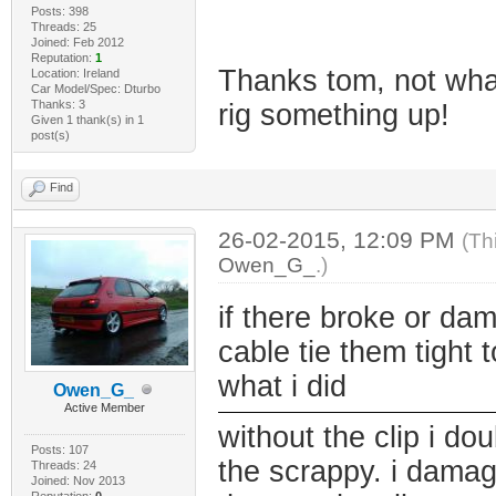
Posts: 398
Threads: 25
Joined: Feb 2012
Reputation:
1
Thanks tom, not what
Location: Ireland
Car Model/Spec: Dturbo
Thanks: 3
rig something up!
Given 1 thank(s) in 1
post(s)
Find
26-02-2015, 12:09 PM
(Th
Owen_G_
.)
if there broke or da
cable tie them tight t
what i did
Owen_G_
Active Member
without the clip i dou
Posts: 107
the scrappy. i damag
Threads: 24
Joined: Nov 2013
Reputation:
0