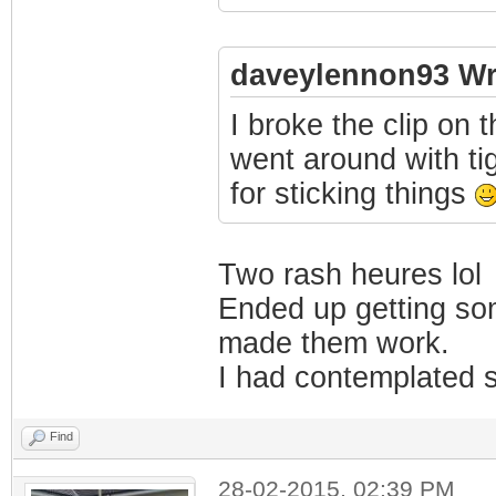
daveylennon93 Wr
I broke the clip on 
went around with ti
for sticking things
Two rash heures lol
Ended up getting som
made them work.
I had contemplated s
Find
28-02-2015, 02:39 PM