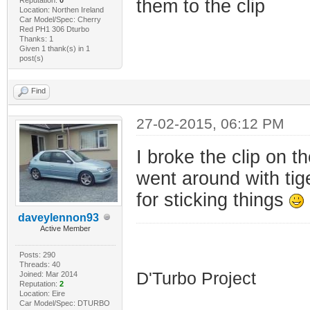
them to the clip
Location: Northen Ireland
Car Model/Spec: Cherry
Red PH1 306 Dturbo
Thanks: 1
Given 1 thank(s) in 1
post(s)
Find
27-02-2015, 06:12 PM
I broke the clip on t
went around with tig
for sticking things
daveylennon93
Active Member
HDI D'Turbo
Posts: 290
Threads: 40
D'Turbo Project
Joined: Mar 2014
Reputation:
2
Location: Eire
Car Model/Spec: DTURBO