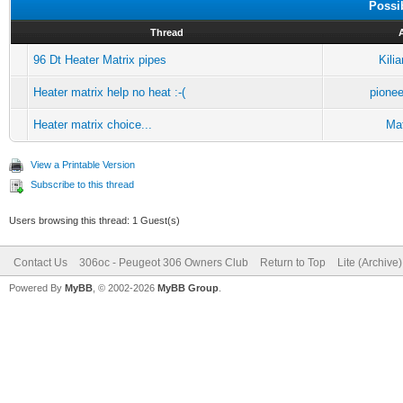
Possi
Thread
96 Dt Heater Matrix pipes
Kili
Heater matrix help no heat :-(
pione
Heater matrix choice...
Mat
View a Printable Version
Subscribe to this thread
Users browsing this thread: 1 Guest(s)
Contact Us
306oc - Peugeot 306 Owners Club
Return to Top
Lite (Archive
Powered By
MyBB
, © 2002-2026
MyBB Group
.