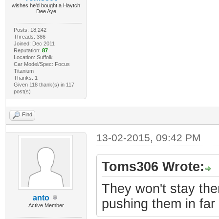
wishes he'd bought a Haytch
Dee Aye
Posts: 18,242
Threads: 386
Joined: Dec 2011
Reputation:
87
Location: Suffolk
Car Model/Spec: Focus
Titanium
Thanks: 1
Given 118 thank(s) in 117
post(s)
Find
13-02-2015, 09:42 PM
Toms306 Wrote:
They won't stay the
anto
pushing them in far 
Active Member