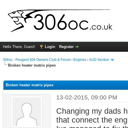
Hello There, Guest!
Login
Register
306oc - Peugeot 306 Owners Club & Forum
›
Engines
›
XUD Section
Broken heater matrix pipes
ge
Broken heater matrix pipes
13-02-2015, 09:00 PM
Changing my dads he
that connect the engi