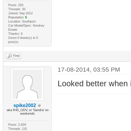
Posts: 255
Threads: 30
Joined: Sep 2012
Reputation:
5
Location: Southport
Car Model/Spec: Smokey
Estate
Thanks: 0
Given 0 thank(s) in 0
post(s)
Find
17-08-2014, 03:55 PM
Looked better when 
spike2002
aka R45_ODV, or 'Sandra' on
weekends
Posts: 2,659
Threads: 115