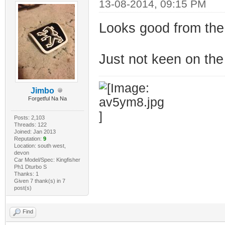
13-08-2014, 09:15 PM
Looks good from the 
Just not keen on the 
Jimbo
Forgetful Na Na
Posts: 2,103
Threads: 122
Joined: Jan 2013
Reputation:
9
Location: south west,
devon
Car Model/Spec: Kingfisher
Ph1 Dturbo S
Thanks: 1
Given 7 thank(s) in 7
post(s)
Find