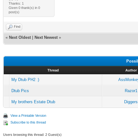
Thanks: 1
Given 0 thank(s) in 0
post(s)
Find
«
Next Oldest
|
Next Newest
»
Possi
Thread
Author
My Dtub PH2 :)
AssMonke
Dtub Pics
Razor1
My brothers Estate Dtub
Diggers
View a Printable Version
Subscribe to this thread
Users browsing this thread: 2 Guest(s)