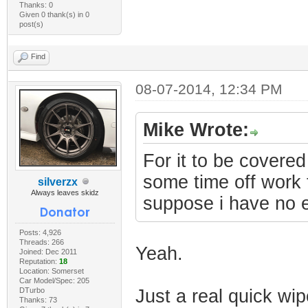
Thanks: 0
Given 0 thank(s) in 0
post(s)
Find
08-07-2014, 12:34 PM
Mike Wrote:
For it to be covered 
some time off work to
silverzx
Always leaves skidz
suppose i have no 
Posts: 4,926
Threads: 266
Yeah.
Joined: Dec 2011
Reputation:
18
Location: Somerset
Car Model/Spec: 205
DTurbo
Just a real quick wipe
Thanks: 73