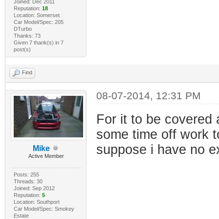
Joined: Dec 2011
Reputation:
18
Location: Somerset
Car Model/Spec: 205
DTurbo
Thanks: 73
Given 7 thank(s) in 7
post(s)
Find
08-07-2014, 12:31 PM
For it to be covered a
some time off work to 
suppose i have no e
Mike
Active Member
Posts: 255
Threads: 30
Joined: Sep 2012
Reputation:
5
Location: Southport
Car Model/Spec: Smokey
Estate