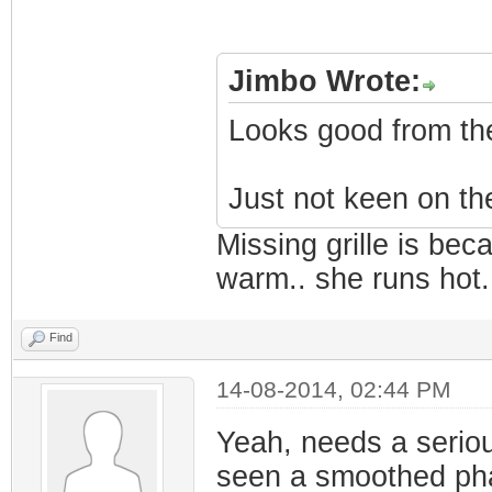
Jimbo Wrote:
Looks good from the
Just not keen on the
Missing grille is bec
warm.. she runs hot. 
Find
14-08-2014, 02:44 PM
Yeah, needs a serious 
seen a smoothed pha