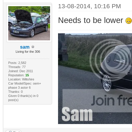
13-08-2014, 10:16 PM
Needs to be lower
sam
Living for the 306
Posts: 2,582
Threads: 77
Joined: Dec 2011
Reputation:
15
Location: Wiltshire
Car Model/Spec: oem+
phase 3 astor 6
Thanks: 0
Given 0 thank(s) in 0
post(s)