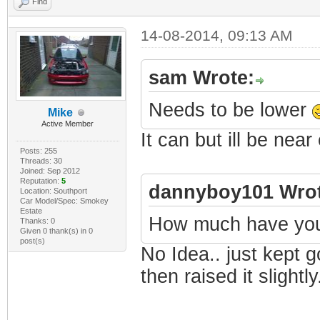
Find
14-08-2014, 09:13 AM
sam Wrote:
Needs to be lower
Mike
Active Member
It can but ill be near
Posts: 255
Threads: 30
Joined: Sep 2012
Reputation:
5
dannyboy101 Wrot
Location: Southport
Car Model/Spec: Smokey
Estate
How much have you 
Thanks: 0
Given 0 thank(s) in 0
post(s)
No Idea.. just kept g
then raised it slightly