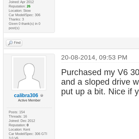
Joined: Apr 2012
Reputation:
26
Location: Stow
Car Model/Spec: 306
Thanks: 3
Given 0 thank(s) in 0
post(s)
Find
20-08-2014, 09:53 PM
Purchased my V6 306
and a sloped drive w
put up a bit. Nice if
calibra306
Active Member
Posts: 154
Threads: 16
Joined: Dec 2012
Reputation:
0
Location: Kent
Car Model/Spec: 306 GTI
3.0 V6