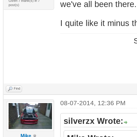
Given 7 thank(s) in 7
we've all been there
post(s)
I quite like it minus t
Find
08-07-2014, 12:36 PM
silverzx Wrote:
Mike