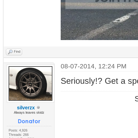
Find
08-07-2014, 12:24 PM
Seriously!? Get a sp
silverzx
Always leaves skidz
Posts: 4,926
Threads: 266