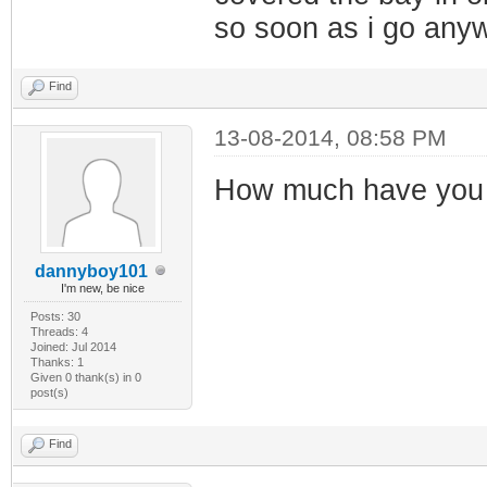
so soon as i go anywh
Find
13-08-2014, 08:58 PM
How much have you l
dannyboy101
I'm new, be nice
Posts: 30
Threads: 4
Joined: Jul 2014
Thanks: 1
Given 0 thank(s) in 0
post(s)
Find