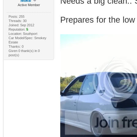
Needs a big clean.. 
Mike
Active Member
Posts: 255
Prepares for the low 
Threads: 30
Joined: Sep 2012
Reputation:
5
Location: Southport
Car Model/Spec: Smokey
Estate
Thanks: 0
Given 0 thank(s) in 0
post(s)