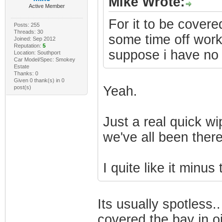
Mike Wrote:
Active Member
For it to be covered
Posts: 255
Threads: 30
some time off work t
Joined: Sep 2012
Reputation:
5
suppose i have no
Location: Southport
Car Model/Spec: Smokey
Estate
Thanks: 0
Given 0 thank(s) in 0
Yeah.
post(s)
Just a real quick wip
we've all been ther
I quite like it minus 
Its usually spotless
covered the bay in oil