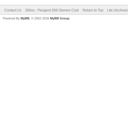
Contact Us
306oc - Peugeot 306 Owners Club
Return to Top
Lite (Archive
Powered By
MyBB
, © 2002-2026
MyBB Group
.