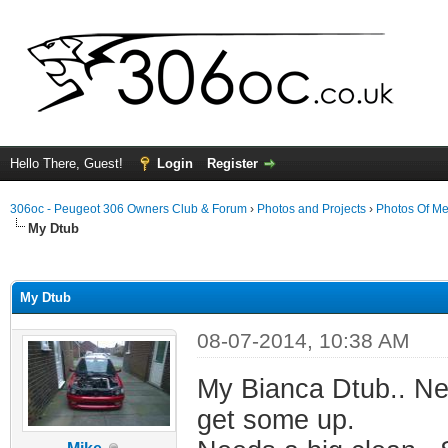
Hello There, Guest!
Login
Register
306oc - Peugeot 306 Owners Club & Forum
›
Photos and Projects
›
Photos Of Me
My Dtub
ge
My Dtub
08-07-2014, 10:38 AM
My Bianca Dtub.. Nev
get some up.