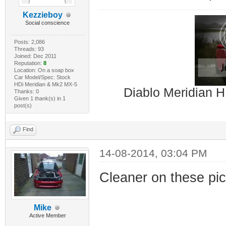
Kezzieboy
Social conscience
Posts: 2,086
Threads: 93
Joined: Dec 2011
Reputation:
8
Location: On a soap box
Car Model/Spec: Stock
HDi Meridian & Mk2 MX-5
Diablo Meridian H
Thanks: 0
Given 1 thank(s) in 1
post(s)
Find
14-08-2014, 03:04 PM
Cleaner on these pic
Mike
Active Member