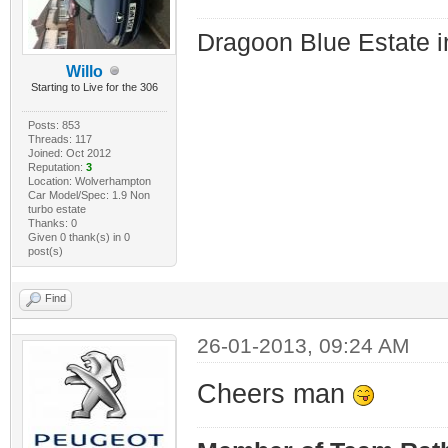
Dragoon Blue Estate in
Willo
Starting to Live for the 306
Posts: 853
Threads: 117
Joined: Oct 2012
Reputation:
3
Location: Wolverhampton
Car Model/Spec: 1.9 Non
turbo estate
Thanks: 0
Given 0 thank(s) in 0
post(s)
Find
26-01-2013, 09:24 AM
Cheers man