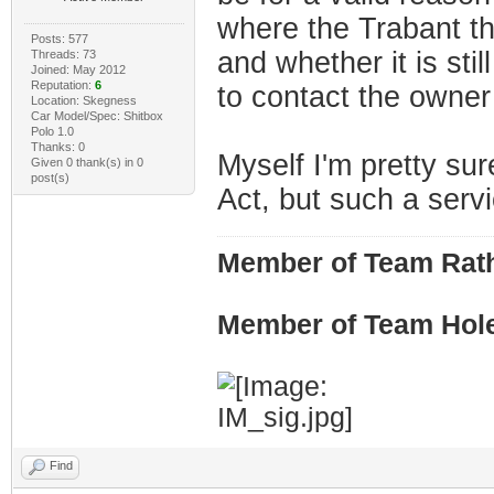
where the Trabant th
Posts: 577
and whether it is stil
Threads: 73
Joined: May 2012
Reputation:
6
to contact the owner 
Location: Skegness
Car Model/Spec: Shitbox
Polo 1.0
Thanks: 0
Myself I'm pretty sur
Given 0 thank(s) in 0
post(s)
Act, but such a servi
Member of Team Rath
Member of Team Hol
Find