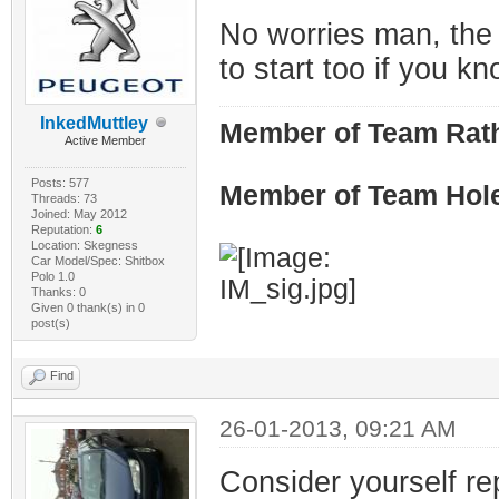
No worries man, the 
to start too if you 
InkedMuttley
Member of Team Rath
Active Member
Posts: 577
Member of Team Hol
Threads: 73
Joined: May 2012
Reputation:
6
Location: Skegness
Car Model/Spec: Shitbox
Polo 1.0
Thanks: 0
Given 0 thank(s) in 0
post(s)
Find
26-01-2013, 09:21 AM
Consider yourself re