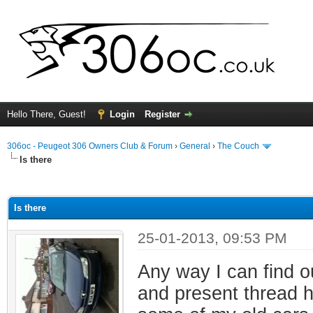
Hello There, Guest!
Login
Register
306oc - Peugeot 306 Owners Club & Forum
›
General
›
The Couch
Is there
ge
Is there
25-01-2013, 09:53 PM
Any way I can find o
and present thread ha