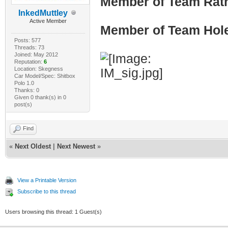
Member of Team Rath
InkedMuttley
Active Member
Member of Team Hol
Posts: 577
Threads: 73
Joined: May 2012
Reputation:
6
Location: Skegness
Car Model/Spec: Shitbox
Polo 1.0
Thanks: 0
Given 0 thank(s) in 0
post(s)
Find
«
Next Oldest
|
Next Newest
»
View a Printable Version
Subscribe to this thread
Users browsing this thread: 1 Guest(s)