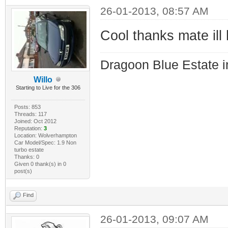
26-01-2013, 08:57 AM
Cool thanks mate ill
Dragoon Blue Estate in
Willo
Starting to Live for the 306
Posts: 853
Threads: 117
Joined: Oct 2012
Reputation:
3
Location: Wolverhampton
Car Model/Spec: 1.9 Non
turbo estate
Thanks: 0
Given 0 thank(s) in 0
post(s)
Find
26-01-2013, 09:07 AM