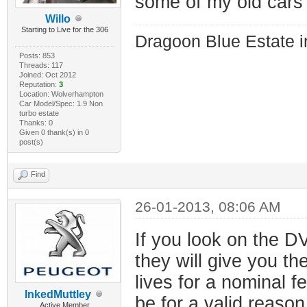
some of my old cars
Willo
Starting to Live for the 306
Dragoon Blue Estate in
Posts: 853
Threads: 117
Joined: Oct 2012
Reputation:
3
Location: Wolverhampton
Car Model/Spec: 1.9 Non
turbo estate
Thanks: 0
Given 0 thank(s) in 0
post(s)
Find
26-01-2013, 08:06 AM
If you look on the DV
they will give you th
lives for a nominal fe
InkedMuttley
be for a valid reaso
Active Member