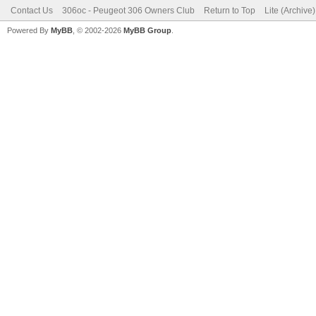
Contact Us
306oc - Peugeot 306 Owners Club
Return to Top
Lite (Archive
Powered By
MyBB
, © 2002-2026
MyBB Group
.