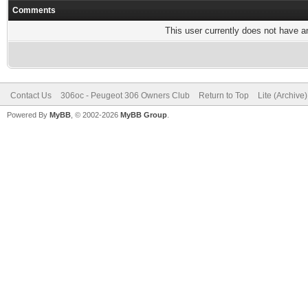
Comments
This user currently does not have any
Contact Us
306oc - Peugeot 306 Owners Club
Return to Top
Lite (Archive
Powered By
MyBB
, © 2002-2026
MyBB Group
.