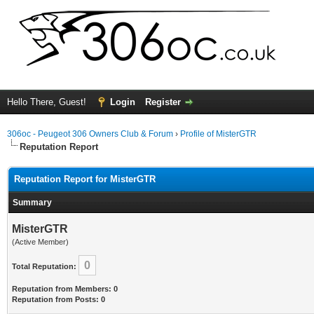
Hello There, Guest!
Login
Register
306oc - Peugeot 306 Owners Club & Forum
›
Profile of MisterGTR
Reputation Report
Reputation Report for MisterGTR
Summary
MisterGTR
(Active Member)
0
Total Reputation:
Reputation from Members: 0
Reputation from Posts: 0