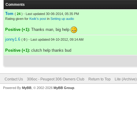
Comments
Tom
(
24
) - Last updated 30-06-2014, 05:35 PM
Rating given for
Kwik's post
in
Setting up audio
Positive (+1):
Thanks man, big help
jonny1.6
(
0
) - Last updated 04-10-2012, 09:14 AM
Positive (+1):
clutch help thanks bud
Contact Us
306oc - Peugeot 306 Owners Club
Return to Top
Lite (Archive
Powered By
MyBB
, © 2002-2026
MyBB Group
.