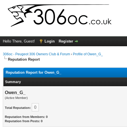
Hello There, Guest!
Login
Register
306oc - Peugeot 306 Owners Club & Forum
›
Profile of Owen_G_
Reputation Report
Reputation Report for Owen_G_
Summary
Owen_G_
(Active Member)
0
Total Reputation:
Reputation from Members: 0
Reputation from Posts: 0