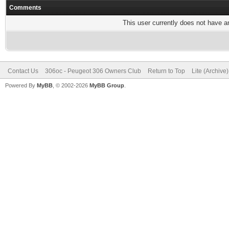
Comments
This user currently does not have any
Contact Us
306oc - Peugeot 306 Owners Club
Return to Top
Lite (Archive
Powered By
MyBB
, © 2002-2026
MyBB Group
.