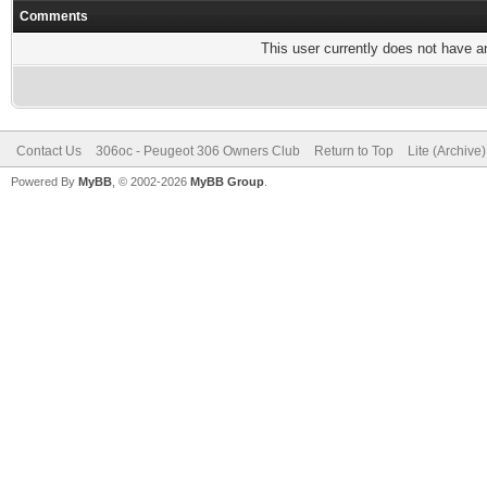
Comments
This user currently does not have any
Contact Us
306oc - Peugeot 306 Owners Club
Return to Top
Lite (Archive
Powered By
MyBB
, © 2002-2026
MyBB Group
.