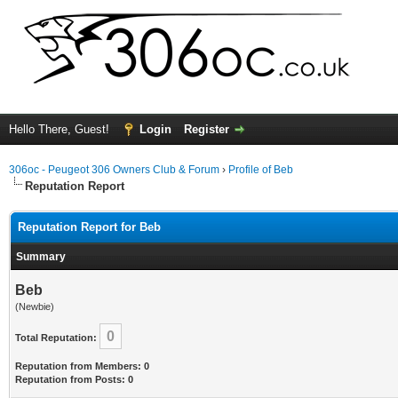
Hello There, Guest!
Login
Register
306oc - Peugeot 306 Owners Club & Forum
›
Profile of Beb
Reputation Report
Reputation Report for Beb
Summary
Beb
(Newbie)
0
Total Reputation:
Reputation from Members: 0
Reputation from Posts: 0