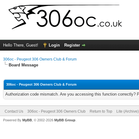
Hello There, Guest!
Login
Register
306oc - Peugeot 306 Owners Club & Forum
Board Message
306oc - Peugeot 306 Owners Club & Forum
Authorization code mismatch. Are you accessing this function correctly? 
Contact Us
306oc - Peugeot 306 Owners Club
Return to Top
Lite (Archive
Powered By
MyBB
, © 2002-2026
MyBB Group
.