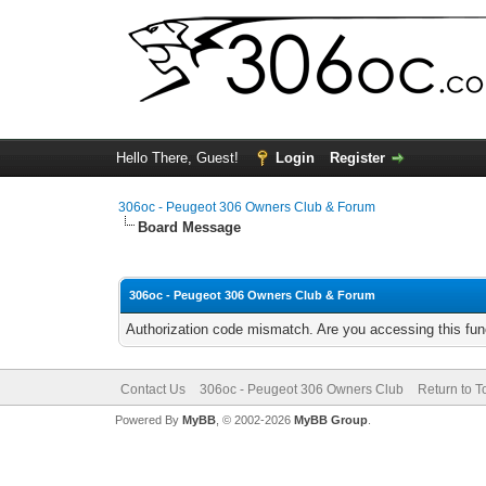
Hello There, Guest!
Login
Register
306oc - Peugeot 306 Owners Club & Forum
Board Message
306oc - Peugeot 306 Owners Club & Forum
Authorization code mismatch. Are you accessing this func
Contact Us
306oc - Peugeot 306 Owners Club
Return to T
Powered By
MyBB
, © 2002-2026
MyBB Group
.