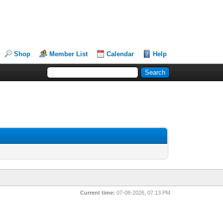
Shop
Member List
Calendar
Help
Current time:
07-08-2026, 07:13 PM