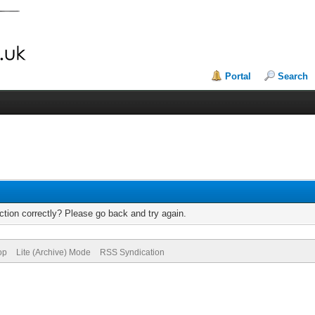
Portal
Search
tion correctly? Please go back and try again.
op
Lite (Archive) Mode
RSS Syndication