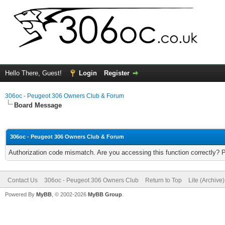
Hello There, Guest!
Login
Register
306oc - Peugeot 306 Owners Club & Forum
Board Message
306oc - Peugeot 306 Owners Club & Forum
Authorization code mismatch. Are you accessing this function correctly? 
Contact Us
306oc - Peugeot 306 Owners Club
Return to Top
Lite (Archive
Powered By
MyBB
, © 2002-2026
MyBB Group
.