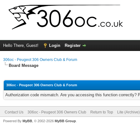
Hello There, Guest!
Login
Register
306oc - Peugeot 306 Owners Club & Forum
Board Message
306oc - Peugeot 306 Owners Club & Forum
Authorization code mismatch. Are you accessing this function correctly? 
Contact Us
306oc - Peugeot 306 Owners Club
Return to Top
Lite (Archive
Powered By
MyBB
, © 2002-2026
MyBB Group
.