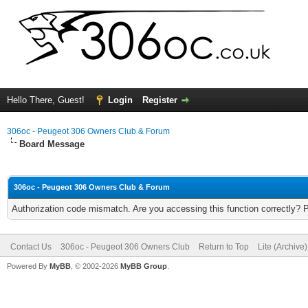
Hello There, Guest!
Login
Register
306oc - Peugeot 306 Owners Club & Forum
Board Message
306oc - Peugeot 306 Owners Club & Forum
Authorization code mismatch. Are you accessing this function correctly? 
Contact Us
306oc - Peugeot 306 Owners Club
Return to Top
Lite (Archive
Powered By
MyBB
, © 2002-2026
MyBB Group
.