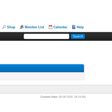
Shop
Member List
Calendar
Help
Current time:
08-08-2026, 08:19 AM