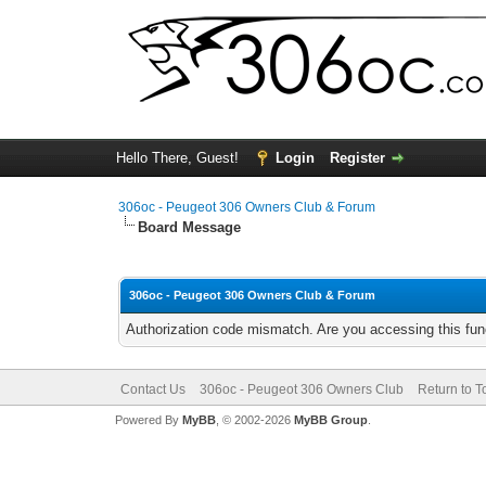
Hello There, Guest!
Login
Register
306oc - Peugeot 306 Owners Club & Forum
Board Message
306oc - Peugeot 306 Owners Club & Forum
Authorization code mismatch. Are you accessing this func
Contact Us
306oc - Peugeot 306 Owners Club
Return to T
Powered By
MyBB
, © 2002-2026
MyBB Group
.