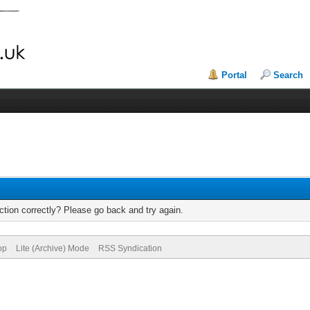
Portal
Search
tion correctly? Please go back and try again.
op
Lite (Archive) Mode
RSS Syndication