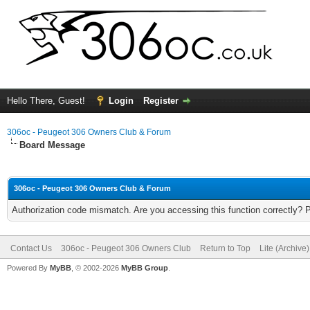
Hello There, Guest!
Login
Register
306oc - Peugeot 306 Owners Club & Forum
Board Message
306oc - Peugeot 306 Owners Club & Forum
Authorization code mismatch. Are you accessing this function correctly? 
Contact Us
306oc - Peugeot 306 Owners Club
Return to Top
Lite (Archive
Powered By
MyBB
, © 2002-2026
MyBB Group
.