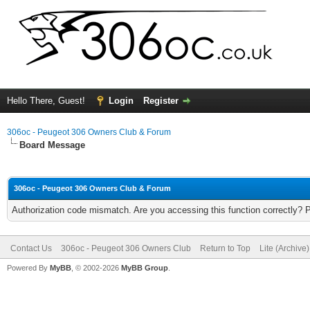
Hello There, Guest!
Login
Register
306oc - Peugeot 306 Owners Club & Forum
Board Message
306oc - Peugeot 306 Owners Club & Forum
Authorization code mismatch. Are you accessing this function correctly? 
Contact Us
306oc - Peugeot 306 Owners Club
Return to Top
Lite (Archive
Powered By
MyBB
, © 2002-2026
MyBB Group
.