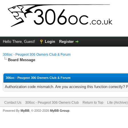
Hello There, Guest!
Login
Register
306oc - Peugeot 306 Owners Club & Forum
Board Message
306oc - Peugeot 306 Owners Club & Forum
Authorization code mismatch. Are you accessing this function correctly? 
Contact Us
306oc - Peugeot 306 Owners Club
Return to Top
Lite (Archive
Powered By
MyBB
, © 2002-2026
MyBB Group
.