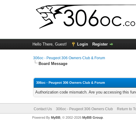
Hello There, Guest!
Login
Register
306oc - Peugeot 306 Owners Club & Forum
Board Message
306oc - Peugeot 306 Owners Club & Forum
Authorization code mismatch. Are you accessing this func
Contact Us
306oc - Peugeot 306 Owners Club
Return to T
Powered By
MyBB
, © 2002-2026
MyBB Group
.