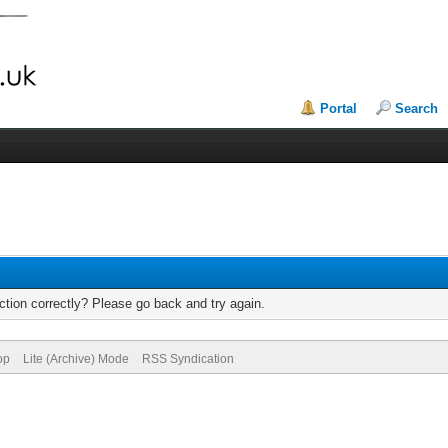
Portal
Search
tion correctly? Please go back and try again.
op
Lite (Archive) Mode
RSS Syndication