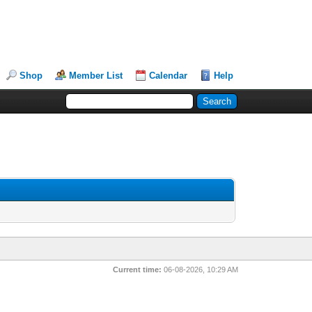
Shop
Member List
Calendar
Help
Current time:
06-08-2026, 10:29 AM