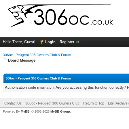
Hello There, Guest!
Login
Register
306oc - Peugeot 306 Owners Club & Forum
Board Message
306oc - Peugeot 306 Owners Club & Forum
Authorization code mismatch. Are you accessing this function correctly? 
Contact Us
306oc - Peugeot 306 Owners Club
Return to Top
Lite (Archive
Powered By
MyBB
, © 2002-2026
MyBB Group
.