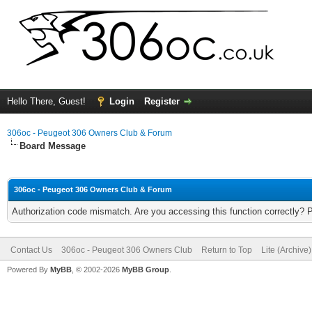
Hello There, Guest!
Login
Register
306oc - Peugeot 306 Owners Club & Forum
Board Message
306oc - Peugeot 306 Owners Club & Forum
Authorization code mismatch. Are you accessing this function correctly? 
Contact Us
306oc - Peugeot 306 Owners Club
Return to Top
Lite (Archive
Powered By
MyBB
, © 2002-2026
MyBB Group
.