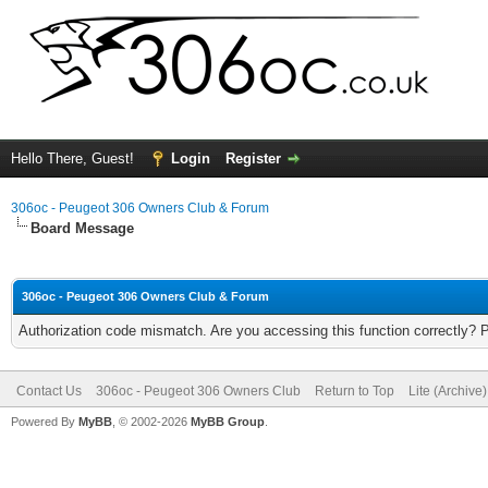
Hello There, Guest!
Login
Register
306oc - Peugeot 306 Owners Club & Forum
Board Message
306oc - Peugeot 306 Owners Club & Forum
Authorization code mismatch. Are you accessing this function correctly? 
Contact Us
306oc - Peugeot 306 Owners Club
Return to Top
Lite (Archive
Powered By
MyBB
, © 2002-2026
MyBB Group
.