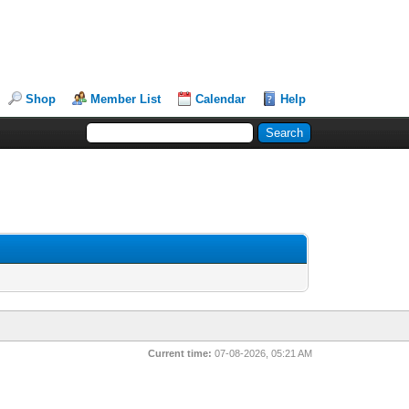
Shop
Member List
Calendar
Help
Current time:
07-08-2026, 05:21 AM