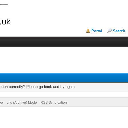
Portal
Search
tion correctly? Please go back and try again.
op
Lite (Archive) Mode
RSS Syndication