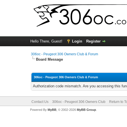
Hello There, Guest!
Login
Register
306oc - Peugeot 306 Owners Club & Forum
Board Message
306oc - Peugeot 306 Owners Club & Forum
Authorization code mismatch. Are you accessing this func
Contact Us
306oc - Peugeot 306 Owners Club
Return to T
Powered By
MyBB
, © 2002-2026
MyBB Group
.