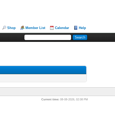
Shop
Member List
Calendar
Help
Current time:
08-08-2026, 02:08 PM