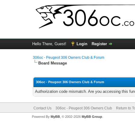
Hello There, Guest!
Login
Register
306oc - Peugeot 306 Owners Club & Forum
Board Message
306oc - Peugeot 306 Owners Club & Forum
Authorization code mismatch. Are you accessing this func
Contact Us
306oc - Peugeot 306 Owners Club
Return to T
Powered By
MyBB
, © 2002-2026
MyBB Group
.