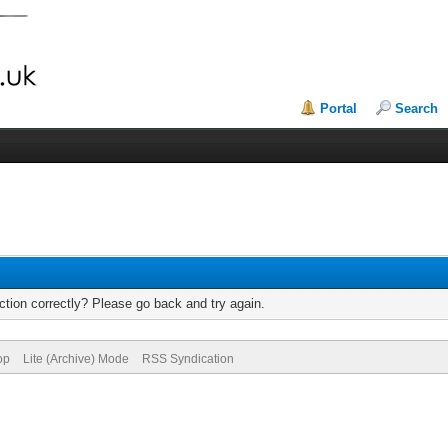
Portal
Search
tion correctly? Please go back and try again.
op
Lite (Archive) Mode
RSS Syndication