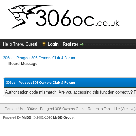
Hello There, Guest!
Login
Register
306oc - Peugeot 306 Owners Club & Forum
Board Message
306oc - Peugeot 306 Owners Club & Forum
Authorization code mismatch. Are you accessing this function correctly? 
Contact Us
306oc - Peugeot 306 Owners Club
Return to Top
Lite (Archive
Powered By
MyBB
, © 2002-2026
MyBB Group
.